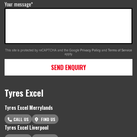
Your message*
This site is protected by reCAPTCHA and the Google
Privacy Policy
and
Terms of Service
apply.
SEND ENQUIRY
Tyres Excel
Tyres Excel Merrylands
CALL US
FIND US
Tyres Excel Liverpool