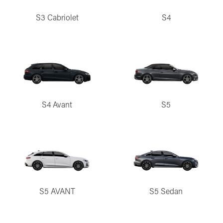
S3 Cabriolet
S4
S4 Avant
S5
S5 AVANT
S5 Sedan