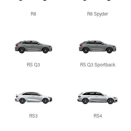
R8
R8 Spyder
RS Q3
RS Q3 Sportback
RS3
RS4