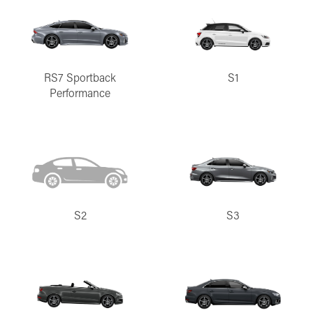
RS7 Sportback
S1
Performance
S2
S3