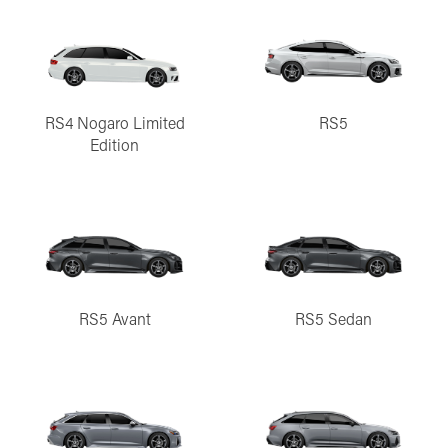
RS4 Nogaro Limited
RS5
Edition
RS5 Avant
RS5 Sedan