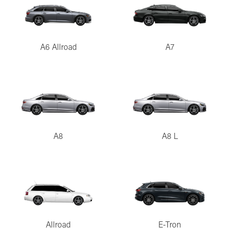
A6 Allroad
A7
A8
A8 L
Allroad
E-Tron