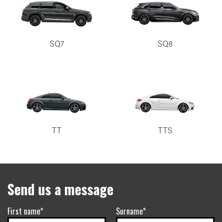
SQ7
SQ8
TT
TTS
Send us a message
First name*
Surname*