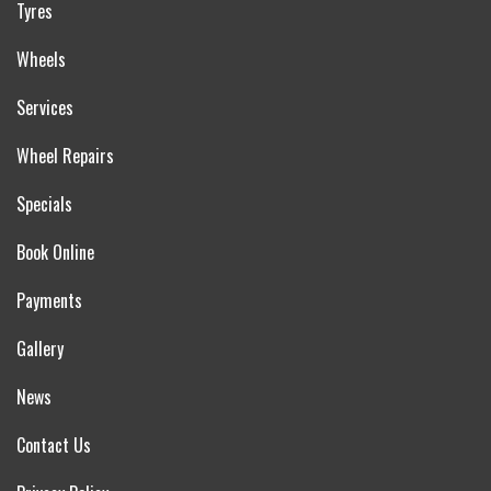
Tyres
Wheels
Services
Wheel Repairs
Specials
Book Online
Payments
Gallery
News
Contact Us