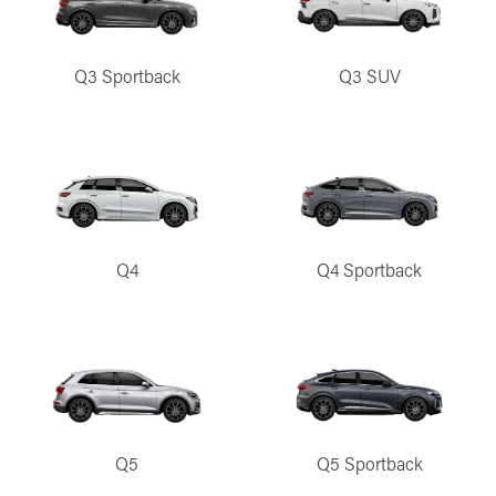
Q3 Sportback
Q3 SUV
Q4
Q4 Sportback
Q5
Q5 Sportback