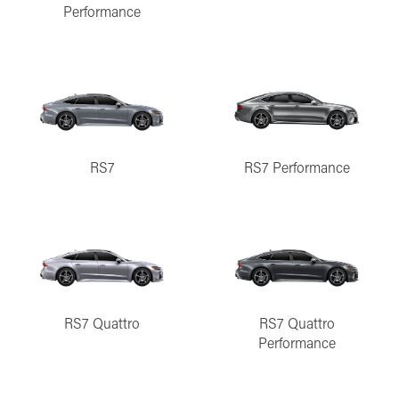
Performance
RS7
RS7 Performance
RS7 Quattro
RS7 Quattro
Performance