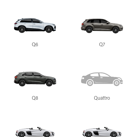
Q6
Q7
Q8
Quattro