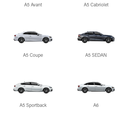
A5 Avant
A5 Cabriolet
A5 Coupe
A5 SEDAN
A5 Sportback
A6