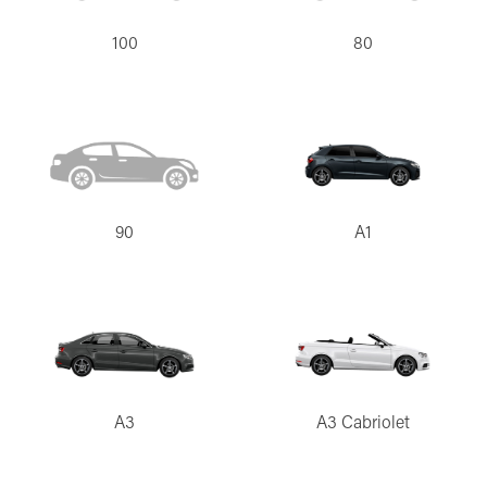
100
80
90
A1
A3
A3 Cabriolet