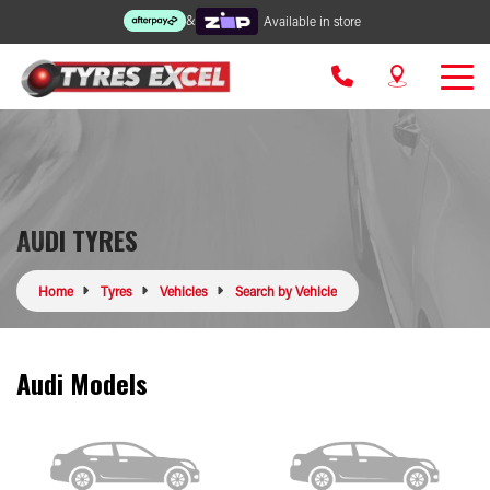
&
Available in store
AUDI TYRES
Home
Tyres
Vehicles
Search by Vehicle
Audi Models