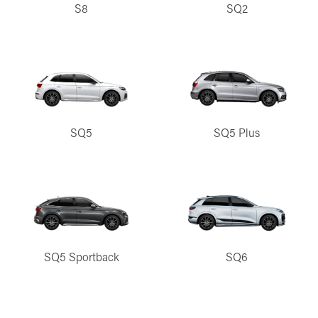
S8
SQ2
SQ5
SQ5 Plus
SQ5 Sportback
SQ6