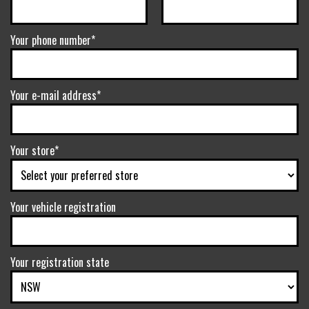
Your phone number*
Your e-mail address*
Your store*
Your vehicle registration
Your registration state