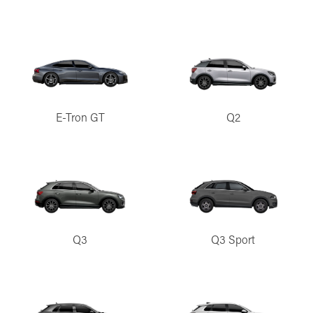
E-Tron GT
Q2
Q3
Q3 Sport