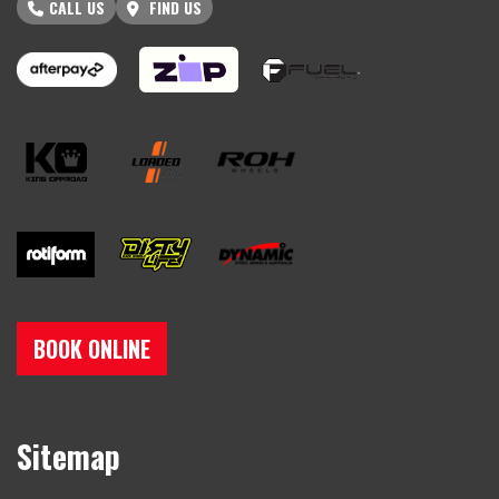
CALL US
FIND US
BOOK ONLINE
Sitemap