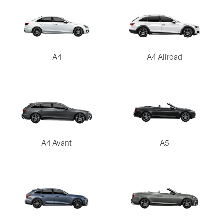
A4
A4 Allroad
A4 Avant
A5