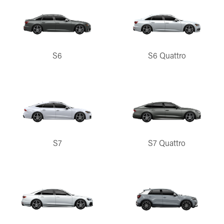
S6
S6 Quattro
S7
S7 Quattro