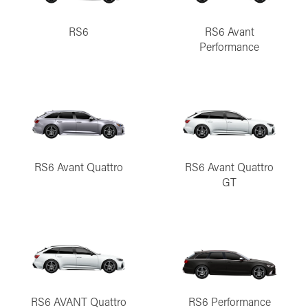
RS6
RS6 Avant
Performance
RS6 Avant Quattro
RS6 Avant Quattro
GT
RS6 AVANT Quattro
RS6 Performance