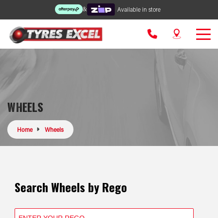
&
Available in store
WHEELS
Home
Wheels
Search Wheels by Rego