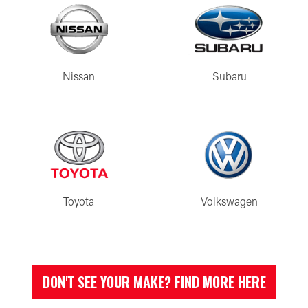
Nissan
Subaru
Toyota
Volkswagen
DON'T SEE YOUR MAKE? FIND MORE HERE