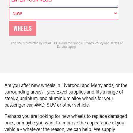
WHEELS
This site is protected by reCAPTCHA and the Google
Privacy Policy
and
Terms of
Service
apply.
Are you after new wheels in Liverpool and Merrylands, or the
surrounding areas? Tyres Excel supplies and fits a range of
steel, aluminium, and aluminium alloy wheels for your
passenger car, 4WD, SUV or other vehicle.
Perhaps you are looking for new wheels to replace damaged
ones, or maybe you want to improve the appearance of your
vehicle - whatever the reason, we can help! We supply