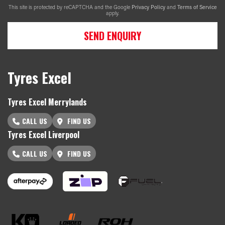
This site is protected by reCAPTCHA and the Google
Privacy Policy
and
Terms of Service
apply.
SEND ENQUIRY
Tyres Excel
Tyres Excel Merrylands
CALL US
FIND US
Tyres Excel Liverpool
CALL US
FIND US