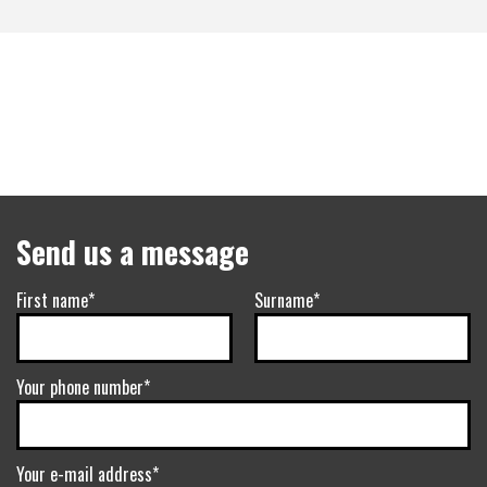
Send us a message
First name*
Surname*
Your phone number*
Your e-mail address*