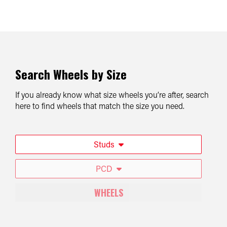
Search Wheels by Size
If you already know what size wheels you’re after, search
here to find wheels that match the size you need.
Studs
PCD
WHEELS