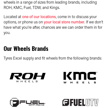
wheels in a range of sizes from leading brands, including
ROH, KMC, Fuel, TDW, and Kings.
Located at
one of our locations
, come in to discuss your
options, or phone us on
your local store number
. If we don’t
have what you’re after, chances are we can order them in for
you.
Our Wheels Brands
Tyres Excel supply and fit wheels from the following brands: