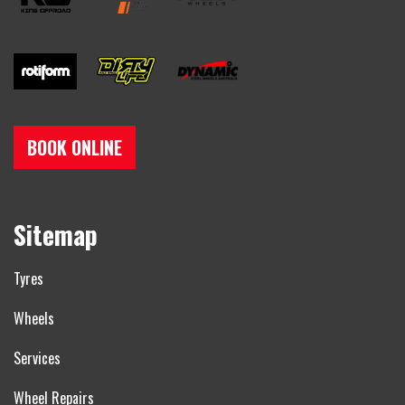
BOOK ONLINE
Sitemap
Tyres
Wheels
Services
Wheel Repairs