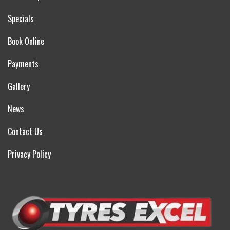
Specials
Book Online
Payments
Gallery
News
Contact Us
Privacy Policy