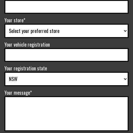
Your store*
Your vehicle registration
Your registration state
Your message*