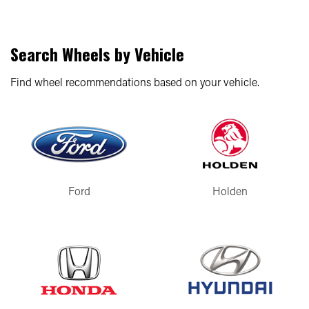
Search Wheels by Vehicle
Find wheel recommendations based on your vehicle.
Ford
Holden