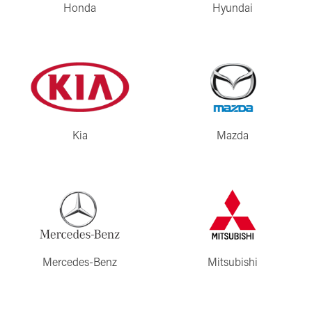
Honda
Hyundai
Kia
Mazda
Mercedes-Benz
Mitsubishi