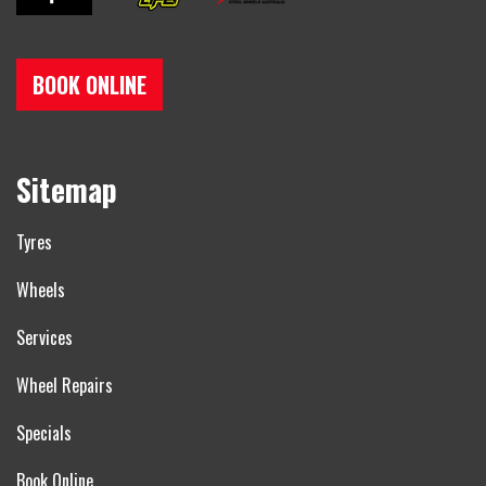
BOOK ONLINE
Sitemap
Tyres
Wheels
Services
Wheel Repairs
Specials
Book Online