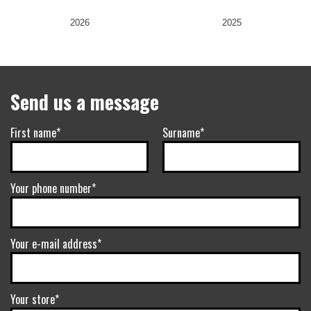
2026
2025
Send us a message
First name*
Surname*
Your phone number*
Your e-mail address*
Your store*