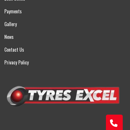
Payments
Gallery
News
Contact Us
Privacy Policy