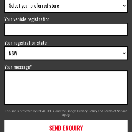
Your vehicle registration
Your registration state
Your message*
This site is protected by reCAPTCHA and the Google
Privacy Policy
and
Terms of Service
apply.
SEND ENQUIRY