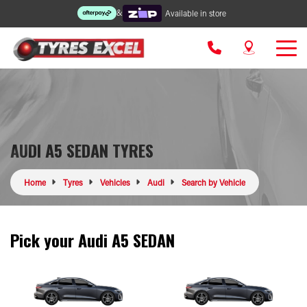
&
Available in store
AUDI A5 SEDAN TYRES
Home
Tyres
Vehicles
Audi
Search by Vehicle
Pick your Audi A5 SEDAN