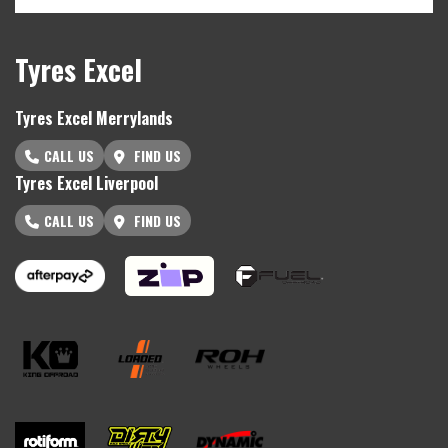
Tyres Excel
Tyres Excel Merrylands
CALL US
FIND US
Tyres Excel Liverpool
CALL US
FIND US