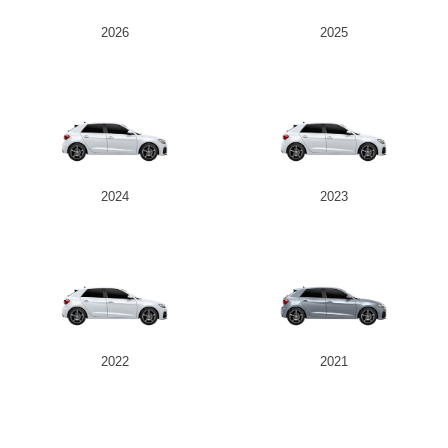
2026
2025
2024
2023
2022
2021