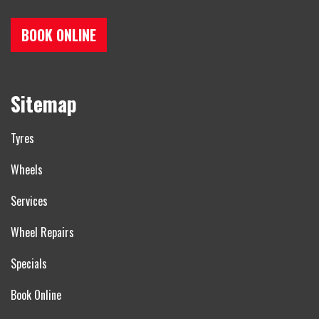
BOOK ONLINE
Sitemap
Tyres
Wheels
Services
Wheel Repairs
Specials
Book Online