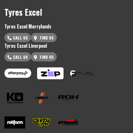
Tyres Excel
Tyres Excel Merrylands
CALL US
FIND US
Tyres Excel Liverpool
CALL US
FIND US