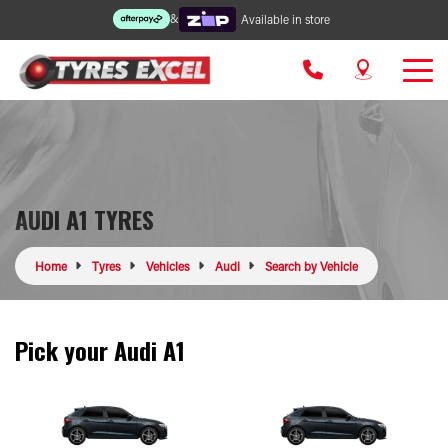
&
Available in store
AUDI A1 TYRES
Home
Tyres
Vehicles
Audi
Search by Vehicle
Pick your Audi A1