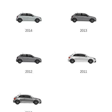
2014
2013
2012
2011