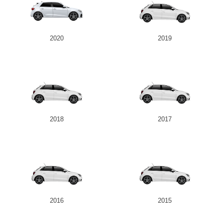
2020
2019
2018
2017
2016
2015