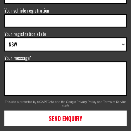
Your vehicle registration
Your registration state
Your message*
This site is protected by reCAPTCHA and the Google
Privacy Policy
and
Terms of Service
apply.
SEND ENQUIRY