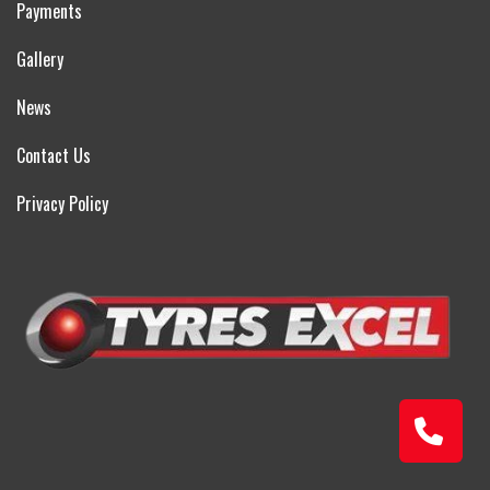
Payments
Gallery
News
Contact Us
Privacy Policy