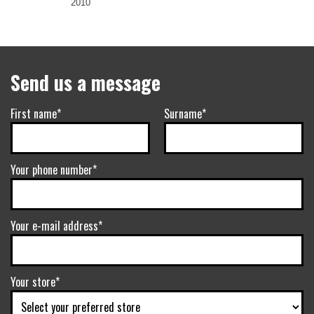
2010
Send us a message
First name*
Surname*
Your phone number*
Your e-mail address*
Your store*