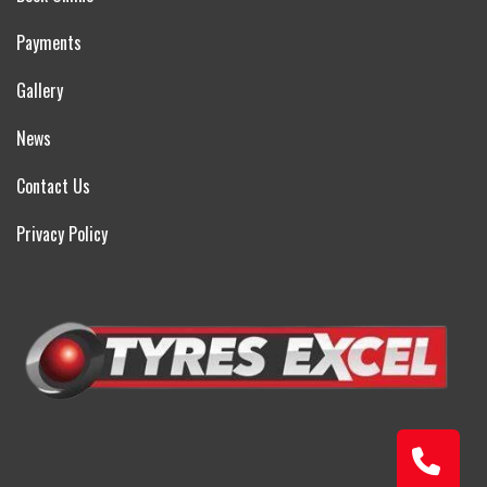
Payments
Gallery
News
Contact Us
Privacy Policy