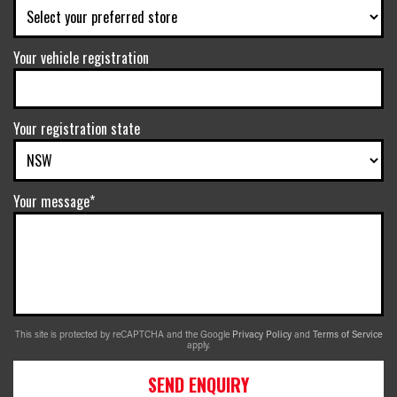
Your vehicle registration
Your registration state
Your message*
This site is protected by reCAPTCHA and the Google
Privacy Policy
and
Terms of Service
apply.
SEND ENQUIRY