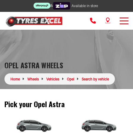
&
Available in store
OPEL ASTRA WHEELS
Home
Wheels
Vehicles
Opel
Search by vehicle
Pick your Opel Astra