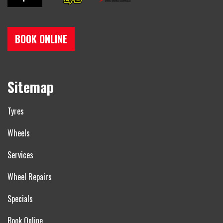
BOOK ONLINE
Sitemap
Tyres
Wheels
Services
Wheel Repairs
Specials
Book Online