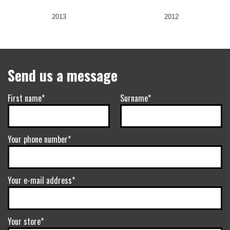
2013
2012
Send us a message
First name*
Surname*
Your phone number*
Your e-mail address*
Your store*