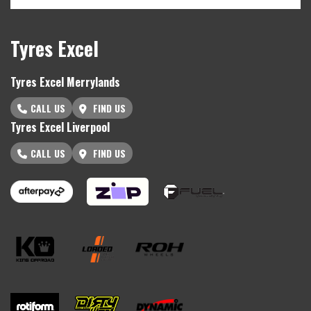
Tyres Excel
Tyres Excel Merrylands
CALL US
FIND US
Tyres Excel Liverpool
CALL US
FIND US