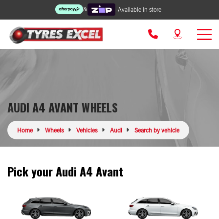
&
Available in store
AUDI A4 AVANT WHEELS
Home
Wheels
Vehicles
Audi
Search by vehicle
Pick your Audi A4 Avant