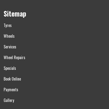
Sitemap
Tyres
Wheels
Services
Wheel Repairs
Specials
Book Online
Payments
Gallery