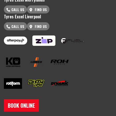
CALL US
FIND US
Tyres Excel Liverpool
CALL US
FIND US
BOOK ONLINE