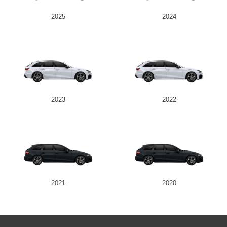
2025
2024
2023
2022
2021
2020