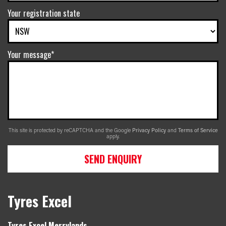
Your registration state
Your message*
This site is protected by reCAPTCHA and the Google
Privacy Policy
and
Terms of Service
apply.
SEND ENQUIRY
Tyres Excel
Tyres Excel Merrylands