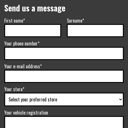
Send us a message
First name*
Surname*
Your phone number*
Your e-mail address*
Your store*
Your vehicle registration