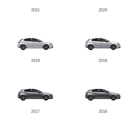
2021
2020
2019
2018
2017
2016