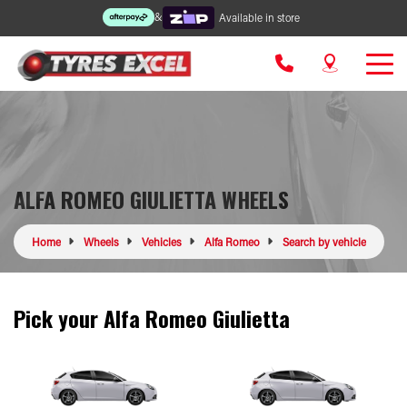
&
Available in store
ALFA ROMEO GIULIETTA WHEELS
Home
Wheels
Vehicles
Alfa Romeo
Search by vehicle
Pick your Alfa Romeo Giulietta