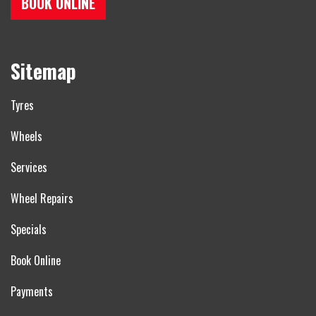
BOOK ONLINE
Sitemap
Tyres
Wheels
Services
Wheel Repairs
Specials
Book Online
Payments