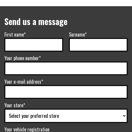
Send us a message
First name*
Surname*
Your phone number*
Your e-mail address*
Your store*
Your vehicle registration