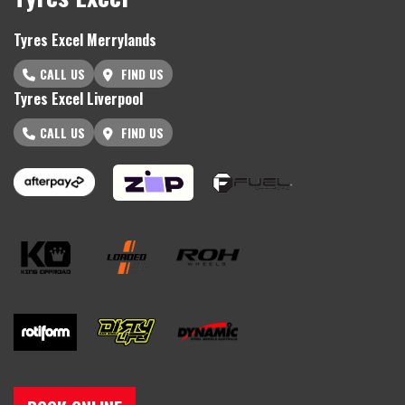
Tyres Excel Merrylands
CALL US
FIND US
Tyres Excel Liverpool
CALL US
FIND US