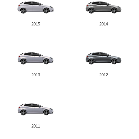
2015
2014
2013
2012
2011