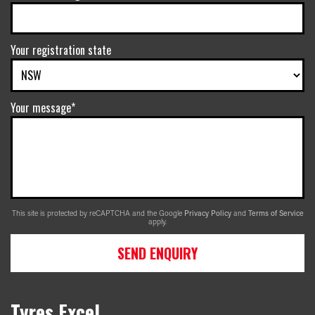
Your registration state
Your message*
This site is protected by reCAPTCHA and the Google
Privacy Policy
and
Terms of Service
apply.
SEND ENQUIRY
Tyres Excel