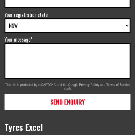
Your registration state
Your message*
This site is protected by reCAPTCHA and the Google
Privacy Policy
and
Terms of Service
apply.
SEND ENQUIRY
Tyres Excel