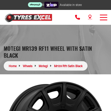
&
Available in store
MOTEGI MR139 RF11 WHEEL WITH SATIN
BLACK
Home
Wheels
Motegi
Mr139 Rf11 Satin Black