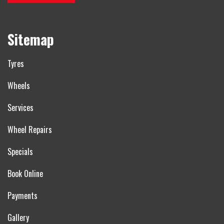
Sitemap
Tyres
Wheels
Services
Wheel Repairs
Specials
Book Online
Payments
Gallery