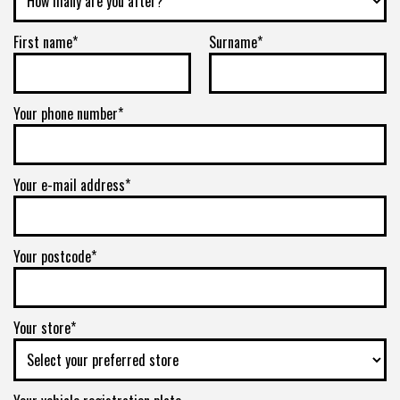
First name*
Surname*
Your phone number*
Your e-mail address*
Your postcode*
Your store*