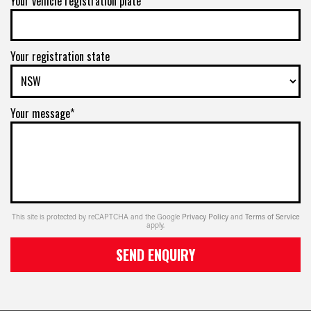
Your vehicle registration plate
Your registration state
Your message*
This site is protected by reCAPTCHA and the Google
Privacy Policy
and
Terms of Service
apply.
SEND ENQUIRY