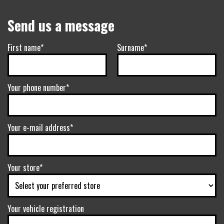
Send us a message
First name*
Surname*
Your phone number*
Your e-mail address*
Your store*
Your vehicle registration