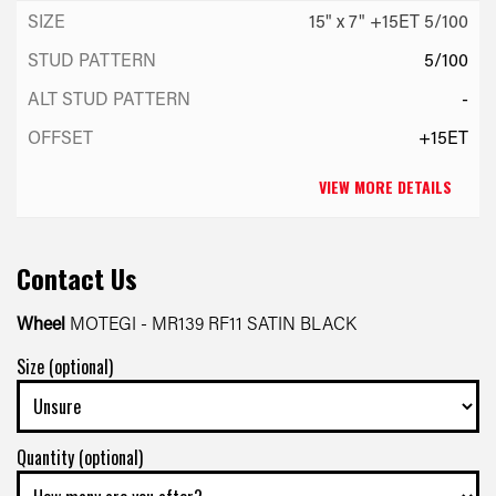
15" x 7" +15ET 5/100
5/100
-
+15ET
VIEW MORE DETAILS
Contact Us
Wheel
MOTEGI - MR139 RF11 SATIN BLACK
Size (optional)
Quantity (optional)