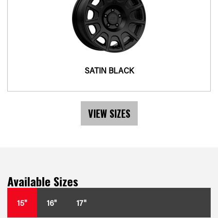
SATIN BLACK
VIEW SIZES
Available Sizes
15"
16"
17"