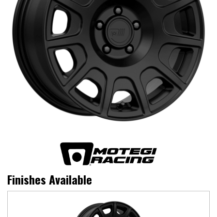
Finishes Available