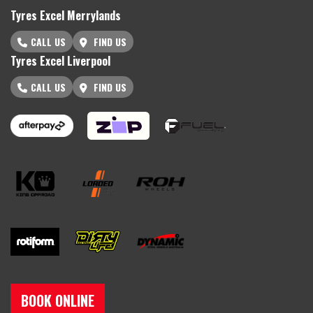
Tyres Excel Merrylands
CALL US
FIND US
Tyres Excel Liverpool
CALL US
FIND US
BOOK ONLINE