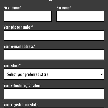
First name*
Surname*
Your phone number*
Your e-mail address*
Your store*
Your vehicle registration
Your registration state