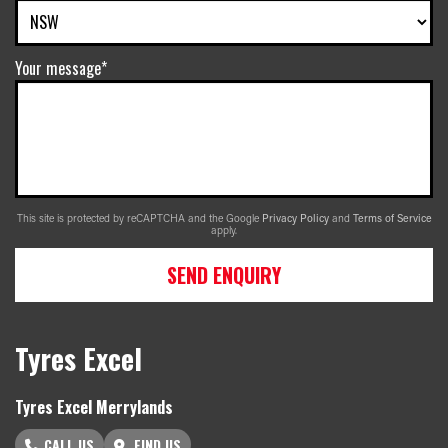
Your message*
This site is protected by reCAPTCHA and the Google
Privacy Policy
and
Terms of Service
apply.
SEND ENQUIRY
Tyres Excel
Tyres Excel Merrylands
CALL US
FIND US