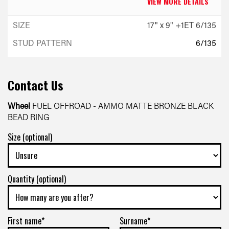
VIEW MORE DETAILS
17" x 9" +1ET 6/135
6/135
-
+1ET
Contact Us
VIEW MORE DETAILS
Wheel
FUEL OFFROAD - AMMO MATTE BRONZE BLACK
BEAD RING
17" x 9" +1ET 6/139.7
Size (optional)
6/139.7
-
Quantity (optional)
+1ET
VIEW MORE DETAILS
First name*
Surname*
17" x 9" +1ET 6/139.7