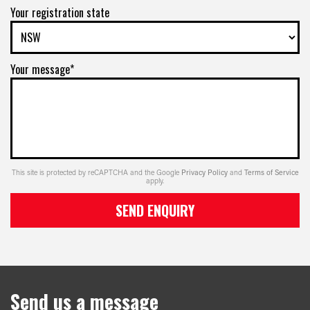
Your registration state
Your message*
This site is protected by reCAPTCHA and the Google
Privacy Policy
and
Terms of Service
apply.
SEND ENQUIRY
Send us a message