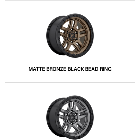
MATTE BRONZE BLACK BEAD RING