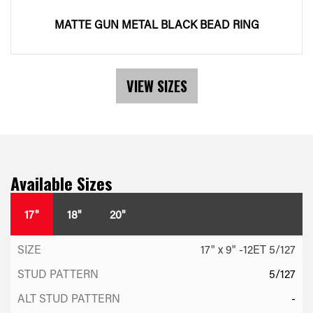
MATTE GUN METAL BLACK BEAD RING
VIEW SIZES
Available Sizes
17"
18"
20"
17" x 9" -12ET 5/127
5/127
-