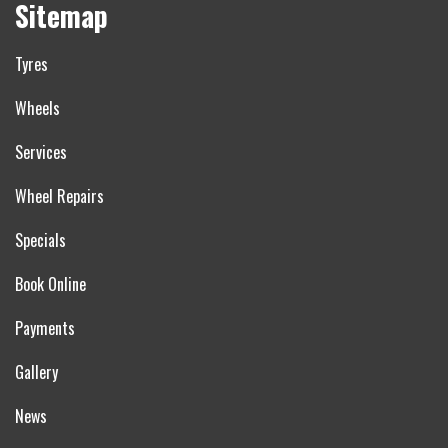
Sitemap
Tyres
Wheels
Services
Wheel Repairs
Specials
Book Online
Payments
Gallery
News