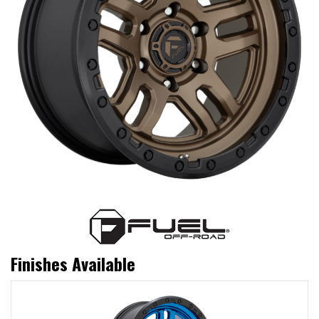
Finishes Available