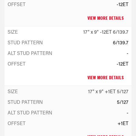
-12ET
VIEW MORE DETAILS
17" x 9" -12ET 6/139.7
6/139.7
-
-12ET
VIEW MORE DETAILS
17" x 9" +1ET 5/127
5/127
-
+1ET