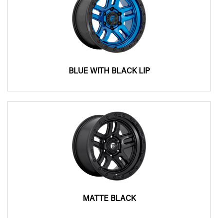
BLUE WITH BLACK LIP
MATTE BLACK