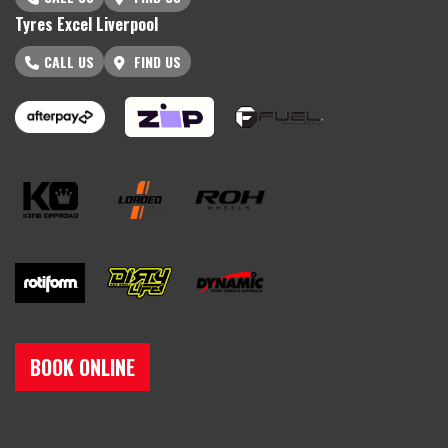
Tyres Excel Liverpool
CALL US
FIND US
BOOK ONLINE