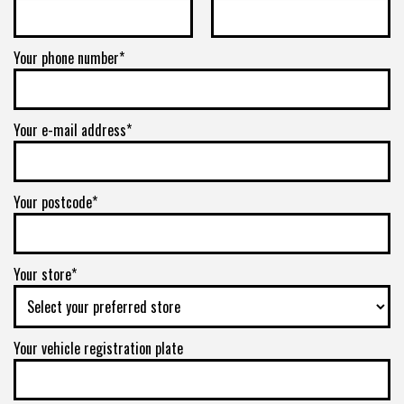
6/139.7
Your phone number*
-
+1ET
Your e-mail address*
VIEW MORE DETAILS
Your postcode*
Your store*
Your vehicle registration plate