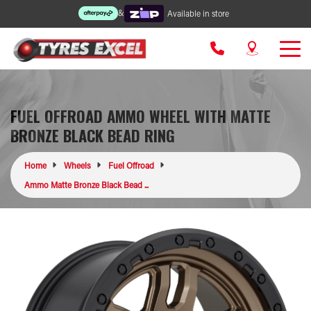
&
Available in store
FUEL OFFROAD AMMO WHEEL WITH MATTE
BRONZE BLACK BEAD RING
Home
Wheels
Fuel Offroad
Ammo Matte Bronze Black Bead ...