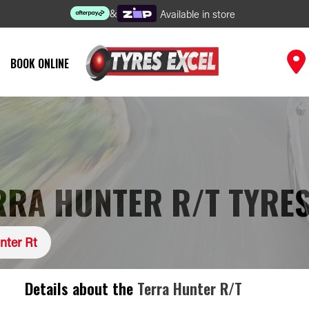
&
Available in store
BOOK ONLINE
RA HUNTER R/T TYRE
nter Rt
Details about the
Terra Hunter R/T