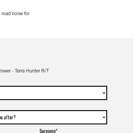
road noise for
wer - Terra Hunter R/T
Surname*