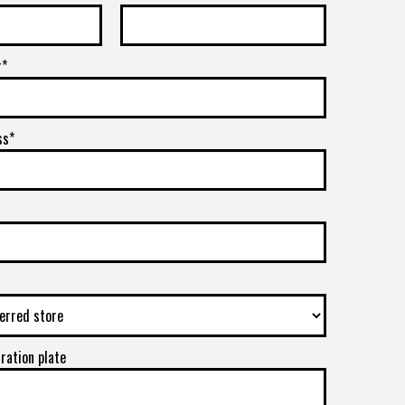
r*
ss*
tration plate