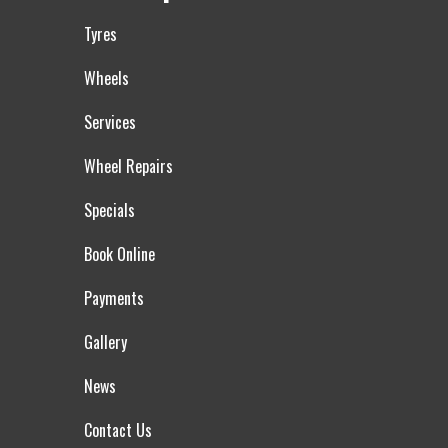
Tyres
Wheels
Services
Wheel Repairs
Specials
Book Online
Payments
Gallery
News
Contact Us