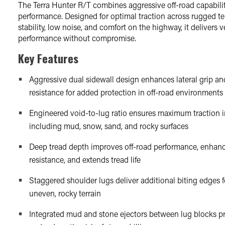
The Terra Hunter R/T combines aggressive off-road capabilit
performance. Designed for optimal traction across rugged te
stability, low noise, and comfort on the highway, it delivers ve
performance without compromise.
Key Features
Aggressive dual sidewall design enhances lateral grip a
resistance for added protection in off-road environments
Engineered void-to-lug ratio ensures maximum traction i
including mud, snow, sand, and rocky surfaces
Deep tread depth improves off-road performance, enhan
resistance, and extends tread life
Staggered shoulder lugs deliver additional biting edges f
uneven, rocky terrain
Integrated mud and stone ejectors between lug blocks pr