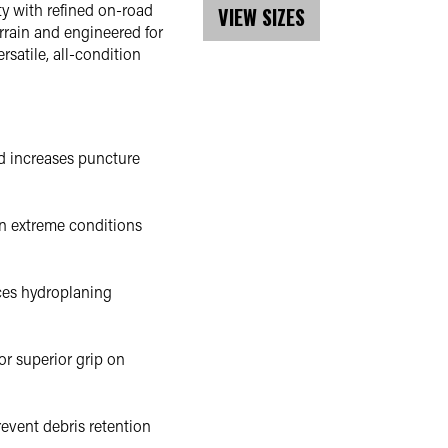
y with refined on-road
VIEW SIZES
rrain and engineered for
rsatile, all-condition
nd increases puncture
n extreme conditions
ces hydroplaning
or superior grip on
event debris retention