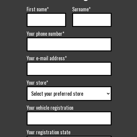
First name*
Surname*
Your phone number*
Your e-mail address*
Your store*
Your vehicle registration
Your registration state