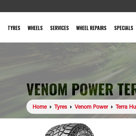
TYRES
WHEELS
SERVICES
WHEEL REPAIRS
SPECIALS
VENOM POWER TER
Home
Tyres
Venom Power
Terra Hu