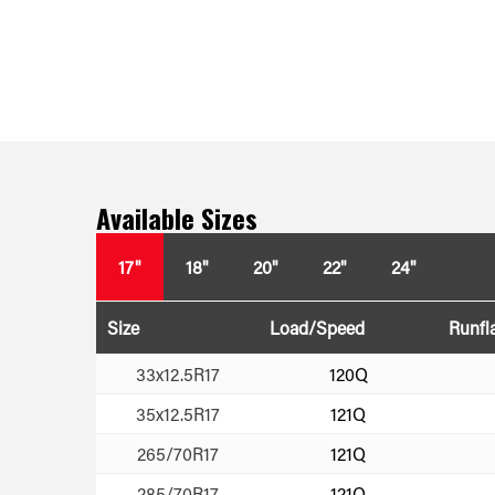
Available Sizes
17"
18"
20"
22"
24"
Size
Load/Speed
Runfl
33x12.5R17
120Q
35x12.5R17
121Q
265/70R17
121Q
285/70R17
121Q