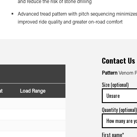
and reduce the risk of stone drilling
Advanced tread pattern with pitch sequencing minimizes 
improved ride quality and greater on-road comfort
Contact Us
Pattern
Venom Po
Size (optional)
at
Load Range
Quantity (optional)
First name*