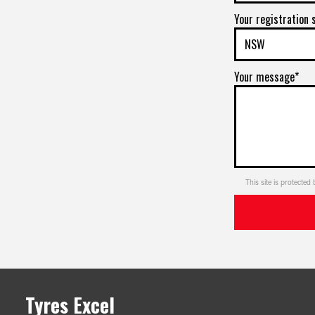
Your registration 
Your message*
This site is protect
Tyres Excel