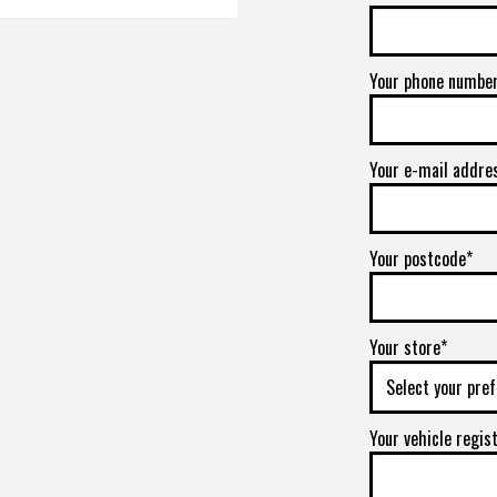
Your phone numbe
Your e-mail addre
Your postcode*
Your store*
Your vehicle regis