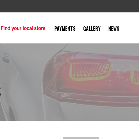
Find your local store
PAYMENTS
GALLERY
NEWS
S