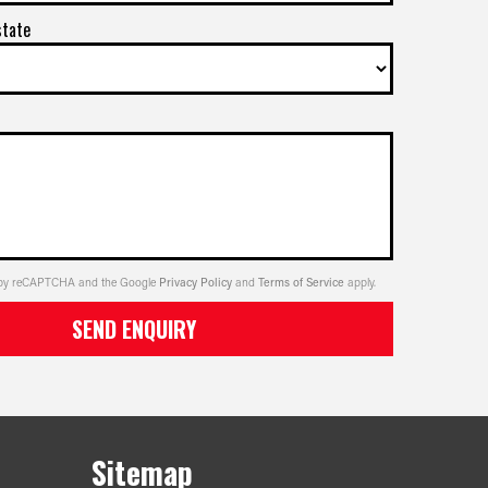
state
ed by reCAPTCHA and the Google
Privacy Policy
and
Terms of Service
apply.
SEND ENQUIRY
Sitemap