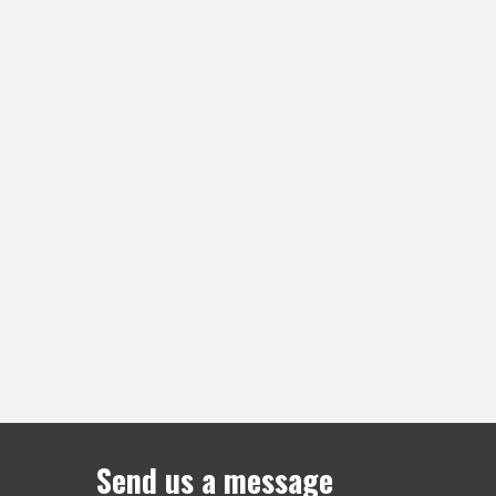
Send us a message