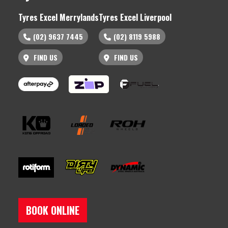
Tyres Excel Merrylands
Tyres Excel Liverpool
(02) 9637 7445
(02) 8119 5988
FIND US
FIND US
BOOK ONLINE