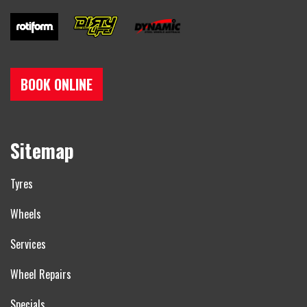
BOOK ONLINE
Sitemap
Tyres
Wheels
Services
Wheel Repairs
Specials