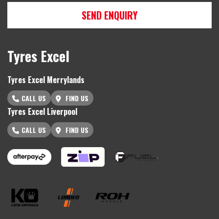
SEND ENQUIRY
Tyres Excel
Tyres Excel Merrylands
CALL US
FIND US
Tyres Excel Liverpool
CALL US
FIND US