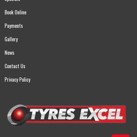
Book Online
Payments
Gallery
News
Contact Us
Privacy Policy