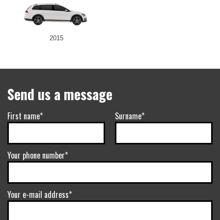
2015
Send us a message
First name*
Surname*
Your phone number*
Your e-mail address*