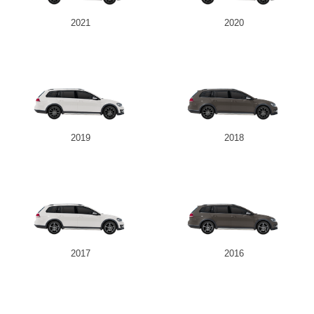
2021
2020
2019
2018
2017
2016