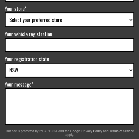
Your store*
Your vehicle registration
Your registration state
Your message*
This site is protected by reCAPTCHA and the Google
Privacy Policy
and
Terms of Service
apply.