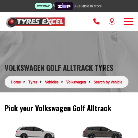
&
Available in store
VOLKSWAGEN GOLF ALLTRACK TYRES
Home
Tyres
Vehicles
Volkswagen
Search by Vehicle
Pick your Volkswagen Golf Alltrack