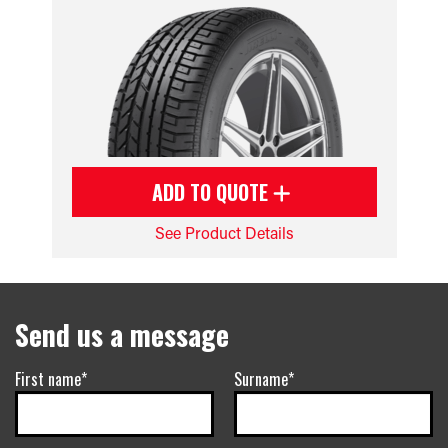
ADD TO QUOTE
See Product Details
Send us a message
First name*
Surname*