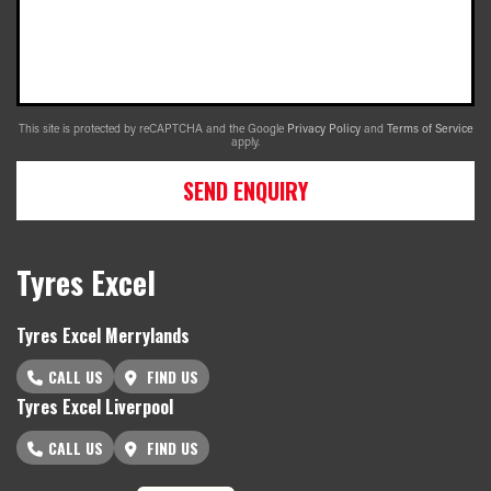
This site is protected by reCAPTCHA and the Google
Privacy Policy
and
Terms of Service
apply.
SEND ENQUIRY
Tyres Excel
Tyres Excel Merrylands
CALL US
FIND US
Tyres Excel Liverpool
CALL US
FIND US