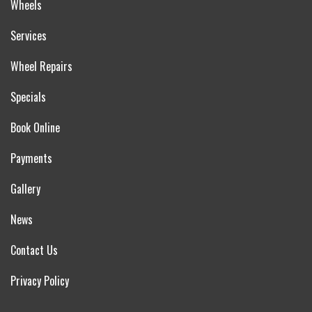
Wheels
Services
Wheel Repairs
Specials
Book Online
Payments
Gallery
News
Contact Us
Privacy Policy