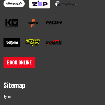
BOOK ONLINE
Sitemap
Tyres