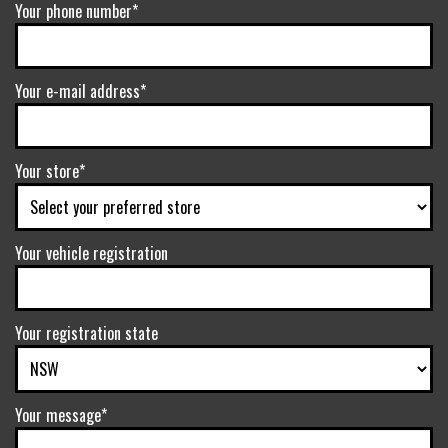
Your phone number*
Your e-mail address*
Your store*
Your vehicle registration
Your registration state
Your message*