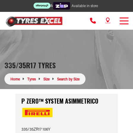
&
Available in store
335/35R17 TYRES
Home
Tyres
Size
Search by Size
P ZERO™ SYSTEM ASIMMETRICO
335/35ZR17 106Y