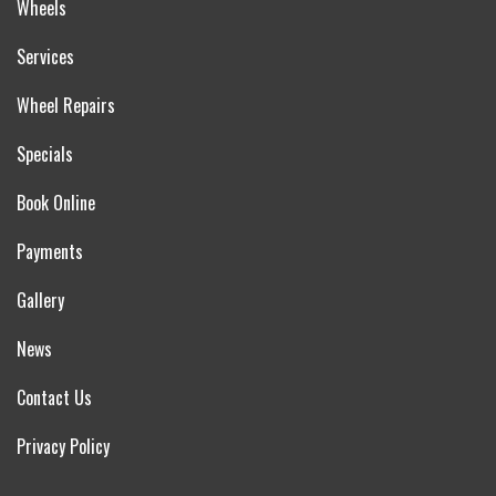
Wheels
Services
Wheel Repairs
Specials
Book Online
Payments
Gallery
News
Contact Us
Privacy Policy