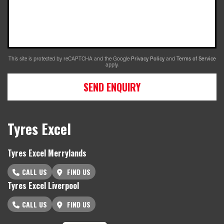
This site is protected by reCAPTCHA and the Google
Privacy Policy
and
Terms of Service
apply.
SEND ENQUIRY
Tyres Excel
Tyres Excel Merrylands
CALL US
FIND US
Tyres Excel Liverpool
CALL US
FIND US