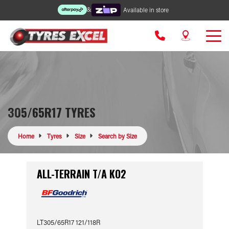
&
Available in store
305/65R17 TYRES
Home
Tyres
Size
Search by Size
ALL-TERRAIN T/A KO2
LT305/65R17 121/118R