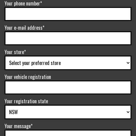
Your phone number*
Your e-mail address*
Your store*
Your vehicle registration
Your registration state
Your message*