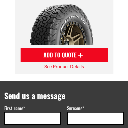
ADD TO QUOTE
See Product Details
Send us a message
First name*
Surname*