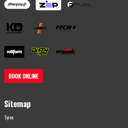
BOOK ONLINE
Sitemap
Tyres