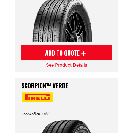
ADD TO QUOTE
See Product Details
SCORPION™ VERDE
255/45R20 101V