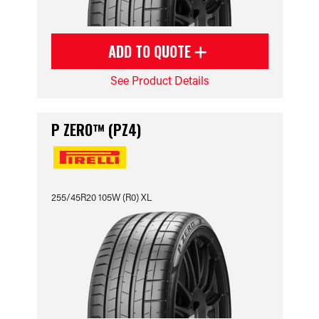
ADD TO QUOTE
See Product Details
P ZERO™ (PZ4)
255/45R20 105W (R0) XL