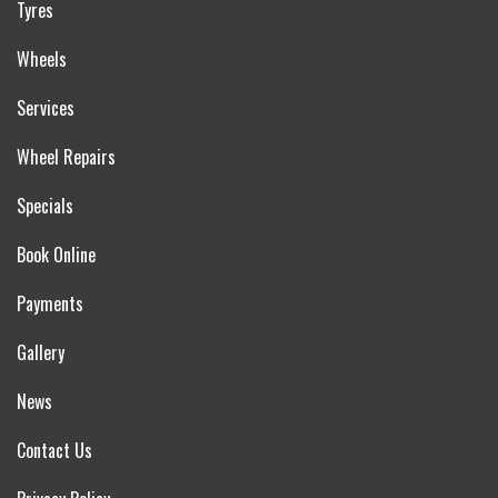
Tyres
Wheels
Services
Wheel Repairs
Specials
Book Online
Payments
Gallery
News
Contact Us