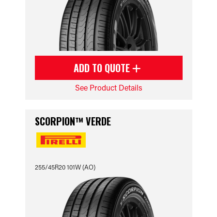
ADD TO QUOTE
See Product Details
SCORPION™ VERDE
255/45R20 101W (AO)