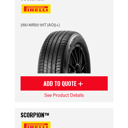
255/45R20 101T (AO)(+)
ADD TO QUOTE
See Product Details
SCORPION™