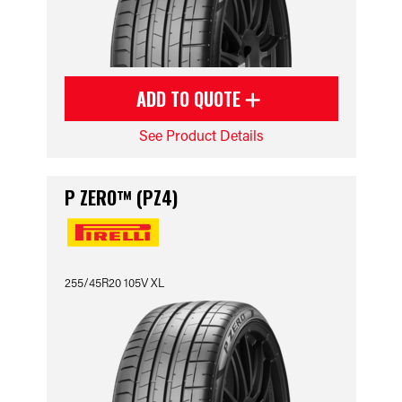
ADD TO QUOTE
See Product Details
P ZERO™ (PZ4)
255/45R20 105V XL