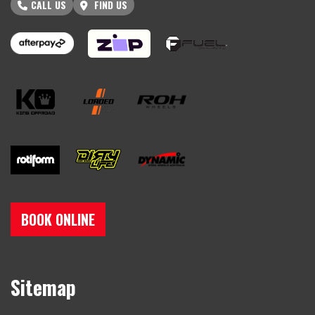
CALL US
FIND US
BOOK ONLINE
Sitemap