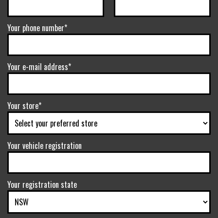
Your phone number*
Your e-mail address*
Your store*
Your vehicle registration
Your registration state