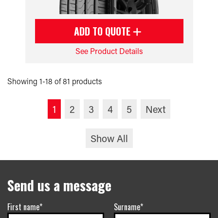
ADD TO QUOTE
See Product Details
Showing 1-18 of 81 products
1
2
3
4
5
Next
Show All
Send us a message
First name*
Surname*