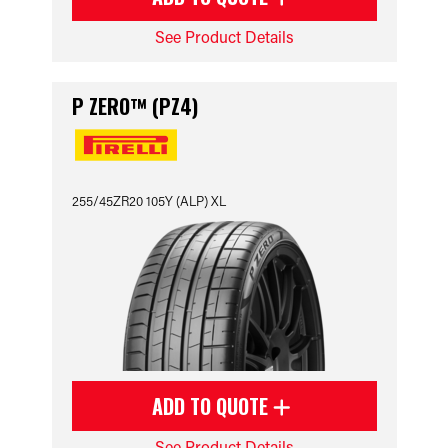
See Product Details
P ZERO™ (PZ4)
255/45ZR20 105Y (ALP) XL
ADD TO QUOTE
See Product Details