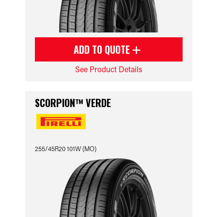
ADD TO QUOTE
See Product Details
SCORPION™ VERDE
255/45R20 101W (MO)