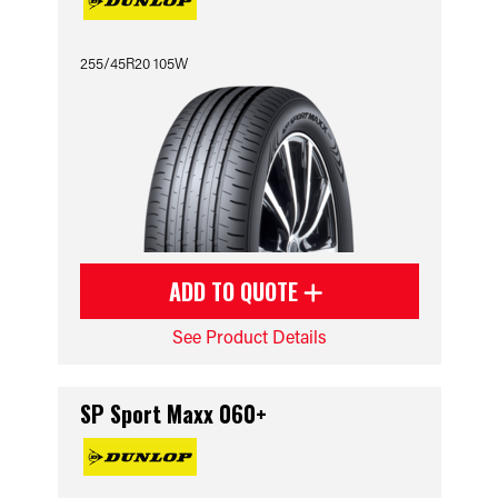
255/45R20 105W
ADD TO QUOTE
See Product Details
SP Sport Maxx 060+