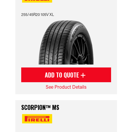
255/45R20 105V XL
ADD TO QUOTE
See Product Details
SCORPION™ MS