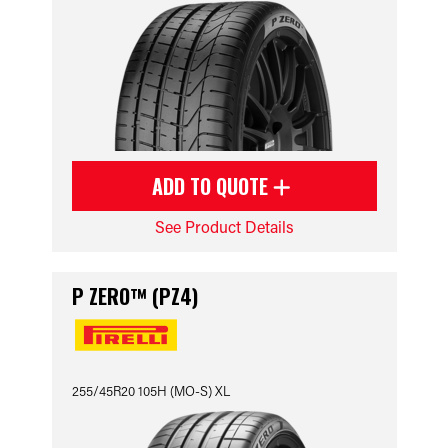
ADD TO QUOTE
See Product Details
P ZERO™ (PZ4)
255/45R20 105H (MO-S) XL