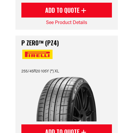
ADD TO QUOTE
See Product Details
P ZERO™ (PZ4)
255/45R20 105Y (*) XL
ADD TO QUOTE