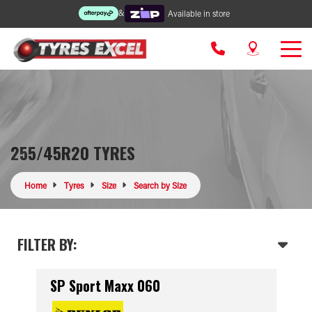
&
Available in store
255/45R20 TYRES
Home
Tyres
Size
Search by Size
FILTER BY:
SP Sport Maxx 060