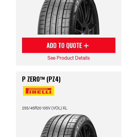
ADD TO QUOTE
See Product Details
P ZERO™ (PZ4)
255/45R20 105V (VOL) XL