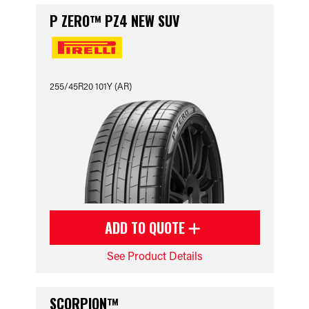
P ZERO™ PZ4 NEW SUV
255/45R20 101Y (AR)
ADD TO QUOTE
See Product Details
SCORPION™