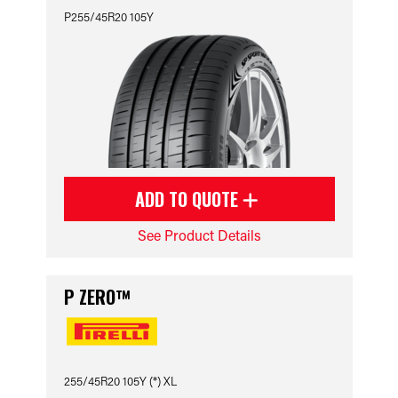
P255/45R20 105Y
ADD TO QUOTE
See Product Details
P ZERO™
255/45R20 105Y (*) XL