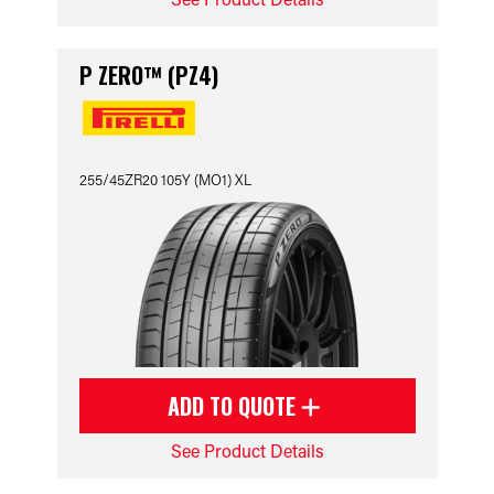
P ZERO™ (PZ4)
255/45ZR20 105Y (MO1) XL
ADD TO QUOTE
See Product Details