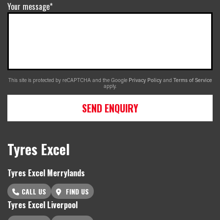
Your message*
This site is protected by reCAPTCHA and the Google
Privacy Policy
and
Terms of Service
apply.
SEND ENQUIRY
Tyres Excel
Tyres Excel Merrylands
CALL US
FIND US
Tyres Excel Liverpool