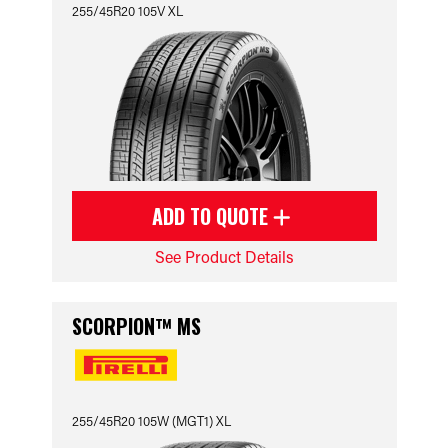
255/45R20 105V XL
ADD TO QUOTE
See Product Details
SCORPION™ MS
255/45R20 105W (MGT1) XL