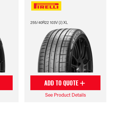
255/40R22 103V (J) XL
ADD TO QUOTE
See Product Details