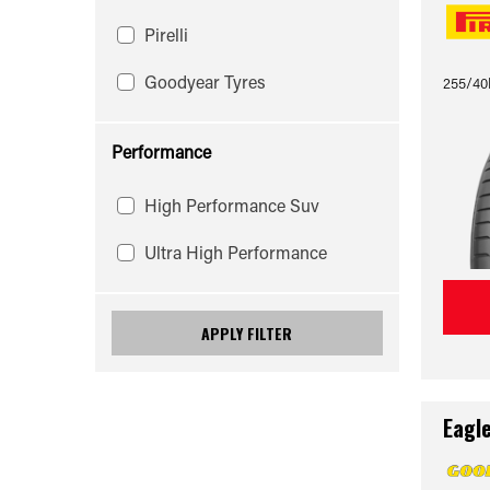
Pirelli
Goodyear Tyres
255/40
Performance
High Performance Suv
Ultra High Performance
APPLY FILTER
Eagl