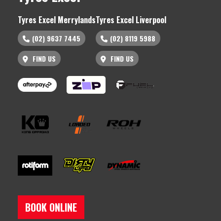
Tyres Excel Merrylands
Tyres Excel Liverpool
(02) 9637 7445
(02) 8119 5988
FIND US
FIND US
BOOK ONLINE