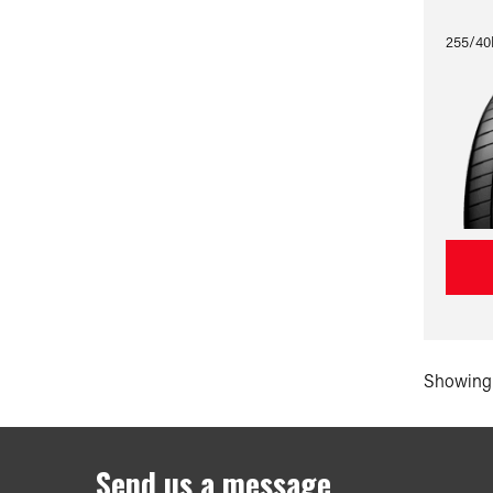
255/40
Showing 
Send us a message