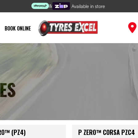
&
Available in store
BOOK ONLINE
ES
RO™ (PZ4)
P ZERO™ CORSA PZC4