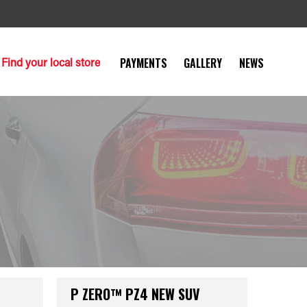
Find your local store
PAYMENTS
GALLERY
NEWS
P ZERO™ PZ4 NEW SUV