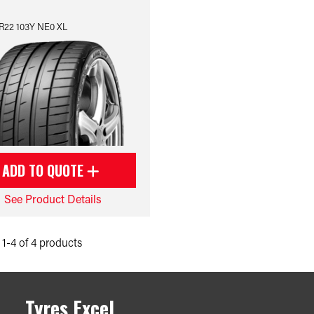
R22 103Y NE0 XL
ADD TO QUOTE
See Product Details
1-4 of 4 products
Tyres Excel