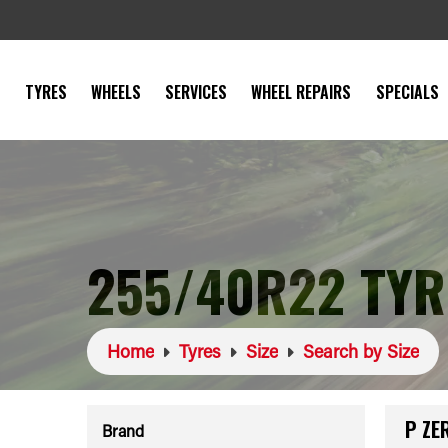
TYRES
WHEELS
SERVICES
WHEEL REPAIRS
SPECIALS
255/40R22 TYR
Home
Tyres
Size
Search by Size
P ZE
Brand