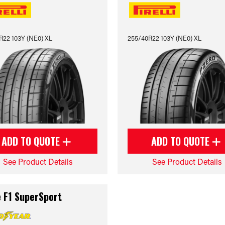
R22 103Y (NE0) XL
255/40R22 103Y (NE0) XL
ADD TO QUOTE
ADD TO QUOTE
See Product Details
See Product Details
e F1 SuperSport