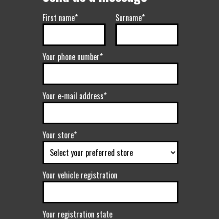
First name*
Surname*
Your phone number*
Your e-mail address*
Your store*
Your vehicle registration
Your registration state