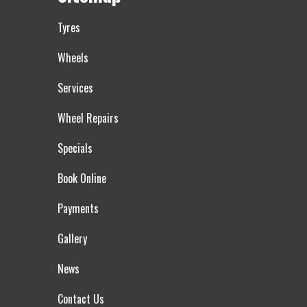
Tyres
Wheels
Services
Wheel Repairs
Specials
Book Online
Payments
Gallery
News
Contact Us