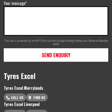
Your message*
This site is protected by reCAPTCHA and the Google
Privacy Policy
and
Terms of Service
apply.
SEND ENQUIRY
Tyres Excel
Tyres Excel Merrylands
CALL US
FIND US
Tyres Excel Liverpool