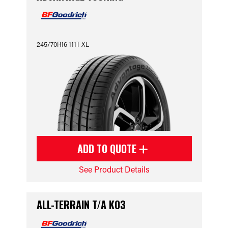
245/70R16 111T XL
ADD TO QUOTE
See Product Details
ALL-TERRAIN T/A KO3