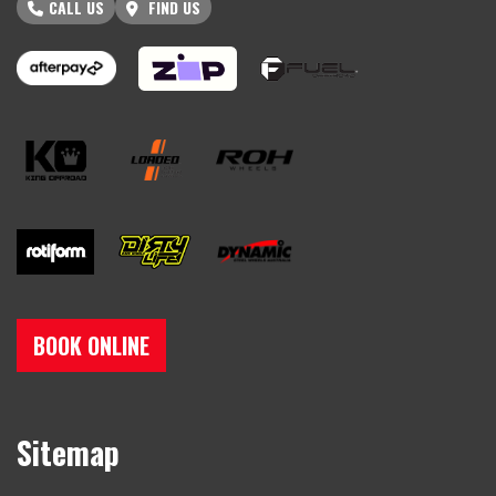
CALL US
FIND US
BOOK ONLINE
Sitemap