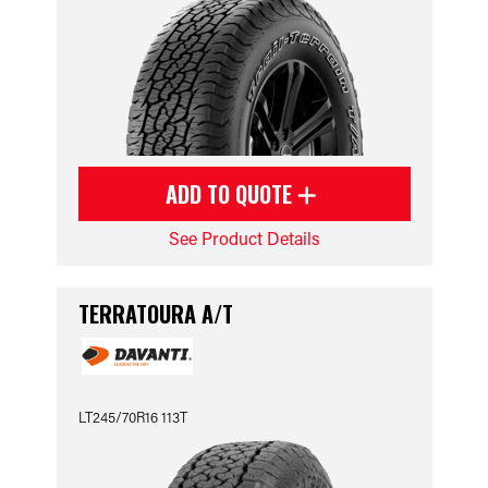
ADD TO QUOTE
See Product Details
TERRATOURA A/T
LT245/70R16 113T