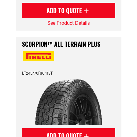
ADD TO QUOTE
See Product Details
SCORPION™ ALL TERRAIN PLUS
LT245/70R16 113T
ADD TO QUOTE