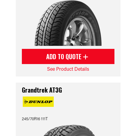
ADD TO QUOTE
See Product Details
Grandtrek AT3G
245/70R16 111T