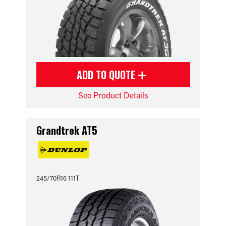
ADD TO QUOTE
See Product Details
Grandtrek AT5
245/70R16 111T