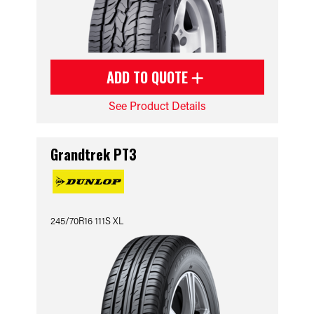
ADD TO QUOTE
See Product Details
Grandtrek PT3
245/70R16 111S XL