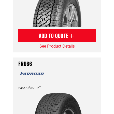
ADD TO QUOTE
See Product Details
FRD66
245/70R16 107T