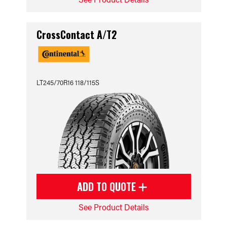
CrossContact A/T2
LT245/70R16 118/115S
ADD TO QUOTE
See Product Details