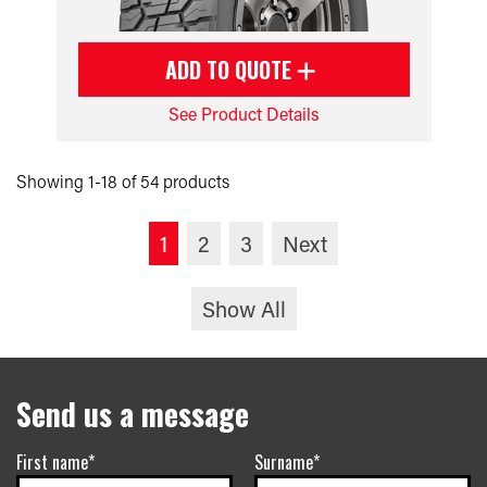
ADD TO QUOTE
See Product Details
Showing 1-18 of 54 products
1
2
3
Next
Show All
Send us a message
First name*
Surname*