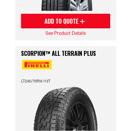
ADD TO QUOTE
See Product Details
SCORPION™ ALL TERRAIN PLUS
LT245/70R16 113T