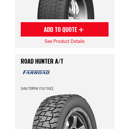
ADD TO QUOTE
See Product Details
ROAD HUNTER A/T
245/70R16 113/110Q