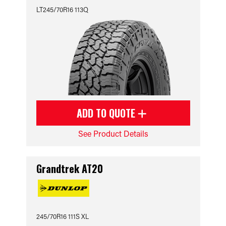
LT245/70R16 113Q
ADD TO QUOTE
See Product Details
Grandtrek AT20
245/70R16 111S XL