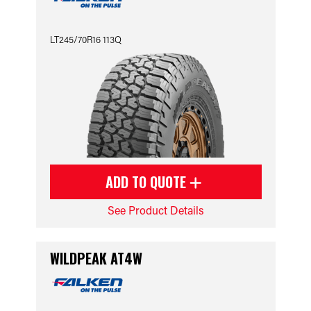
LT245/70R16 113Q
ADD TO QUOTE
See Product Details
WILDPEAK AT4W