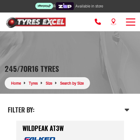
&
Available in store
245/70R16 TYRES
Home
Tyres
Size
Search by Size
FILTER BY:
WILDPEAK AT3W