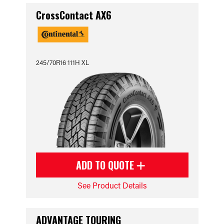
CrossContact AX6
245/70R16 111H XL
ADD TO QUOTE
See Product Details
ADVANTAGE TOURING