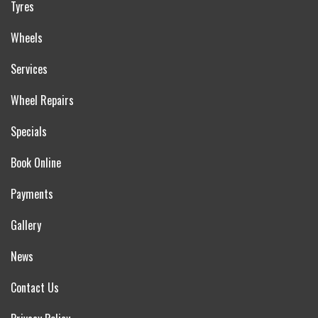
Tyres
Wheels
Services
Wheel Repairs
Specials
Book Online
Payments
Gallery
News
Contact Us