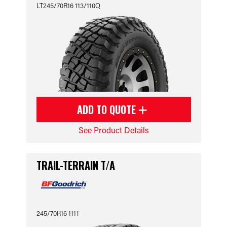
LT245/70R16 113/110Q
ADD TO QUOTE
See Product Details
TRAIL-TERRAIN T/A
245/70R16 111T