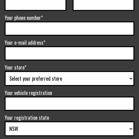
Your phone number*
Your e-mail address*
Your store*
Your vehicle registration
Your registration state