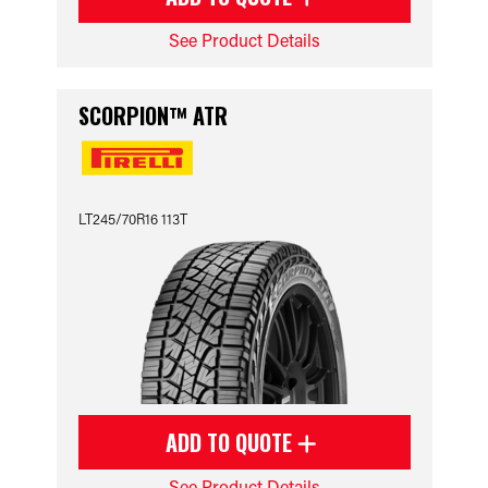
See Product Details
SCORPION™ ATR
LT245/70R16 113T
ADD TO QUOTE
See Product Details