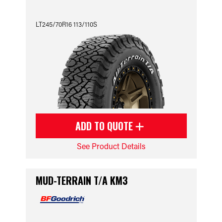
LT245/70R16 113/110S
ADD TO QUOTE
See Product Details
MUD-TERRAIN T/A KM3