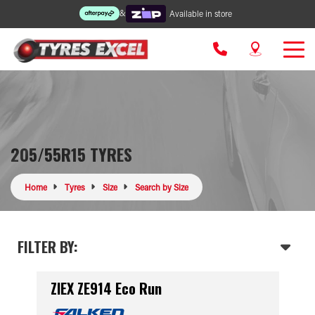
&
Available in store
205/55R15 TYRES
Home
Tyres
Size
Search by Size
FILTER BY:
ZIEX ZE914 Eco Run