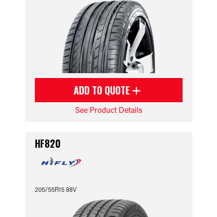
ADD TO QUOTE
See Product Details
HF820
205/55R15 88V