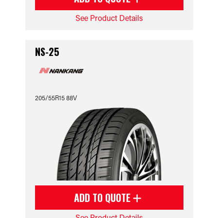
See Product Details
NS-25
205/55R15 88V
ADD TO QUOTE
See Product Details