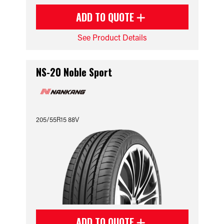
ADD TO QUOTE
See Product Details
NS-20 Noble Sport
205/55R15 88V
ADD TO QUOTE