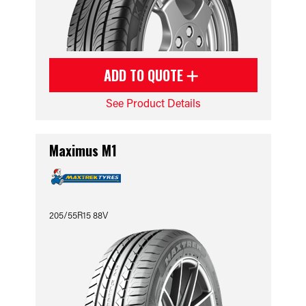
ADD TO QUOTE
See Product Details
Maximus M1
205/55R15 88V