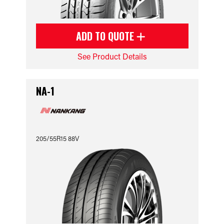
ADD TO QUOTE
See Product Details
NA-1
205/55R15 88V