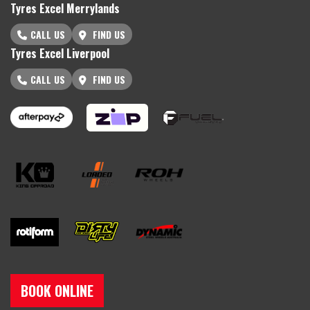
Tyres Excel Merrylands
CALL US
FIND US
Tyres Excel Liverpool
CALL US
FIND US
BOOK ONLINE