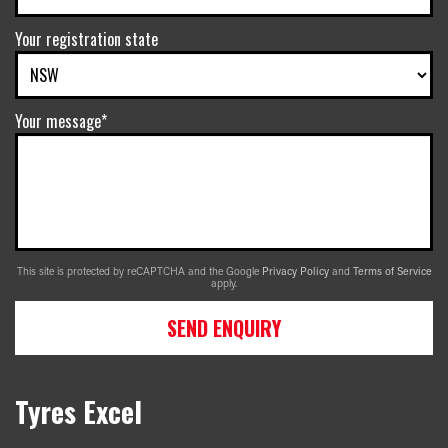
Your registration state
Your message*
This site is protected by reCAPTCHA and the Google
Privacy Policy
and
Terms of Service
apply.
SEND ENQUIRY
Tyres Excel