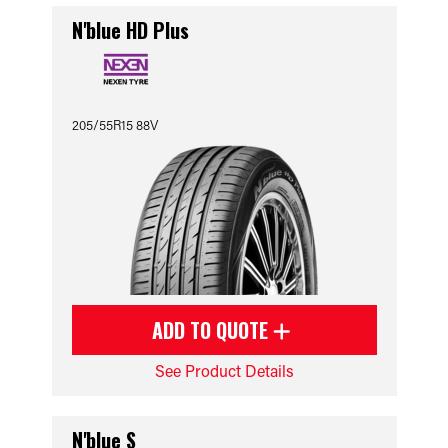
N'blue HD Plus
205/55R15 88V
ADD TO QUOTE
See Product Details
N'blue S