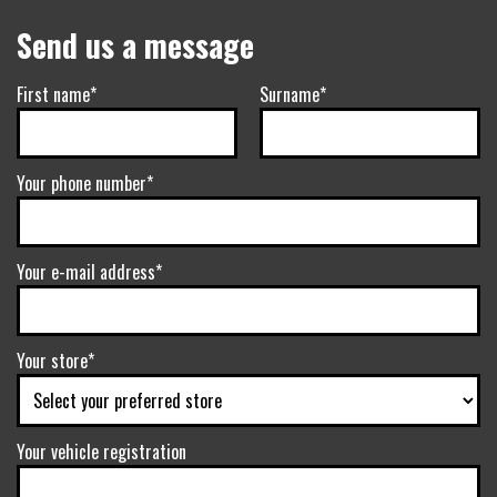
Send us a message
First name*
Surname*
Your phone number*
Your e-mail address*
Your store*
Your vehicle registration