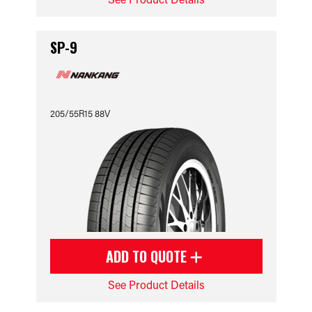
SP-9
205/55R15 88V
ADD TO QUOTE
See Product Details