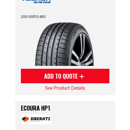
205/55R15 88V
ADD TO QUOTE
See Product Details
ECOURA HP1