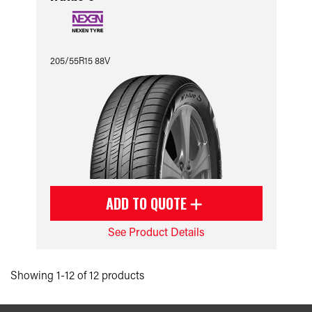
205/55R15 88V
ADD TO QUOTE
See Product Details
Showing 1-12 of 12 products