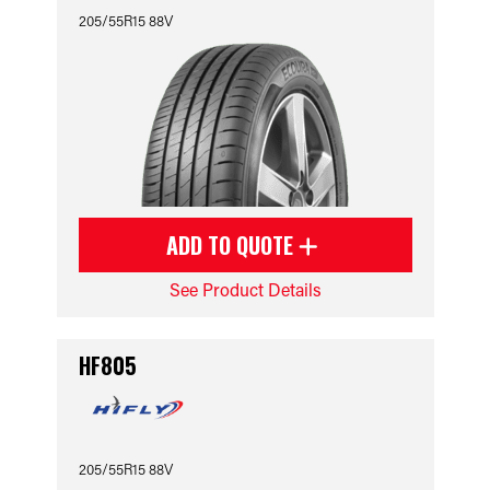
205/55R15 88V
ADD TO QUOTE
See Product Details
HF805
205/55R15 88V