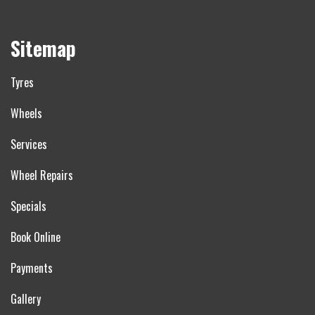
Sitemap
Tyres
Wheels
Services
Wheel Repairs
Specials
Book Online
Payments
Gallery