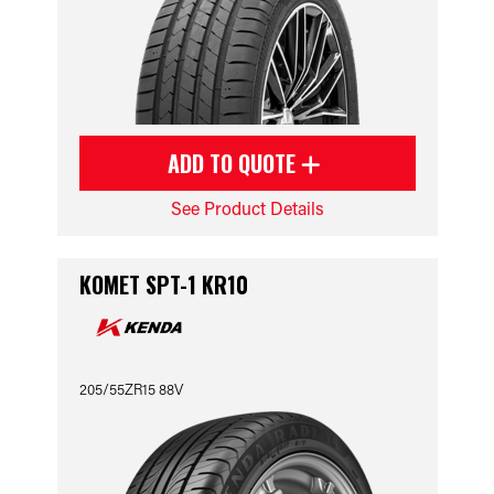
ADD TO QUOTE
See Product Details
KOMET SPT-1 KR10
205/55ZR15 88V