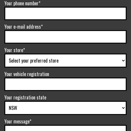
Your phone number*
Your e-mail address*
Your store*
Your vehicle registration
Your registration state
Your message*