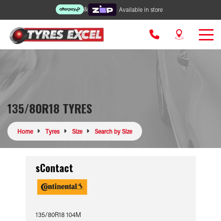
&
Available in store
135/80R18 TYRES
Home
Tyres
Size
Search by Size
sContact
135/80R18 104M