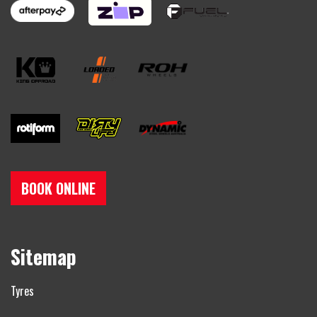
BOOK ONLINE
Sitemap
Tyres