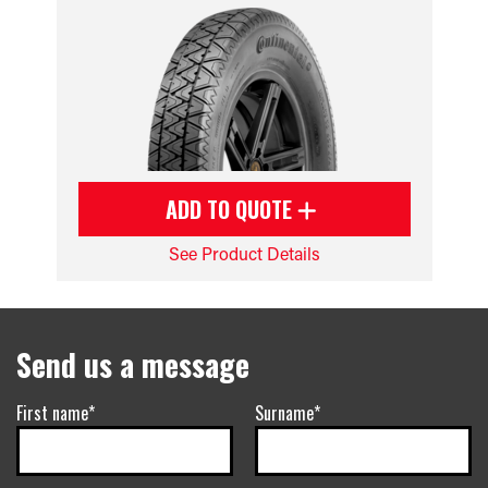
ADD TO QUOTE
See Product Details
Send us a message
First name*
Surname*