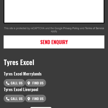
This site is protected by reCAPTCHA and the Google
Privacy Policy
and
Terms of Service
apply.
SEND ENQUIRY
Tyres Excel
Tyres Excel Merrylands
CALL US
FIND US
Tyres Excel Liverpool
CALL US
FIND US