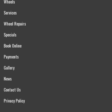
Wheels
Services
Wheel Repairs
Specials
Book Online
Payments
Gallery
News
Contact Us
Privacy Policy