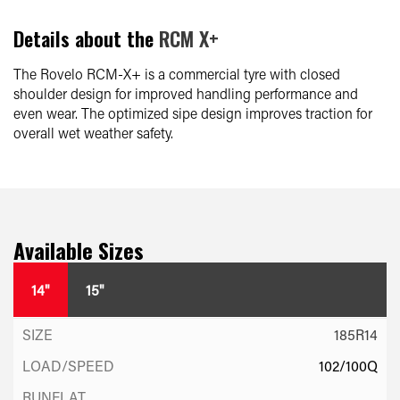
Details about the
RCM X+
The Rovelo RCM-X+ is a commercial tyre with closed
shoulder design for improved handling performance and
even wear. The optimized sipe design improves traction for
overall wet weather safety.
Available Sizes
14"
15"
185R14
102/100Q