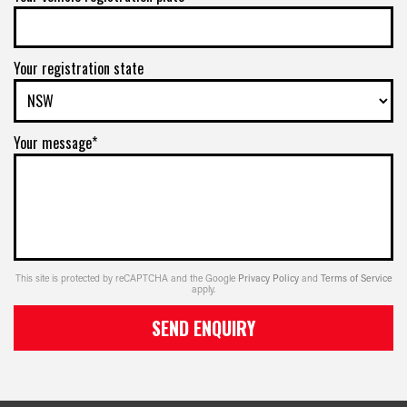
Your registration state
Your message*
This site is protected by reCAPTCHA and the Google
Privacy Policy
and
Terms of Service
apply.
SEND ENQUIRY