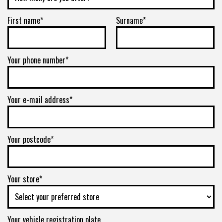
First name*
Surname*
Your phone number*
Your e-mail address*
Your postcode*
Your store*
Your vehicle registration plate