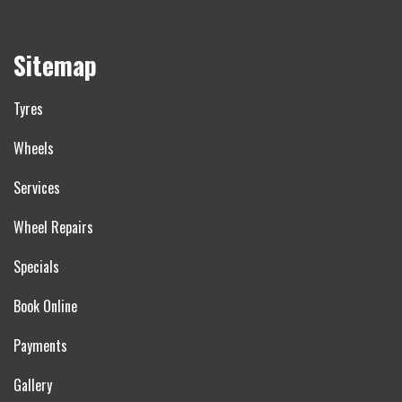
Sitemap
Tyres
Wheels
Services
Wheel Repairs
Specials
Book Online
Payments
Gallery