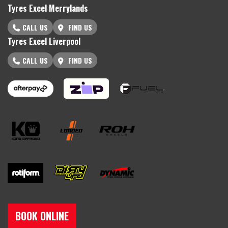
Tyres Excel Merrylands
CALL US
FIND US
Tyres Excel Liverpool
CALL US
FIND US
BOOK ONLINE