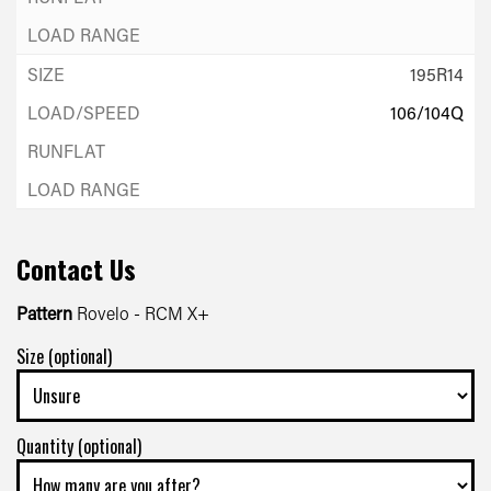
195R14
106/104Q
Contact Us
Pattern
Rovelo - RCM X+
Size (optional)
Quantity (optional)