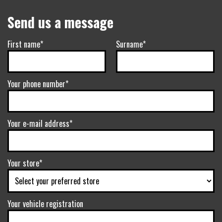
Send us a message
First name*
Surname*
Your phone number*
Your e-mail address*
Your store*
Your vehicle registration