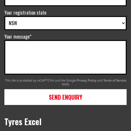
Your registration state
Your message*
This site is protected by reCAPTCHA and the Google
Privacy Policy
and
Terms of Service
apply.
SEND ENQUIRY
Tyres Excel