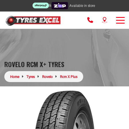
&
Available in store
ROVELO RCM X+ TYRES
Home
Tyres
Rovelo
Rcm X Plus