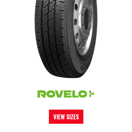
VIEW SIZES