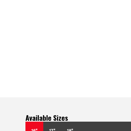
Available Sizes
16"
17"
18"