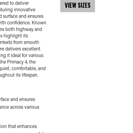
red to deliver
VIEW SIZES
aturing innovative
d surface and ensures
y with confidence. Known
orms both highway and
s highlight its
contexts from smooth
e delivers excellent
g it ideal for various
the Primacy 4, the
quiet, comfortable, and
ughout its lifespan.
rface and ensures
mance across various
tion that enhances