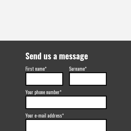
Send us a message
First name*
Surname*
Your phone number*
Your e-mail address*