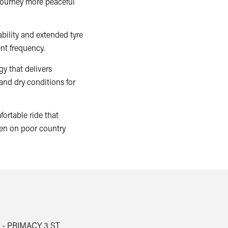
journey more peaceful
bility and extended tyre
nt frequency.
y that delivers
and dry conditions for
ortable ride that
en on poor country
 - PRIMACY 3 ST