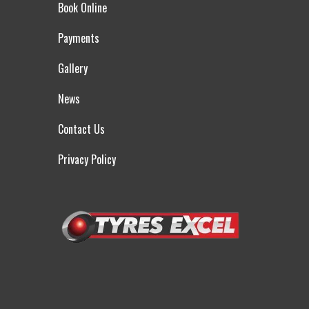
Book Online
Payments
Gallery
News
Contact Us
Privacy Policy