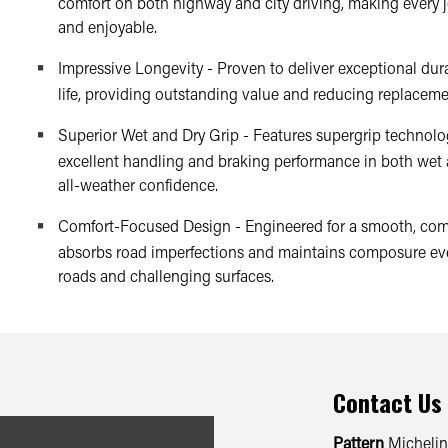
comfort on both highway and city driving, making every 
and enjoyable.
Impressive Longevity - Proven to deliver exceptional dura
life, providing outstanding value and reducing replaceme
Superior Wet and Dry Grip - Features supergrip technolog
excellent handling and braking performance in both wet 
all-weather confidence.
Comfort-Focused Design - Engineered for a smooth, comf
absorbs road imperfections and maintains composure ev
roads and challenging surfaces.
Contact Us
Pattern
Michelin