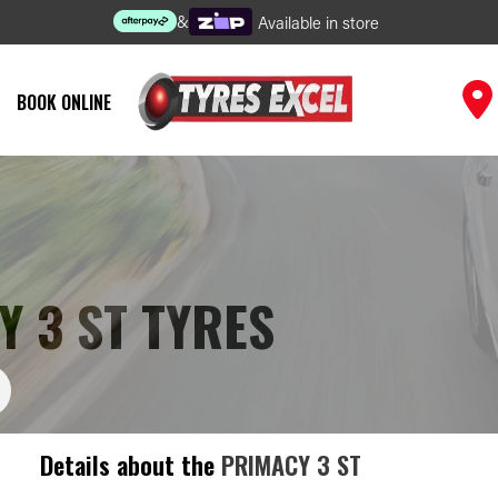
&
Available in store
BOOK ONLINE
 3 ST TYRES
Details about the
PRIMACY 3 ST