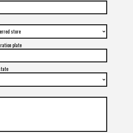
tration plate
state