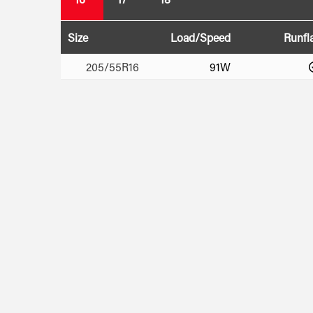
Size
Load/Speed
Runfl
205/55R16
91W