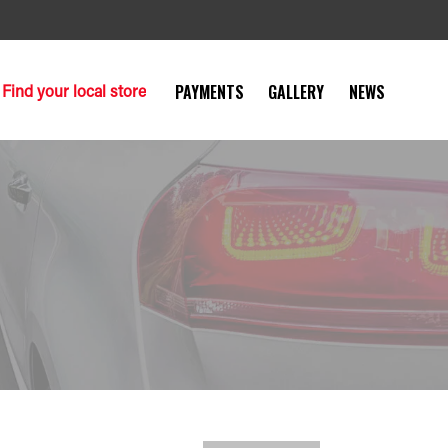
Find your local store
PAYMENTS
GALLERY
NEWS