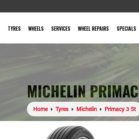
TYRES
WHEELS
SERVICES
WHEEL REPAIRS
SPECIALS
MICHELIN PRIMACY
Home
Tyres
Michelin
Primacy 3 St