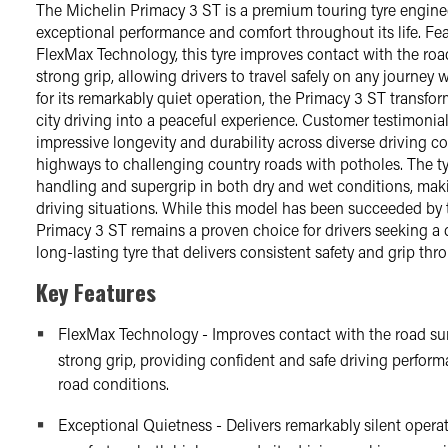
The Michelin Primacy 3 ST is a premium touring tyre enginee
exceptional performance and comfort throughout its life. Fe
FlexMax Technology, this tyre improves contact with the roa
strong grip, allowing drivers to travel safely on any journe
for its remarkably quiet operation, the Primacy 3 ST transf
city driving into a peaceful experience. Customer testimonial
impressive longevity and durability across diverse driving 
highways to challenging country roads with potholes. The tyr
handling and supergrip in both dry and wet conditions, makin
driving situations. While this model has been succeeded by 
Primacy 3 ST remains a proven choice for drivers seeking a 
long-lasting tyre that delivers consistent safety and grip thro
Key Features
FlexMax Technology - Improves contact with the road su
strong grip, providing confident and safe driving perfor
road conditions.
Exceptional Quietness - Delivers remarkably silent opera