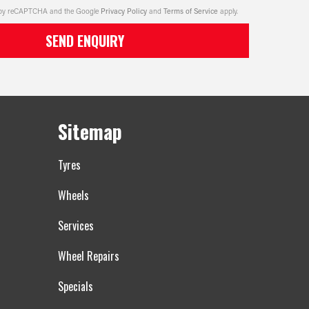
ed by reCAPTCHA and the Google
Privacy Policy
and
Terms of Service
apply.
SEND ENQUIRY
Sitemap
Tyres
Wheels
Services
Wheel Repairs
Specials