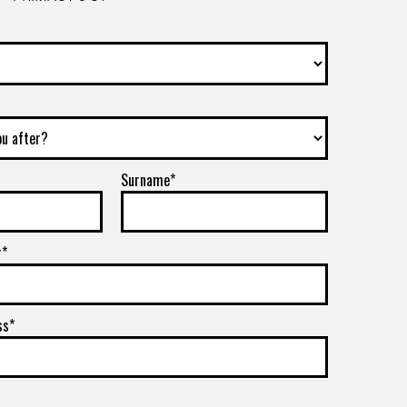
Surname*
r*
ss*