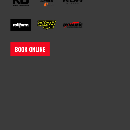
BOOK ONLINE