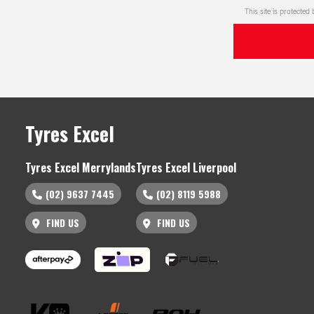
This site is protect
Tyres Excel
Tyres Excel Merrylands
Tyres Excel Liverpool
(02) 9637 7445
(02) 8119 5988
FIND US
FIND US