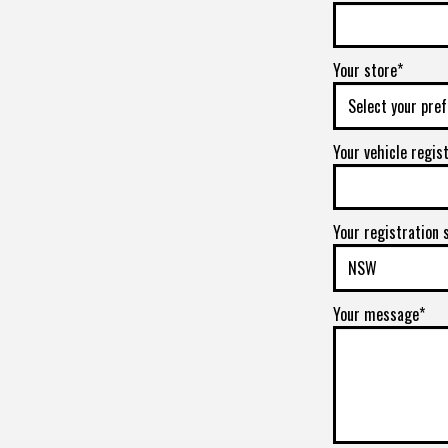
Your store*
Your vehicle regis
Your registration 
Your message*