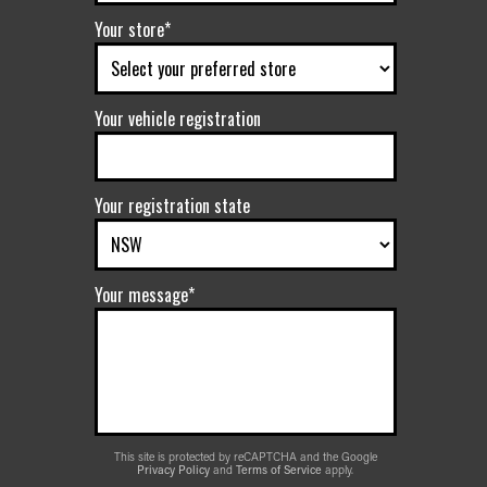
Your store*
Your vehicle registration
Your registration state
Your message*
This site is protected by reCAPTCHA and the Google
Privacy Policy
and
Terms of Service
apply.