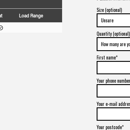
Size (optional)
at
Load Range
Quantity (optional)
First name*
Your phone numbe
Your e-mail addre
Your postcode*