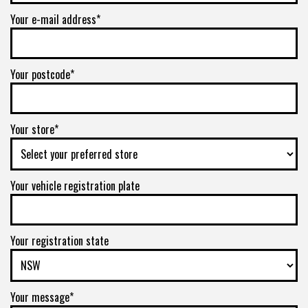
Your e-mail address*
Your postcode*
Your store*
Your vehicle registration plate
Your registration state
Your message*