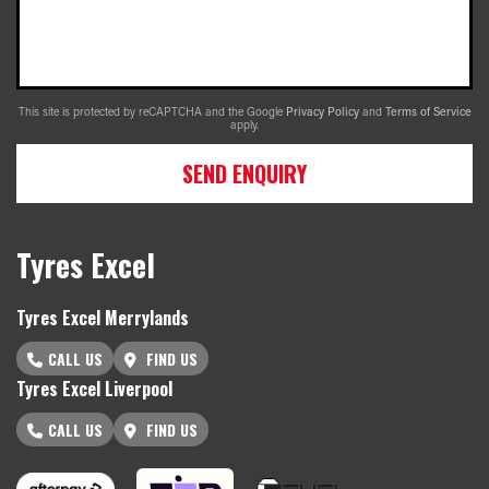
This site is protected by reCAPTCHA and the Google
Privacy Policy
and
Terms of Service
apply.
SEND ENQUIRY
Tyres Excel
Tyres Excel Merrylands
CALL US
FIND US
Tyres Excel Liverpool
CALL US
FIND US