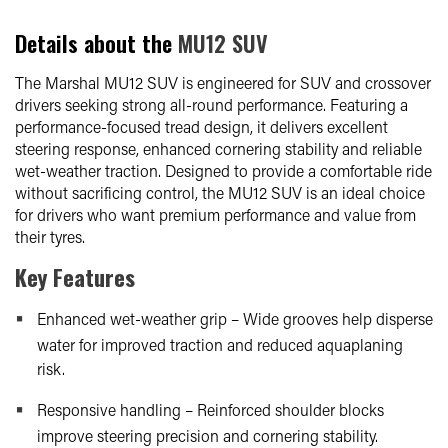
Details about the
MU12 SUV
The Marshal MU12 SUV is engineered for SUV and crossover
drivers seeking strong all-round performance. Featuring a
performance-focused tread design, it delivers excellent
steering response, enhanced cornering stability and reliable
wet-weather traction. Designed to provide a comfortable ride
without sacrificing control, the MU12 SUV is an ideal choice
for drivers who want premium performance and value from
their tyres.
Key Features
Enhanced wet-weather grip – Wide grooves help disperse
water for improved traction and reduced aquaplaning
risk.
Responsive handling – Reinforced shoulder blocks
improve steering precision and cornering stability.