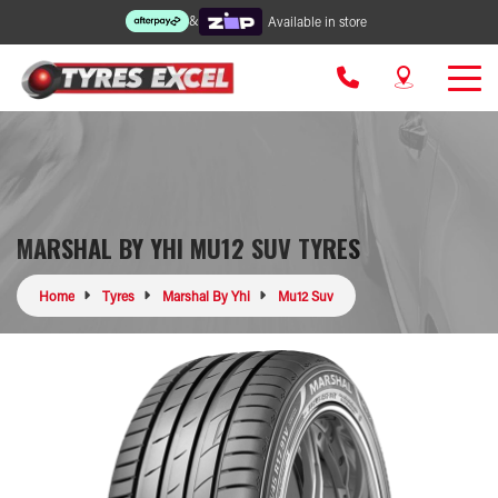
&
Available in store
MARSHAL BY YHI MU12 SUV TYRES
Home
Tyres
Marshal By Yhi
Mu12 Suv