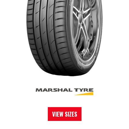
VIEW SIZES