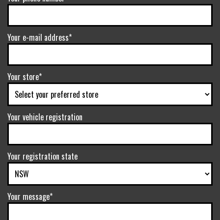
Your e-mail address*
Your store*
Your vehicle registration
Your registration state
Your message*