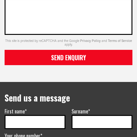
This site is protected by reCAPTCHA and the Google
Privacy Policy
and
Terms of Service
apply.
SEND ENQUIRY
Send us a message
First name*
Surname*
Your phone number*