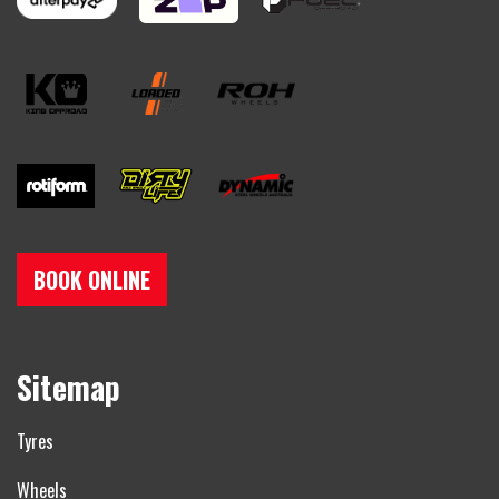
BOOK ONLINE
Sitemap
Tyres
Wheels