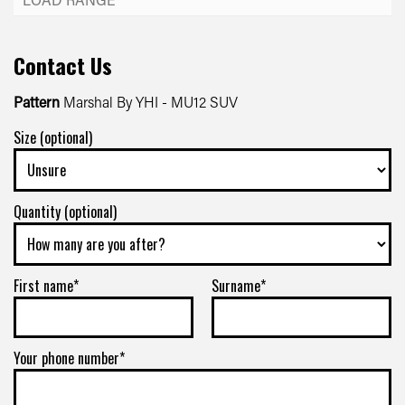
Contact Us
Pattern
Marshal By YHI - MU12 SUV
Size (optional)
Quantity (optional)
First name*
Surname*
Your phone number*