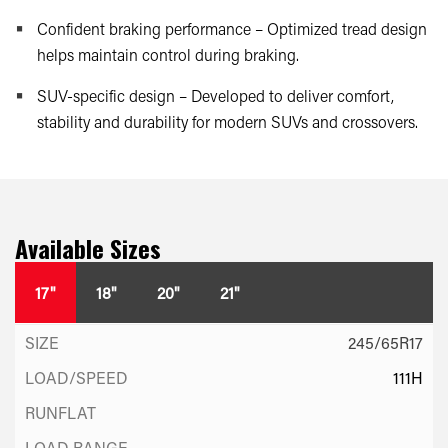
Confident braking performance – Optimized tread design
helps maintain control during braking.
SUV-specific design – Developed to deliver comfort,
stability and durability for modern SUVs and crossovers.
Available Sizes
17"
18"
20"
21"
245/65R17
111H