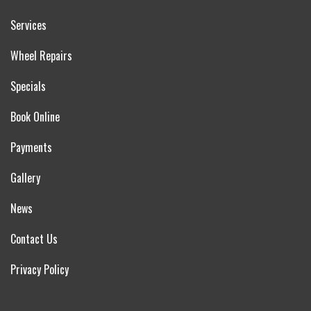
Services
Wheel Repairs
Specials
Book Online
Payments
Gallery
News
Contact Us
Privacy Policy