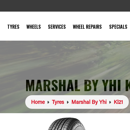
TYRES
WHEELS
SERVICES
WHEEL REPAIRS
SPECIALS
MARSHAL BY YHI 
Home
Tyres
Marshal By Yhi
Kl21