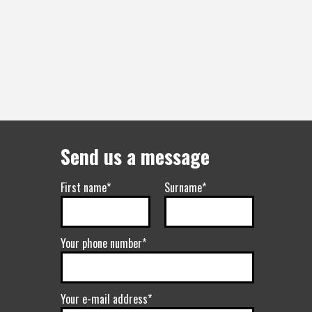
Send us a message
First name*
Surname*
Your phone number*
Your e-mail address*