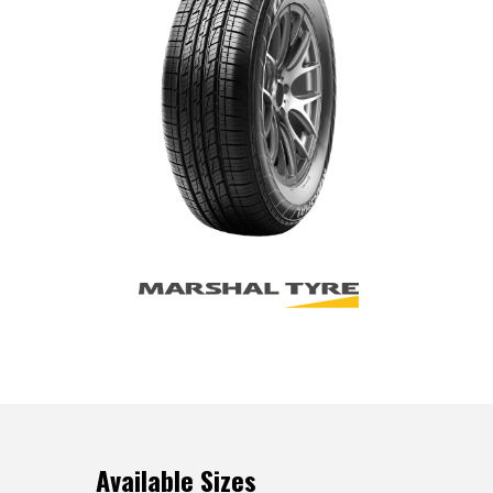
Available Sizes