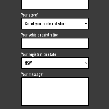
Your store*
Your vehicle registration
Your registration state
Your message*