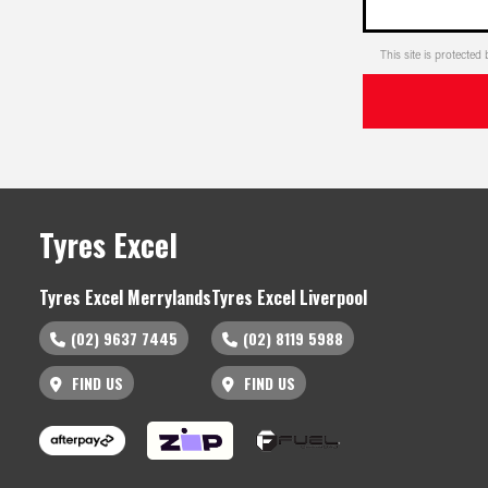
This site is protect
Tyres Excel
Tyres Excel Merrylands
Tyres Excel Liverpool
(02) 9637 7445
(02) 8119 5988
FIND US
FIND US