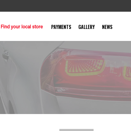
Find your local store
PAYMENTS
GALLERY
NEWS