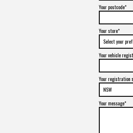
Your postcode*
Your store*
Your vehicle regis
Your registration 
Your message*