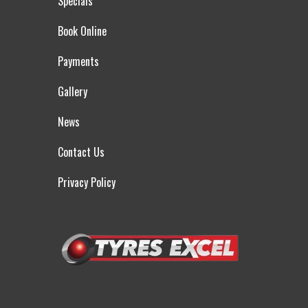
Specials
Book Online
Payments
Gallery
News
Contact Us
Privacy Policy