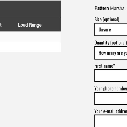
Pattern
Marshal 
Size (optional)
t
Load Range
Quantity (optional)
First name*
Your phone numbe
Your e-mail addre