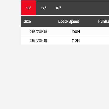
16"
17"
18"
Size
Load/Speed
Runfla
215/70R16
100H
215/70R16
110H