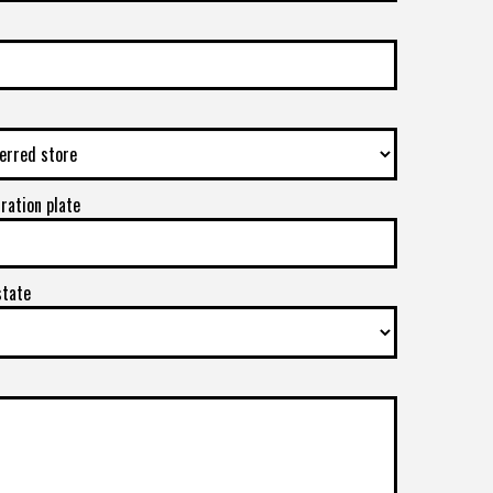
tration plate
state