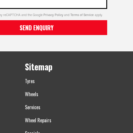
ed by reCAPTCHA and the Google
Privacy Policy
and
Terms of Service
apply.
SEND ENQUIRY
Sitemap
Tyres
Wheels
Services
Wheel Repairs