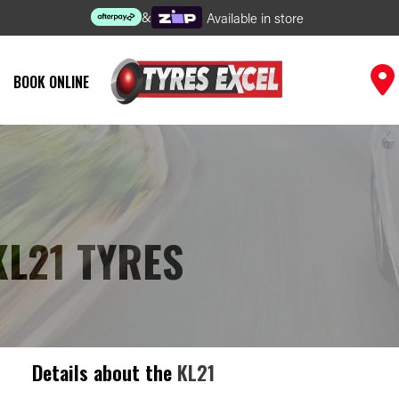
&
Available in store
BOOK ONLINE
KL21 TYRES
Details about the
KL21