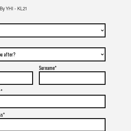
By YHI - KL21
Surname*
r*
ss*