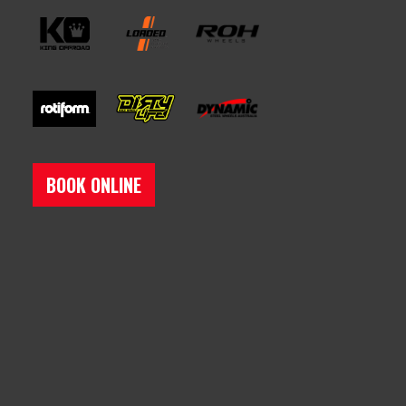
BOOK ONLINE