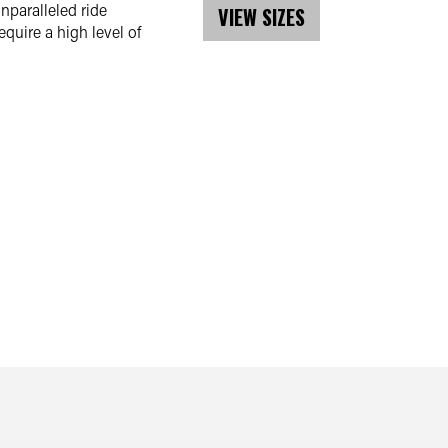
nparalleled ride
VIEW SIZES
uire a high level of