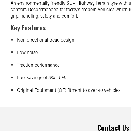
An environmentally friendly SUV Highway Terrain tyre with u
comfort. Recommended for today’s modern vehicles which req
grip, handling, safety and comfort.
Key Features
Non directional tread design
Low noise
Traction performance
Fuel savings of 3% - 5%
Original Equipment (OE) fitment to over 40 vehicles
Contact Us