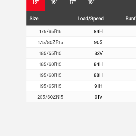
15"
16"
17"
18"
Size
Load/Speed
Runf
175/65R15
84H
175/80ZR15
90S
185/55R15
82V
185/60R15
84H
195/60R15
88H
195/65R15
91H
205/60ZR15
91V