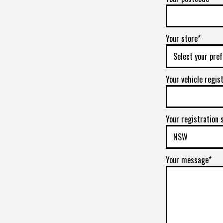
Your store*
Your vehicle regis
Your registration 
Your message*