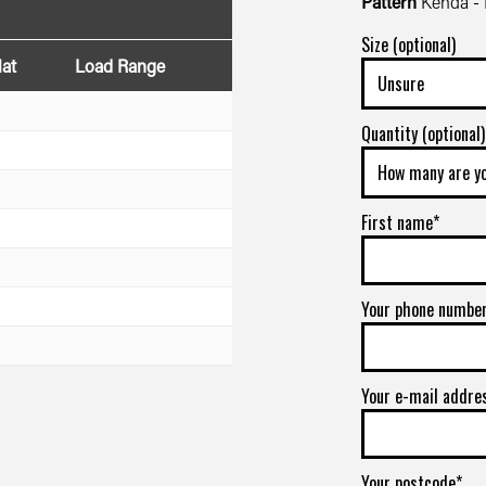
Pattern
Kenda -
Size (optional)
lat
Load Range
Quantity (optional)
First name*
Your phone numbe
Your e-mail addre
Your postcode*