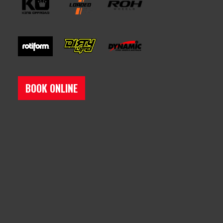
BOOK ONLINE