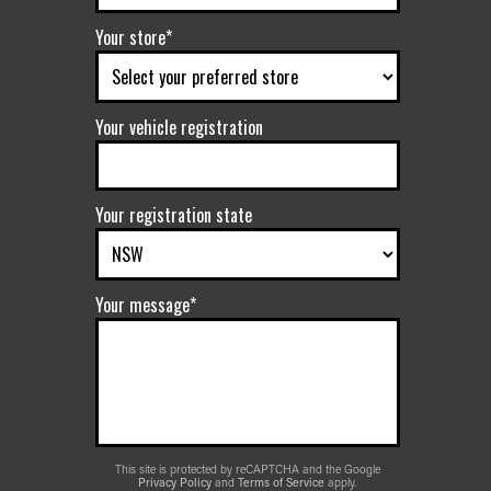
Your store*
Your vehicle registration
Your registration state
Your message*
This site is protected by reCAPTCHA and the Google
Privacy Policy
and
Terms of Service
apply.