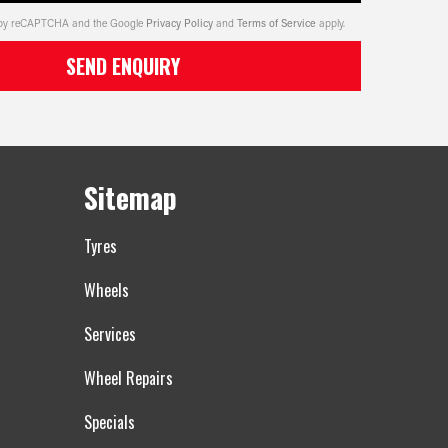
ed by reCAPTCHA and the Google
Privacy Policy
and
Terms of Service
apply.
SEND ENQUIRY
Sitemap
Tyres
Wheels
Services
Wheel Repairs
Specials