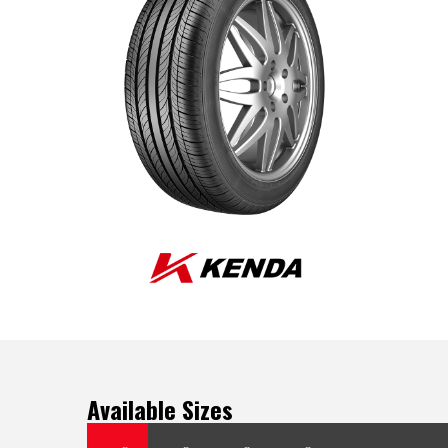
Available Sizes