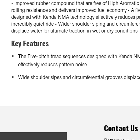
• Improved rubber compound that are free of High Aromatic 
rolling resistance and delivers improved fuel economy • A f
designed with Kenda NMA technology effectively reduces pat
incredibly quiet ride • Wider shoulder siping and circumfere
displace water for ultimate traction in wet or dry conditions
Key Features
The Five-pitch tread sequences designed with Kenda N
effectively reduces pattern noise
Wide shoulder sipes and circumferential grooves displace
Contact Us