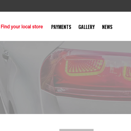
Find your local store
PAYMENTS
GALLERY
NEWS