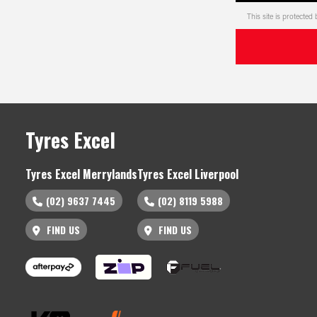
This site is protect
Tyres Excel
Tyres Excel Merrylands
Tyres Excel Liverpool
(02) 9637 7445
(02) 8119 5988
FIND US
FIND US