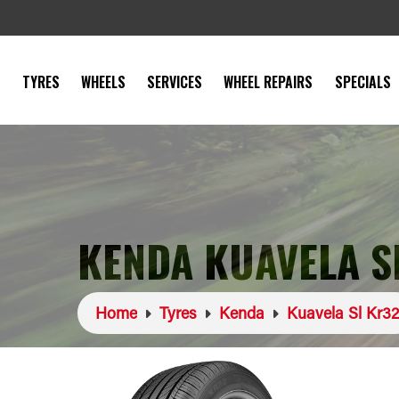
TYRES
WHEELS
SERVICES
WHEEL REPAIRS
SPECIALS
KENDA KUAVELA S
Home
Tyres
Kenda
Kuavela Sl Kr32