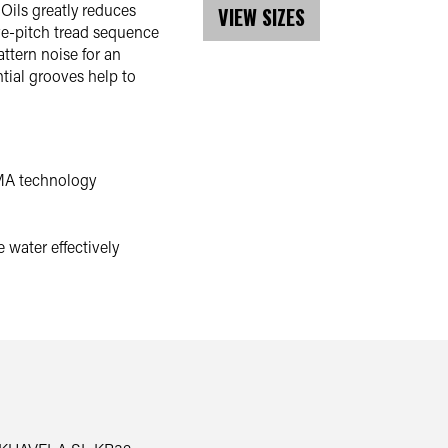
Oils greatly reduces
VIEW SIZES
ive-pitch tread sequence
tern noise for an
ntial grooves help to
MA technology
 water effectively