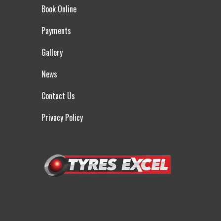
Book Online
Payments
Gallery
News
Contact Us
Privacy Policy