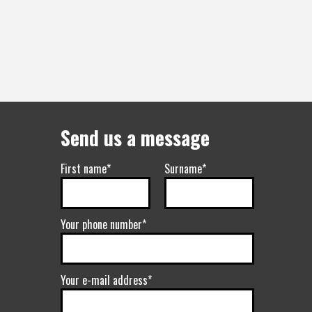
Send us a message
First name*
Surname*
Your phone number*
Your e-mail address*