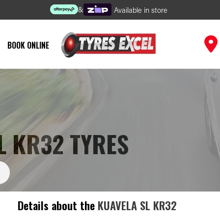
&
Available in store
BOOK ONLINE
L KR32 TYRES
Details about the
KUAVELA SL KR32