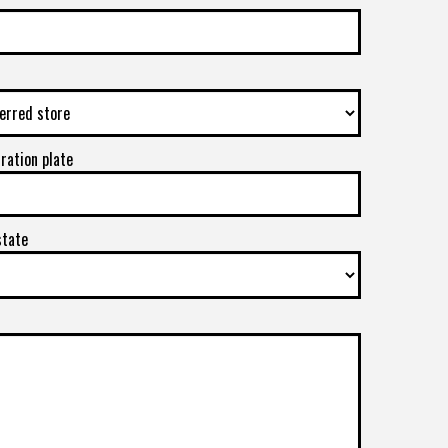
tration plate
state