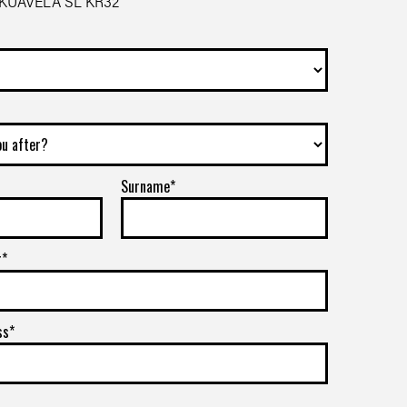
 KUAVELA SL KR32
Surname*
r*
ss*