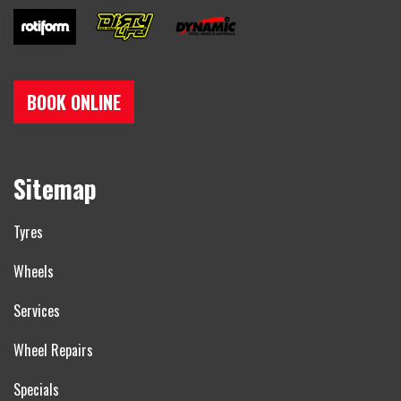
BOOK ONLINE
Sitemap
Tyres
Wheels
Services
Wheel Repairs
Specials