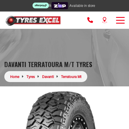
&
Available in store
DAVANTI TERRATOURA M/T TYRES
Home
Tyres
Davanti
Terratoura Mt