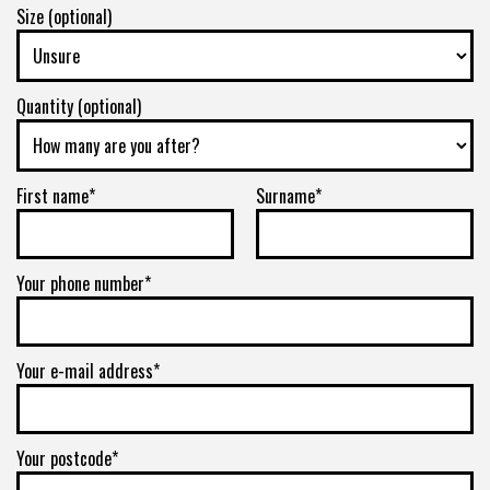
Size (optional)
Quantity (optional)
First name*
Surname*
Your phone number*
Your e-mail address*
Your postcode*