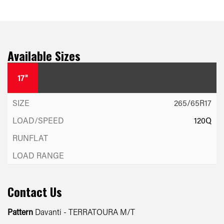
Available Sizes
17"
265/65R17
120Q
Contact Us
Pattern
Davanti - TERRATOURA M/T