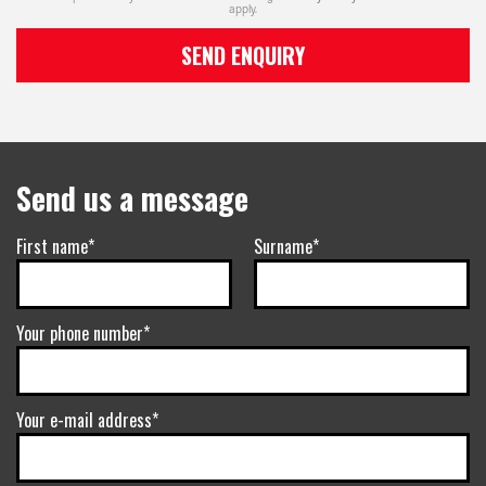
apply.
SEND ENQUIRY
Send us a message
First name*
Surname*
Your phone number*
Your e-mail address*