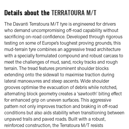
Details about the
TERRATOURA M/T
The Davanti Terratoura M/T tyre is engineered for drivers
who demand uncompromising off-road capability without
sacrificing on-road confidence. Developed through rigorous
testing on some of Europe’s toughest proving grounds, this
mud-terrain tyre combines an aggressive tread architecture
with a specially formulated compound and robust carcass to
meet the challenges of mud, sand, rocky tracks and rough
terrain. The tread features prominent shoulder blocks
extending onto the sidewall to maximise traction during
lateral manoeuvres and steep ascents. Wide shoulder
grooves optimise the evacuation of debris while notched,
alternating block geometry creates a ‘sawtooth’ biting effect
for enhanced grip on uneven surfaces. This aggressive
pattern not only improves traction and braking in off-road
conditions but also aids stability when transitioning between
unpaved trails and paved roads. Built with a robust,
reinforced construction, the Terratoura M/T resists