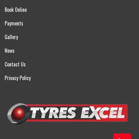
Book Online
Payments
Gallery
News
Contact Us
Privacy Policy