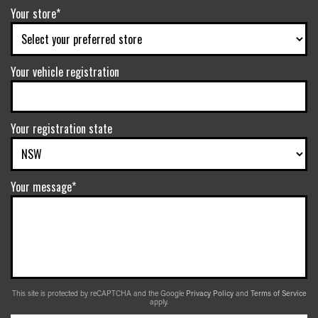
Your store*
Your vehicle registration
Your registration state
Your message*
This site is protected by reCAPTCHA and the Google
Privacy Policy
and
Terms of Service
apply.