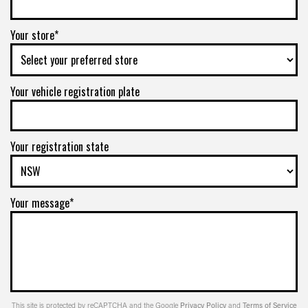
Your store*
Your vehicle registration plate
Your registration state
Your message*
This site is protected by reCAPTCHA and the Google
Privacy Policy
and
Terms of Service