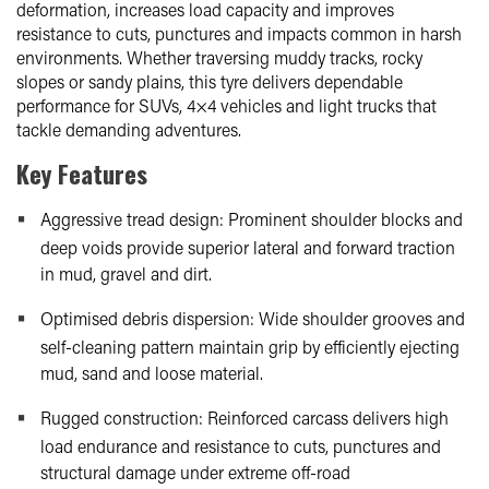
deformation, increases load capacity and improves
resistance to cuts, punctures and impacts common in harsh
environments. Whether traversing muddy tracks, rocky
slopes or sandy plains, this tyre delivers dependable
performance for SUVs, 4×4 vehicles and light trucks that
tackle demanding adventures.
Key Features
Aggressive tread design: Prominent shoulder blocks and
deep voids provide superior lateral and forward traction
in mud, gravel and dirt.
Optimised debris dispersion: Wide shoulder grooves and
self-cleaning pattern maintain grip by efficiently ejecting
mud, sand and loose material.
Rugged construction: Reinforced carcass delivers high
load endurance and resistance to cuts, punctures and
structural damage under extreme off-road