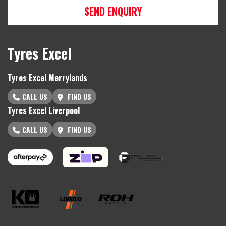
SEND ENQUIRY
Tyres Excel
Tyres Excel Merrylands
CALL US
FIND US
Tyres Excel Liverpool
CALL US
FIND US