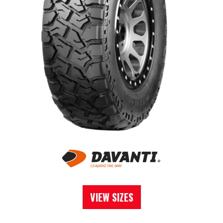
VIEW SIZES