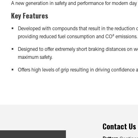
A new generation in safety and performance for modern day 
Key Features
Developed with compounds that result in the reduction of
providing reduced fuel consumption and CO² emissions.
Designed to offer extremely short braking distances on we
maximum safety.
Offers high levels of grip resulting in driving confidence
Contact Us