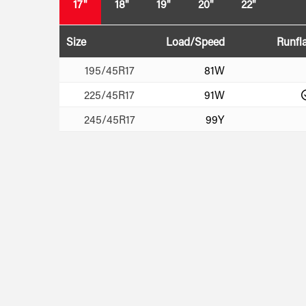
17"
18"
19"
20"
22"
Size
Load/Speed
Runfla
195/45R17
81W
225/45R17
91W
245/45R17
99Y