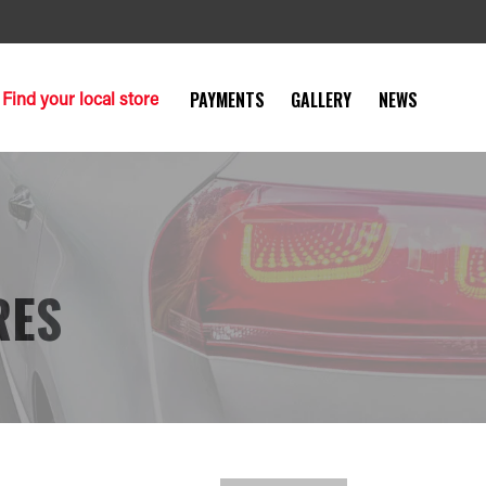
Find your local store
PAYMENTS
GALLERY
NEWS
RES