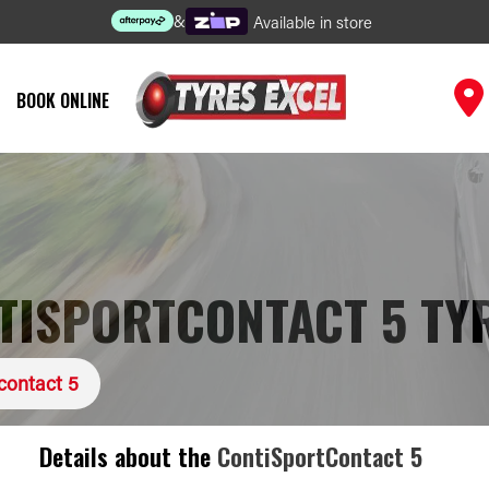
&
Available in store
BOOK ONLINE
TISPORTCONTACT 5 TY
contact 5
Details about the
ContiSportContact 5