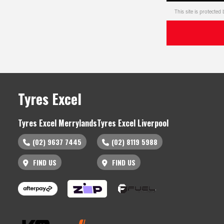
This site is protect
Tyres Excel
Tyres Excel Merrylands
Tyres Excel Liverpool
(02) 9637 7445
(02) 8119 5988
FIND US
FIND US