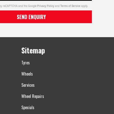
ed by reCAPTCHA and the Google
Privacy Policy
and
Terms of Service
apply.
SEND ENQUIRY
Sitemap
Tyres
Wheels
Services
Wheel Repairs
Specials