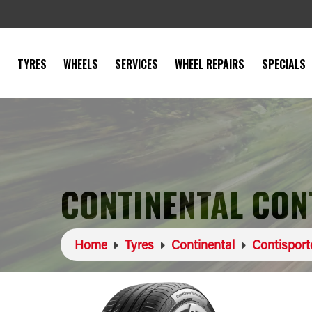
TYRES
WHEELS
SERVICES
WHEEL REPAIRS
SPECIALS
CONTINENTAL CON
Home
Tyres
Continental
Contisport