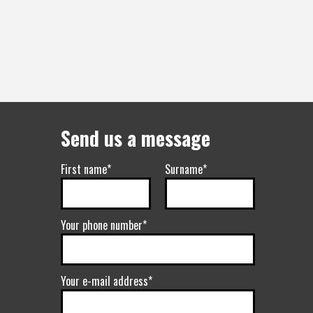
Send us a message
First name*
Surname*
Your phone number*
Your e-mail address*