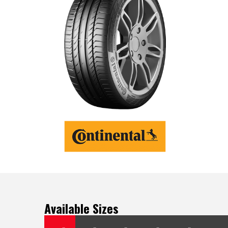
Available Sizes