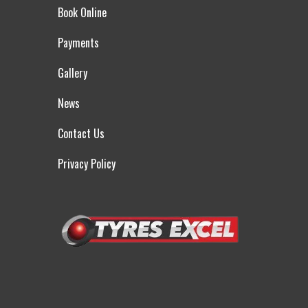
Book Online
Payments
Gallery
News
Contact Us
Privacy Policy