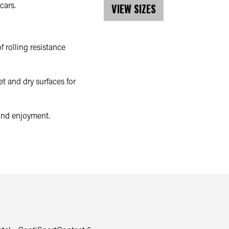
cars.
VIEW SIZES
 rolling resistance
t and dry surfaces for
 and enjoyment.