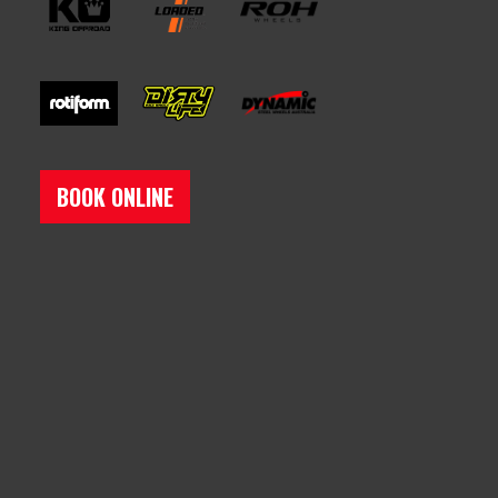
BOOK ONLINE