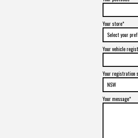
Your store*
Your vehicle regis
Your registration 
Your message*