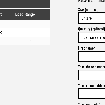
Pattern
Continen
Size (optional)
t
Load Range
Quantity (optional)
XL
First name*
Your phone numbe
Your e-mail addre
Your postcode*