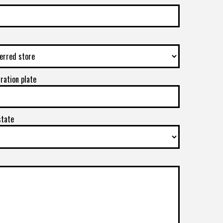
tration plate
state