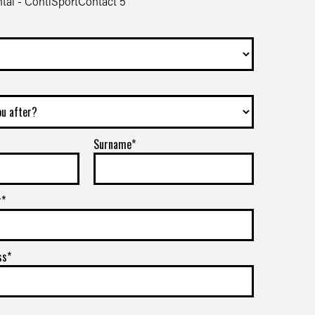
tal - ContiSportContact 5
Surname*
r*
ss*