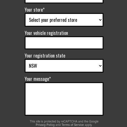
Your store*
Your vehicle registration
Your registration state
Your message*
This site is protected by reCAPTCHA and the Google
Privacy Policy
and
Terms of Service
apply.