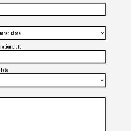
tration plate
state