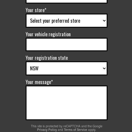
Your store*
Your vehicle registration
Your registration state
Your message*
This site is protected by reCAPTCHA and the Google
Privacy Policy
and
Terms of Service
apply.