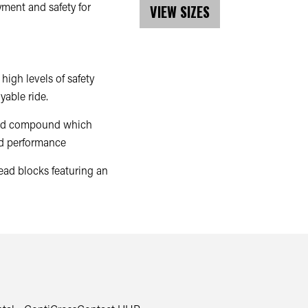
oyment and safety for
VIEW SIZES
high levels of safety
yable ride.
read compound which
nd performance
ead blocks featuring an