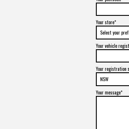
Your store*
Your vehicle regis
Your registration 
Your message*