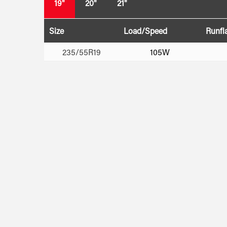
19"
20"
21"
Size
Load/Speed
Runfl
235/55R19
105W