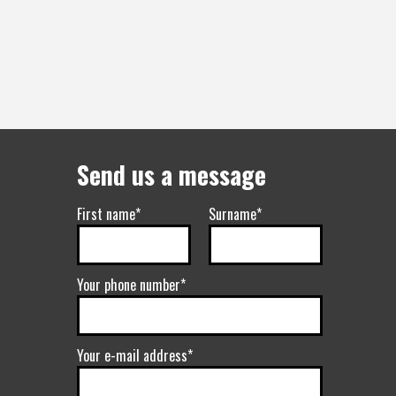
Send us a message
First name*
Surname*
Your phone number*
Your e-mail address*