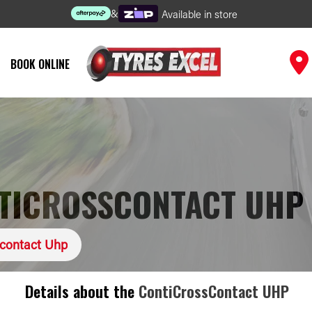
&
Available in store
BOOK ONLINE
TICROSSCONTACT UHP
scontact Uhp
Details about the
ContiCrossContact UHP