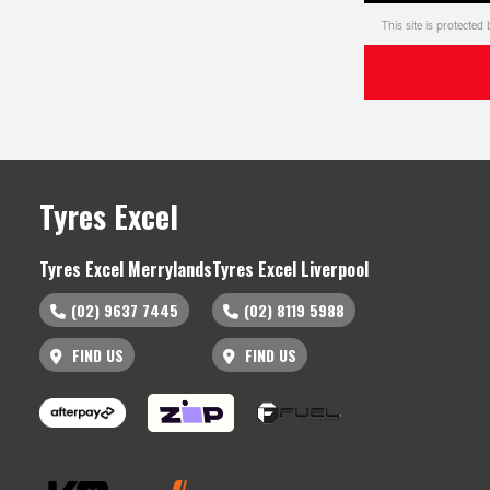
This site is protect
Tyres Excel
Tyres Excel Merrylands
Tyres Excel Liverpool
(02) 9637 7445
(02) 8119 5988
FIND US
FIND US