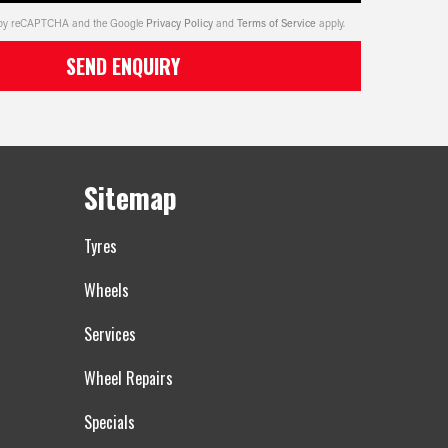
ed by reCAPTCHA and the Google
Privacy Policy
and
Terms of Service
apply.
SEND ENQUIRY
Sitemap
Tyres
Wheels
Services
Wheel Repairs
Specials