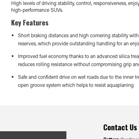
High levels of driving stability, control, responsiveness, enj
high-performance SUVs.
Key Features
Short braking distances and high cornering stability with 
reserves, which provide outstanding handling for an enjo
Improved fuel economy thanks to an advanced silica t
reduces rolling resistance without compromising grip a
Safe and confident drive on wet roads due to the inner tr
open groove system which helps to resist aquaplaning
Contact Us