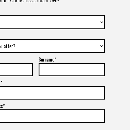
tal - ContiCrossContact UHP
Surname*
r*
ss*