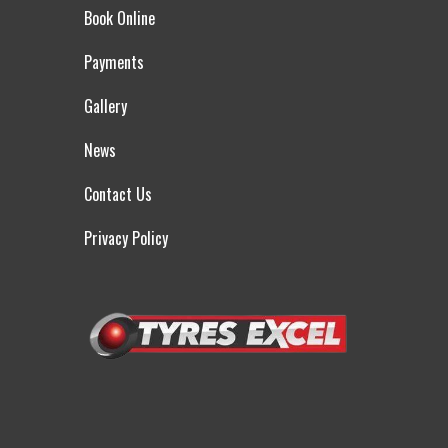
Book Online
Payments
Gallery
News
Contact Us
Privacy Policy