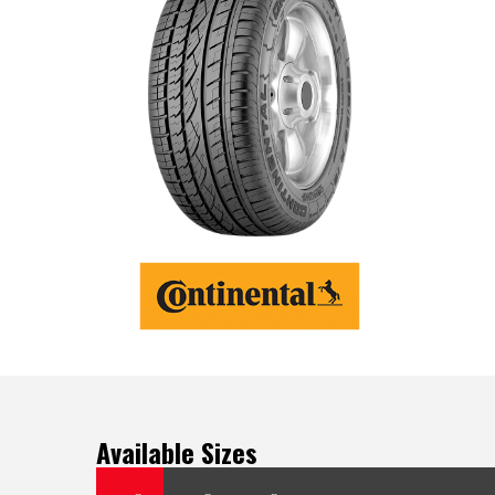
Available Sizes