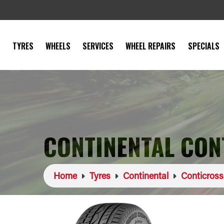
TYRES
WHEELS
SERVICES
WHEEL REPAIRS
SPECIALS
CONTINENTAL CON
Home
Tyres
Continental
Conticros