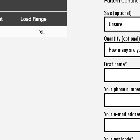
Pattern
Continen
Size (optional)
at
Load Range
XL
Quantity (optional)
First name*
Your phone numbe
Your e-mail addre
Your postcode*