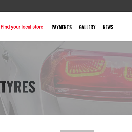
Find your local store
PAYMENTS
GALLERY
NEWS
 TYRES