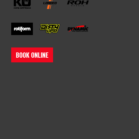
BOOK ONLINE