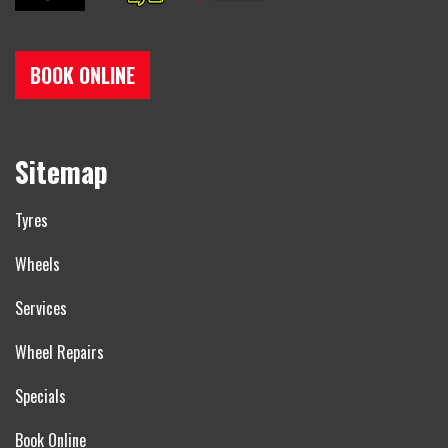
BOOK ONLINE
Sitemap
Tyres
Wheels
Services
Wheel Repairs
Specials
Book Online