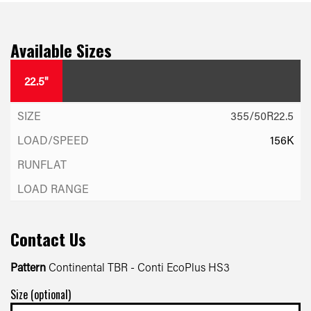
Available Sizes
22.5"
355/50R22.5
156K
Contact Us
Pattern
Continental TBR - Conti EcoPlus HS3
Size (optional)