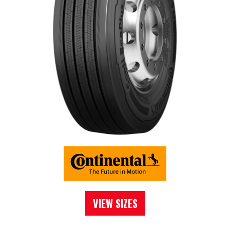
VIEW SIZES