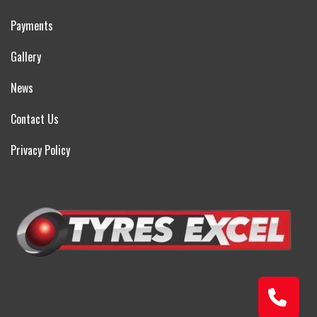
Payments
Gallery
News
Contact Us
Privacy Policy