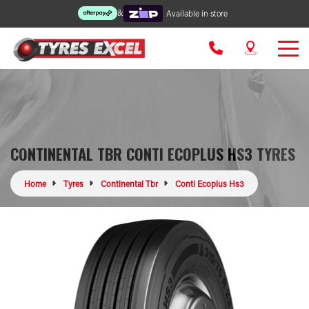
&
Available in store
CONTINENTAL TBR CONTI ECOPLUS HS3 TYRES
Home
Tyres
Continental Tbr
Conti Ecoplus Hs3