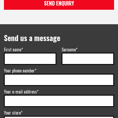
SEND ENQUIRY
Send us a message
First name*
Surname*
Your phone number*
Your e-mail address*
Your store*