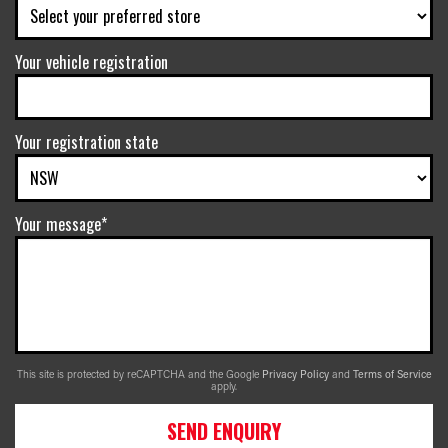
Your vehicle registration
Your registration state
Your message*
This site is protected by reCAPTCHA and the Google
Privacy Policy
and
Terms of Service
apply.
SEND ENQUIRY