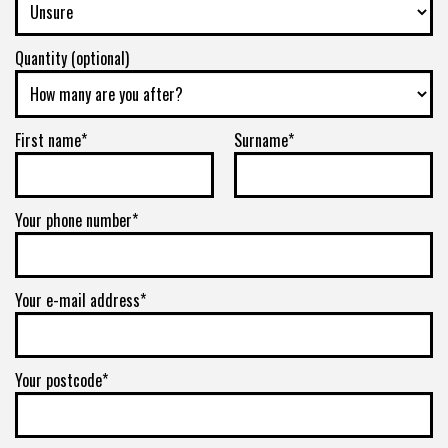
Quantity (optional)
First name*
Surname*
Your phone number*
Your e-mail address*
Your postcode*