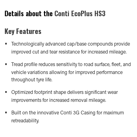
Details about the
Conti EcoPlus HS3
Key Features
Technologically advanced cap/base compounds provide
improved cut and tear resistance for increased mileage.
Tread profile reduces sensitivity to road surface, fleet, and
vehicle variations allowing for improved performance
throughout tyre life.
Optimized footprint shape delivers significant wear
improvements for increased removal mileage.
Built on the innovative Conti 3G Casing for maximum
retreadability.