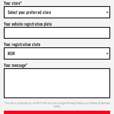
Your store*
Your vehicle registration plate
Your registration state
Your message*
This site is protected by reCAPTCHA and the Google
Privacy Policy
and
Terms of Service
apply.