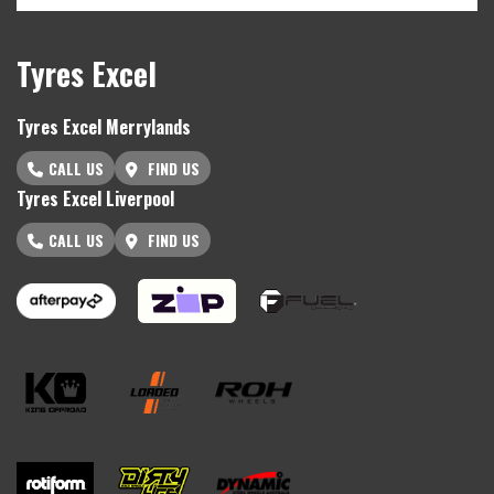
Tyres Excel
Tyres Excel Merrylands
CALL US
FIND US
Tyres Excel Liverpool
CALL US
FIND US