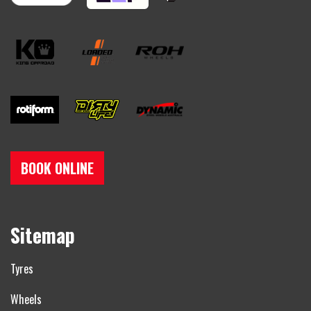
BOOK ONLINE
Sitemap
Tyres
Wheels