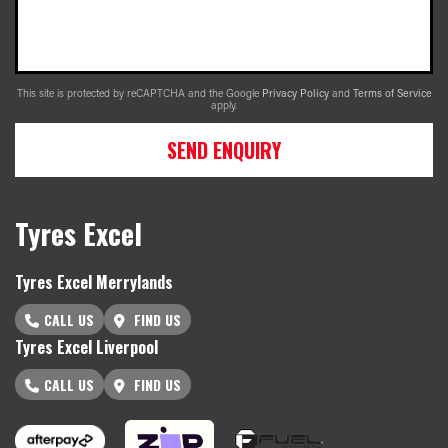
This site is protected by reCAPTCHA and the Google
Privacy Policy
and
Terms of Service
apply.
SEND ENQUIRY
Tyres Excel
Tyres Excel Merrylands
CALL US
FIND US
Tyres Excel Liverpool
CALL US
FIND US