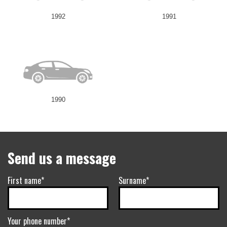
1992
1991
1990
Send us a message
First name*
Surname*
Your phone number*