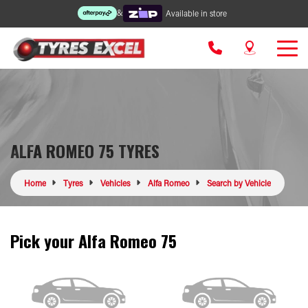
&
Available in store
ALFA ROMEO 75 TYRES
Home
Tyres
Vehicles
Alfa Romeo
Search by Vehicle
Pick your Alfa Romeo 75