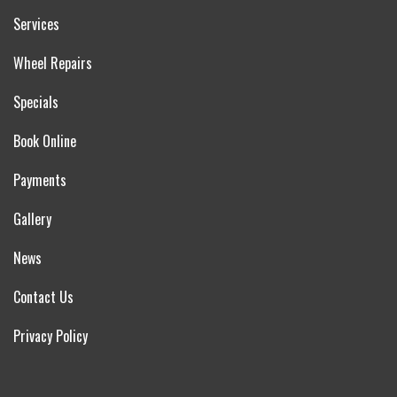
Services
Wheel Repairs
Specials
Book Online
Payments
Gallery
News
Contact Us
Privacy Policy