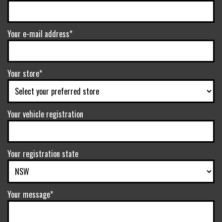
Your e-mail address*
Your store*
Your vehicle registration
Your registration state
Your message*