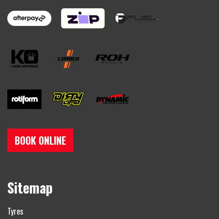
BOOK ONLINE
Sitemap
Tyres