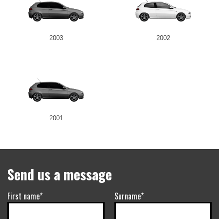
2003
2002
2001
Send us a message
First name*
Surname*