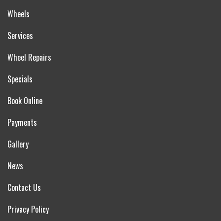
Wheels
Services
Wheel Repairs
Specials
Book Online
Payments
Gallery
News
Contact Us
Privacy Policy