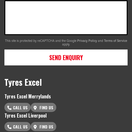
This site is protected by reCAPTCHA and the Google
Privacy Policy
and
Terms of Service
apply.
SEND ENQUIRY
Tyres Excel
Tyres Excel Merrylands
CALL US
FIND US
Tyres Excel Liverpool
CALL US
FIND US