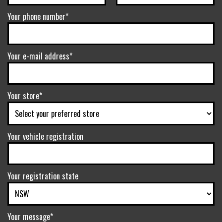
Your phone number*
Your e-mail address*
Your store*
Your vehicle registration
Your registration state
Your message*