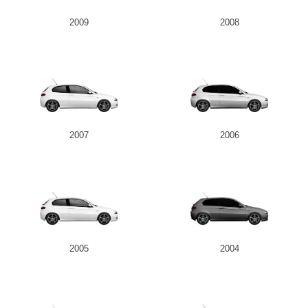
2009
2008
2007
2006
2005
2004