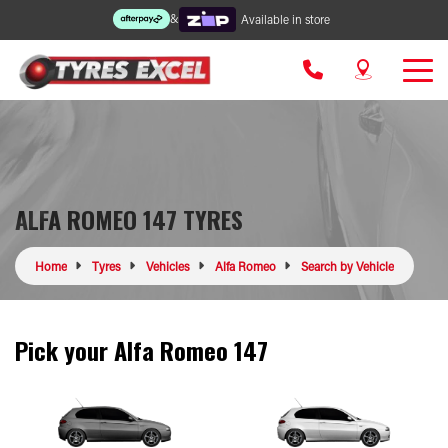
&
Available in store
ALFA ROMEO 147 TYRES
Home
Tyres
Vehicles
Alfa Romeo
Search by Vehicle
Pick your Alfa Romeo 147