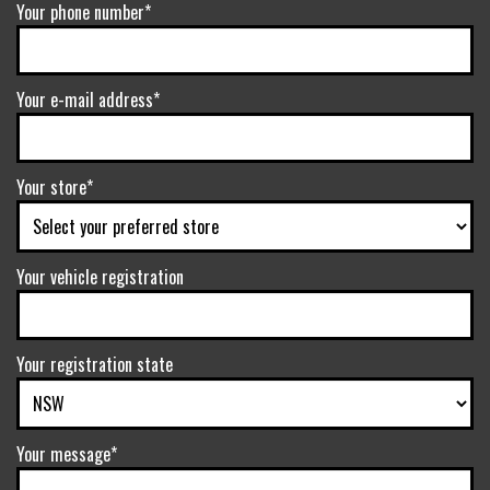
Your phone number*
Your e-mail address*
Your store*
Your vehicle registration
Your registration state
Your message*