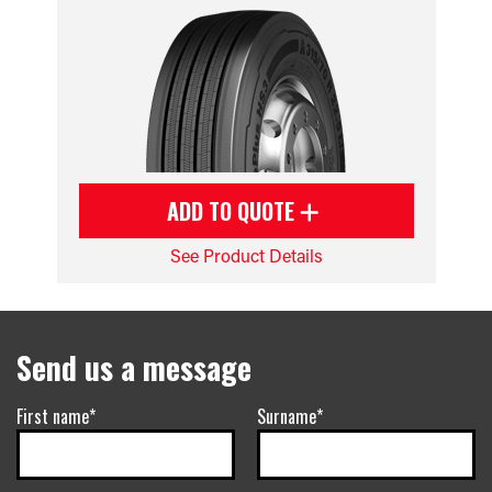
ADD TO QUOTE
See Product Details
Send us a message
First name*
Surname*