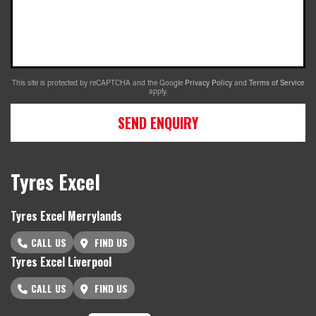
This site is protected by reCAPTCHA and the Google
Privacy Policy
and
Terms of Service
apply.
SEND ENQUIRY
Tyres Excel
Tyres Excel Merrylands
CALL US
FIND US
Tyres Excel Liverpool
CALL US
FIND US