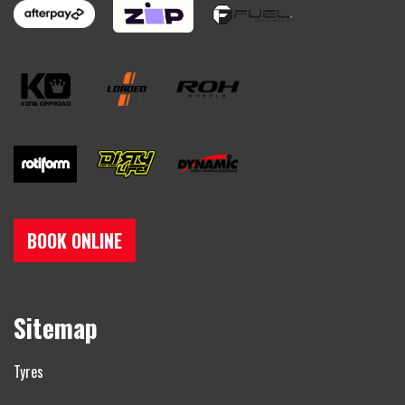
BOOK ONLINE
Sitemap
Tyres