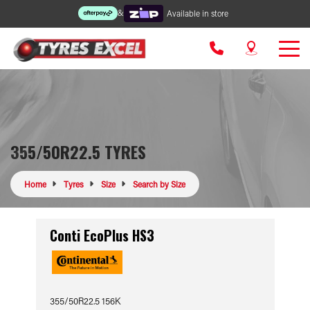
&
Available in store
355/50R22.5 TYRES
Home
Tyres
Size
Search by Size
Conti EcoPlus HS3
355/50R22.5 156K