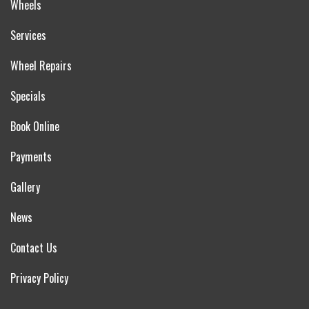
Wheels
Services
Wheel Repairs
Specials
Book Online
Payments
Gallery
News
Contact Us
Privacy Policy