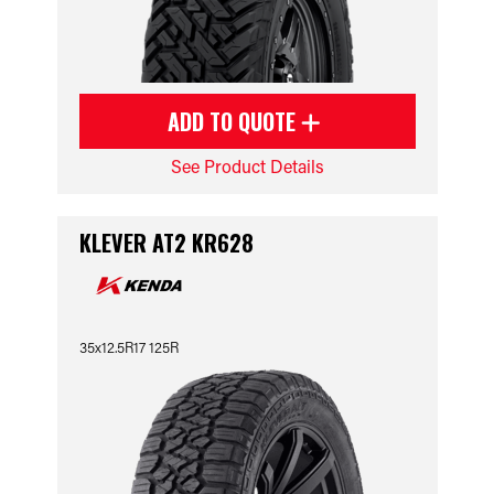
ADD TO QUOTE
See Product Details
KLEVER AT2 KR628
35x12.5R17 125R