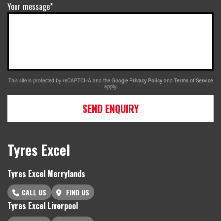
Your message*
This site is protected by reCAPTCHA and the Google
Privacy Policy
and
Terms of Service
apply.
SEND ENQUIRY
Tyres Excel
Tyres Excel Merrylands
CALL US
FIND US
Tyres Excel Liverpool