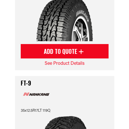
ADD TO QUOTE
See Product Details
FT-9
35x12.5R17LT 119Q