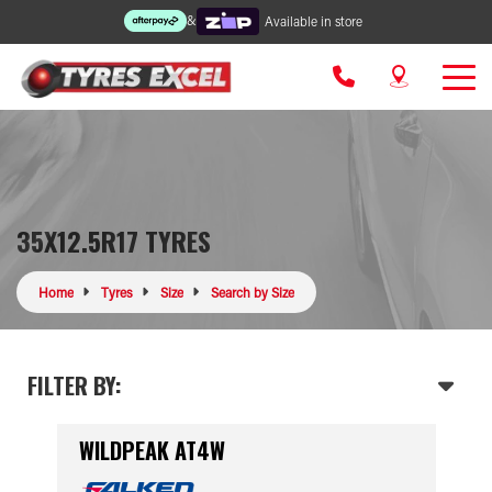
&
Available in store
35X12.5R17 TYRES
Home
Tyres
Size
Search by Size
FILTER BY:
WILDPEAK AT4W