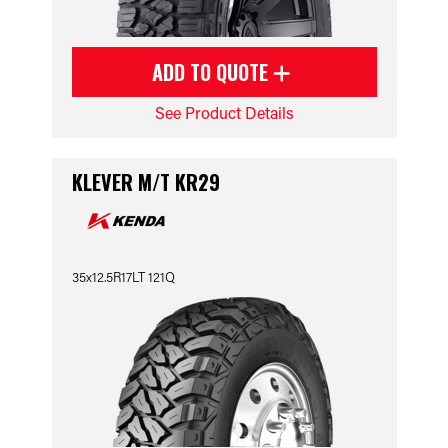
ADD TO QUOTE
See Product Details
KLEVER M/T KR29
35x12.5R17LT 121Q