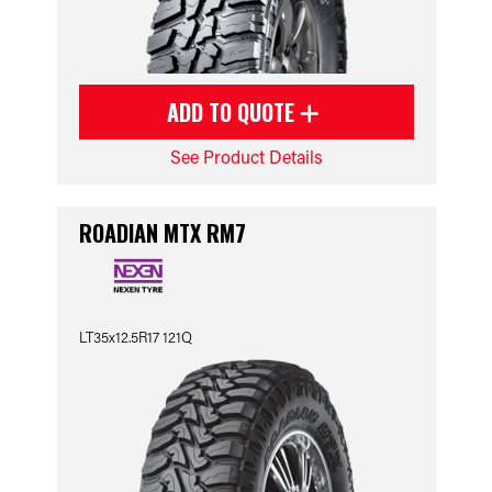
ADD TO QUOTE
See Product Details
ROADIAN MTX RM7
LT35x12.5R17 121Q