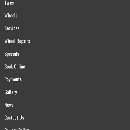
Tyres
Wheels
Services
Wheel Repairs
Specials
Book Online
Payments
Gallery
News
Contact Us