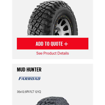
ADD TO QUOTE
See Product Details
MUD HUNTER
35x12.5R17LT 121Q