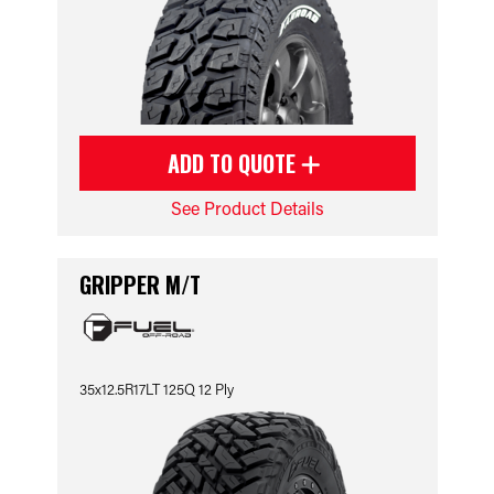
ADD TO QUOTE
See Product Details
GRIPPER M/T
35x12.5R17LT 125Q 12 Ply