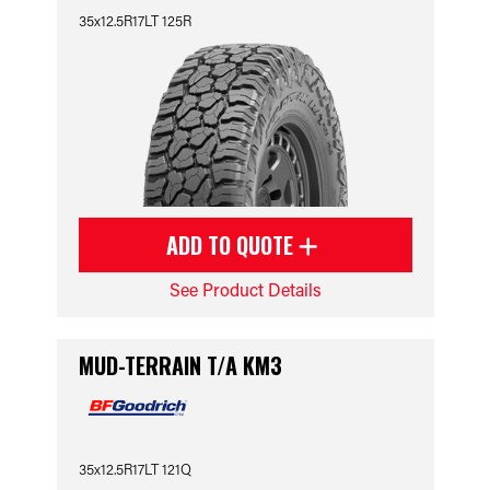
35x12.5R17LT 125R
ADD TO QUOTE
See Product Details
MUD-TERRAIN T/A KM3
35x12.5R17LT 121Q