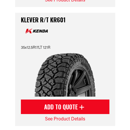
KLEVER R/T KR601
35x12.5R17LT 121R
ADD TO QUOTE
See Product Details