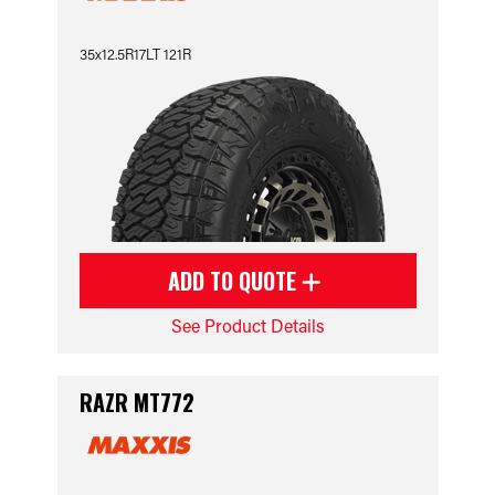
35x12.5R17LT 121R
ADD TO QUOTE
See Product Details
RAZR MT772