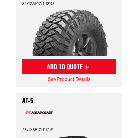
35x12.5R17LT 121Q
ADD TO QUOTE
See Product Details
AT-5
35x12.5R17LT 121S