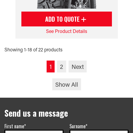
ADD TO QUOTE
See Product Details
Showing 1-18 of 22 products
1
2
Next
Show All
Send us a message
First name*
Surname*