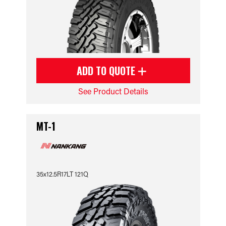
ADD TO QUOTE
See Product Details
MT-1
35x12.5R17LT 121Q