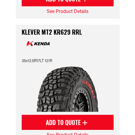
See Product Details
KLEVER MT2 KR629 RRL
35x12.5R17LT 121R
ADD TO QUOTE
See Product Details