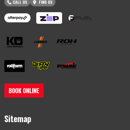
CALL US
FIND US
BOOK ONLINE
Sitemap