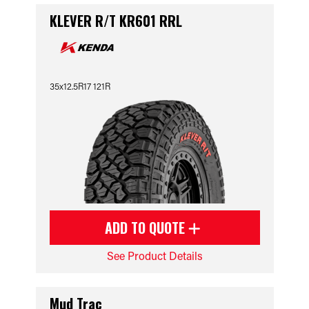
KLEVER R/T KR601 RRL
35x12.5R17 121R
ADD TO QUOTE
See Product Details
Mud Trac