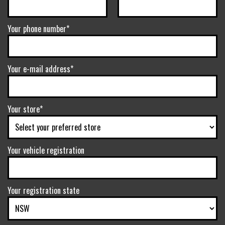
Your phone number*
Your e-mail address*
Your store*
Your vehicle registration
Your registration state