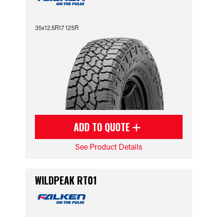
35x12.5R17 125R
ADD TO QUOTE
See Product Details
WILDPEAK RT01