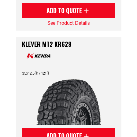
ADD TO QUOTE
See Product Details
KLEVER MT2 KR629
35x12.5R17 121R
ADD TO QUOTE