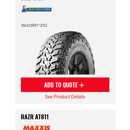
35x12.5R17 121Q
ADD TO QUOTE
See Product Details
RAZR AT811