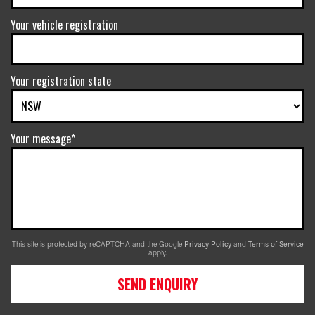
Your vehicle registration
Your registration state
Your message*
This site is protected by reCAPTCHA and the Google
Privacy Policy
and
Terms of Service
apply.
SEND ENQUIRY