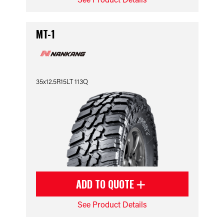
MT-1
35x12.5R15LT 113Q
ADD TO QUOTE
See Product Details