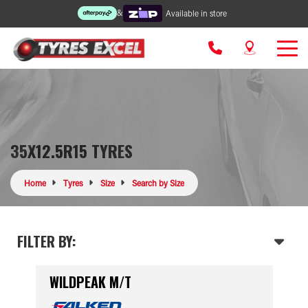
&
Available in store
35X12.5R15 TYRES
Home
Tyres
Size
Search by Size
FILTER BY:
WILDPEAK M/T