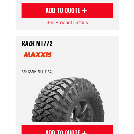
ADD TO QUOTE
See Product Details
RAZR MT772
35x12.5R15LT 113Q
ADD TO QUOTE