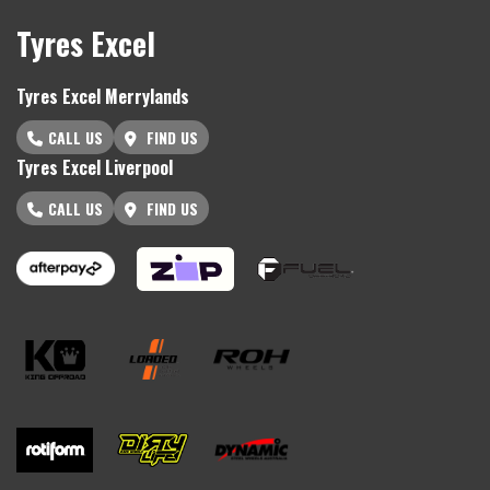
Tyres Excel
Tyres Excel Merrylands
CALL US
FIND US
Tyres Excel Liverpool
CALL US
FIND US