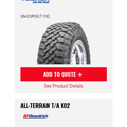
35x12.5R15LT 113Q
ADD TO QUOTE
See Product Details
ALL-TERRAIN T/A KO2