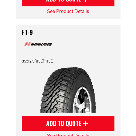
See Product Details
FT-9
35x12.5R15LT 113Q
ADD TO QUOTE
See Product Details