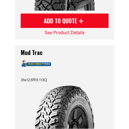
ADD TO QUOTE
See Product Details
Mud Trac
35x12.5R15 113Q