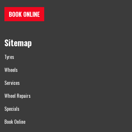
BOOK ONLINE
Sitemap
Tyres
Wheels
Services
Wheel Repairs
Specials
Book Online