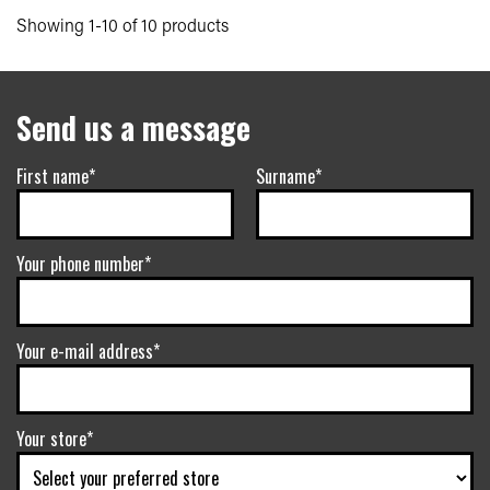
Showing 1-10 of 10 products
Send us a message
First name*
Surname*
Your phone number*
Your e-mail address*
Your store*