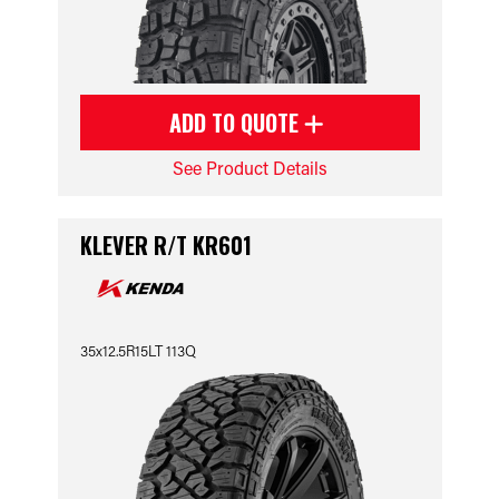
ADD TO QUOTE
See Product Details
KLEVER R/T KR601
35x12.5R15LT 113Q