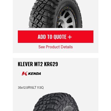
ADD TO QUOTE
See Product Details
KLEVER MT2 KR629
35x12.5R15LT 113Q