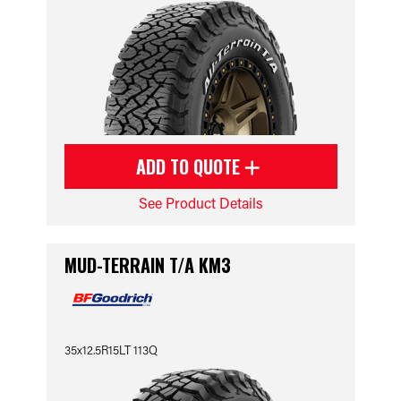
ADD TO QUOTE
See Product Details
MUD-TERRAIN T/A KM3
35x12.5R15LT 113Q