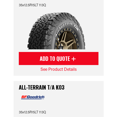
35x12.5R15LT 113Q
ADD TO QUOTE
See Product Details
ALL-TERRAIN T/A KO3
35x12.5R15LT 113Q