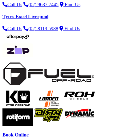
Call Us
(02) 9637 7445
Find Us
Tyres Excel Liverpool
Call Us
(02) 8119 5988
Find Us
Book Online