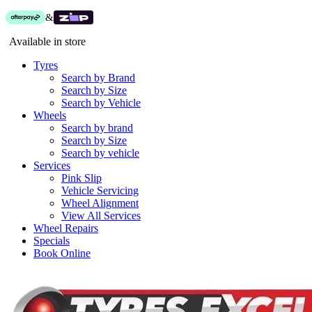
&
Available in store
Tyres
Search by Brand
Search by Size
Search by Vehicle
Wheels
Search by brand
Search by Size
Search by vehicle
Services
Pink Slip
Vehicle Servicing
Wheel Alignment
View All Services
Wheel Repairs
Specials
Book Online