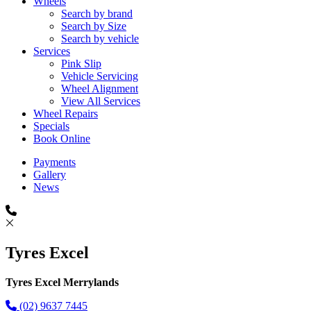
Wheels
Search by brand
Search by Size
Search by vehicle
Services
Pink Slip
Vehicle Servicing
Wheel Alignment
View All Services
Wheel Repairs
Specials
Book Online
Payments
Gallery
News
Tyres Excel
Tyres Excel Merrylands
(02) 9637 7445