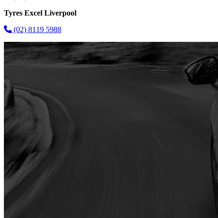
Tyres Excel Liverpool
(02) 8119 5988