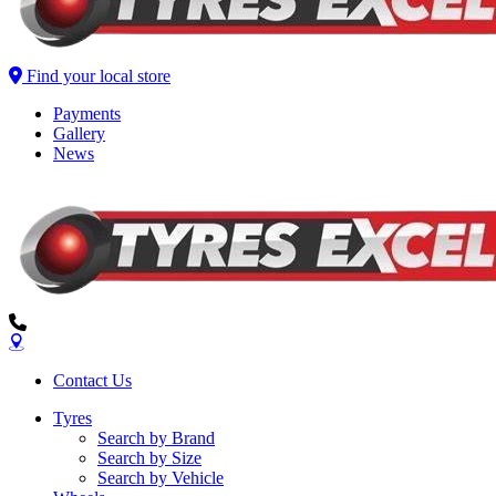
Find your local store
Payments
Gallery
News
Contact Us
Tyres
Search by Brand
Search by Size
Search by Vehicle