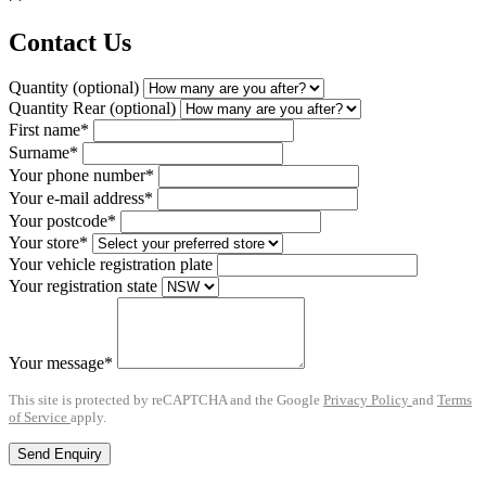
Contact Us
Quantity (optional)
Quantity Rear (optional)
First name*
Surname*
Your phone number*
Your e-mail address*
Your postcode*
Your store*
Your vehicle registration plate
Your registration state
Your message*
This site is protected by reCAPTCHA and the Google
Privacy Policy
and
Terms
of Service
apply.
Send Enquiry