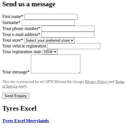
Send us a message
First name*
Surname*
Your phone number*
Your e-mail address*
Your store*
Your vehicle registration
Your registration state
Your message*
This site is protected by reCAPTCHA and the Google
Privacy Policy
and
Terms
of Service
apply.
Send Enquiry
Tyres Excel
Tyres Excel Merrylands