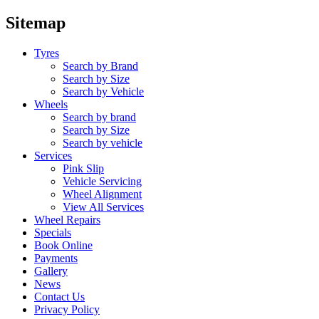
Sitemap
Tyres
Search by Brand
Search by Size
Search by Vehicle
Wheels
Search by brand
Search by Size
Search by vehicle
Services
Pink Slip
Vehicle Servicing
Wheel Alignment
View All Services
Wheel Repairs
Specials
Book Online
Payments
Gallery
News
Contact Us
Privacy Policy