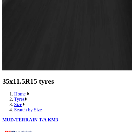
35x11.5R15 tyres
Home
Tyres
Size
Search by Size
MUD-TERRAIN T/A KM3