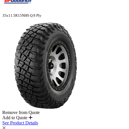
35x11.5R15NHS Q 8 Ply
Remove from Quote
Add to Quote
See Product Details