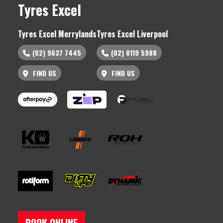
Tyres Excel
Tyres Excel Merrylands
Tyres Excel Liverpool
(02) 9637 7445
(02) 8119 5988
FIND US
FIND US
BOOK ONLINE