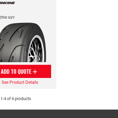
ZR18 102Y
ADD TO QUOTE
See Product Details
1-4 of 4 products