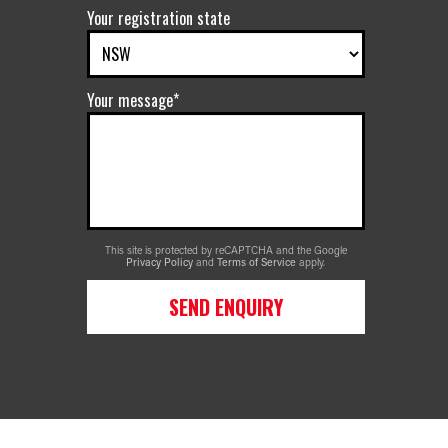
Your registration state
Your message*
This site is protected by reCAPTCHA and the Google
Privacy Policy
and
Terms of Service
apply.
SEND ENQUIRY