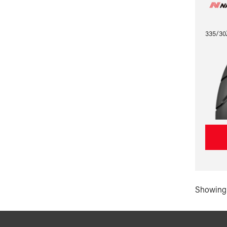
335/30
Showing 