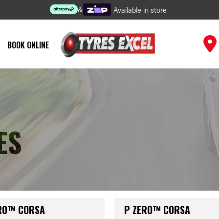
&
Available in store
BOOK ONLINE
ES
RO™ CORSA
P ZERO™ CORSA