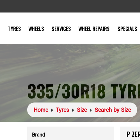
TYRES
WHEELS
SERVICES
WHEEL REPAIRS
SPECIALS
335/30R18 TYR
Home
Tyres
Size
Search by Size
P ZE
Brand