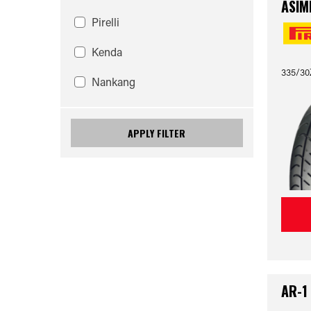
ASIM
Pirelli
Kenda
335/30
Nankang
APPLY FILTER
AR-1