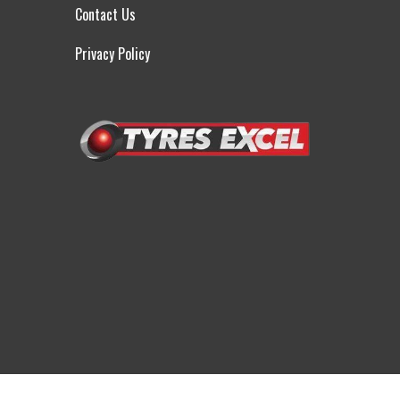
Contact Us
Privacy Policy