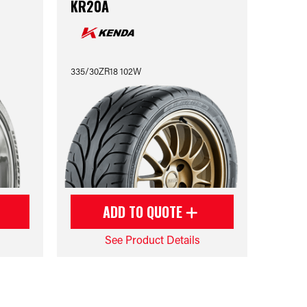
KR20A
335/30ZR18 102W
ADD TO QUOTE
See Product Details