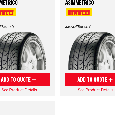
METRICO
ASIMMETRICO
ZR18 102Y
335/30ZR18 102Y
ADD TO QUOTE
ADD TO QUOTE
See Product Details
See Product Details