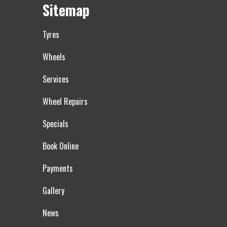
Sitemap
Tyres
Wheels
Services
Wheel Repairs
Specials
Book Online
Payments
Gallery
News