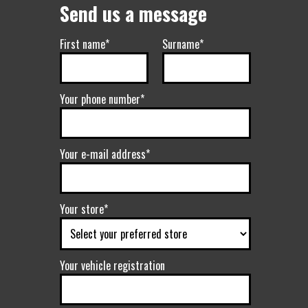
Send us a message
First name*
Surname*
Your phone number*
Your e-mail address*
Your store*
Your vehicle registration