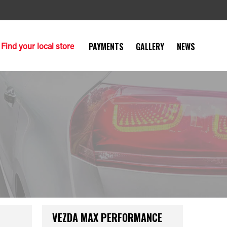
Find your local store
PAYMENTS
GALLERY
NEWS
VEZDA MAX PERFORMANCE