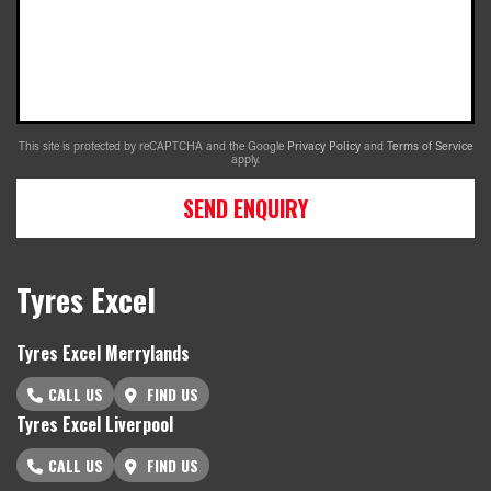
This site is protected by reCAPTCHA and the Google
Privacy Policy
and
Terms of Service
apply.
SEND ENQUIRY
Tyres Excel
Tyres Excel Merrylands
CALL US
FIND US
Tyres Excel Liverpool
CALL US
FIND US