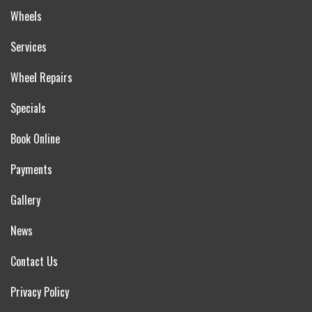
Wheels
Services
Wheel Repairs
Specials
Book Online
Payments
Gallery
News
Contact Us
Privacy Policy