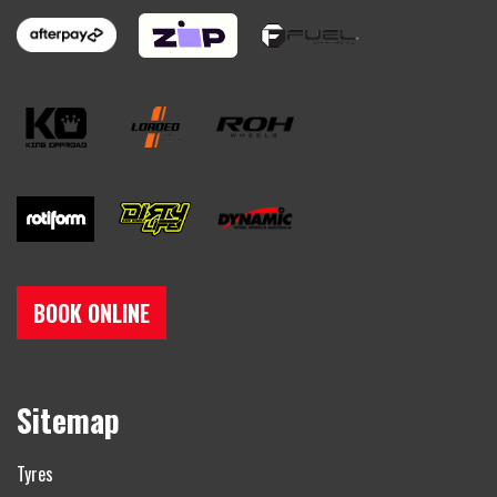
BOOK ONLINE
Sitemap
Tyres