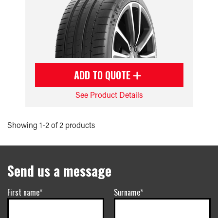
ADD TO QUOTE
See Product Details
Showing 1-2 of 2 products
Send us a message
First name*
Surname*