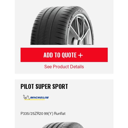
ADD TO QUOTE
See Product Details
PILOT SUPER SPORT
P335/25ZR20 99(Y) Runflat