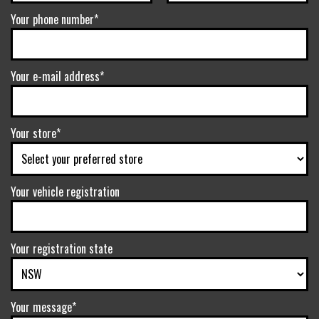
Your phone number*
Your e-mail address*
Your store*
Your vehicle registration
Your registration state
Your message*