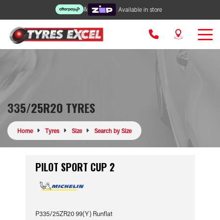
&
Available in store
335/25R20 TYRES
Home
Tyres
Size
Search by Size
PILOT SPORT CUP 2
P335/25ZR20 99(Y) Runflat