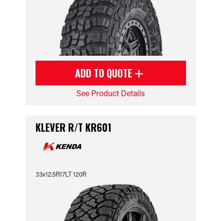
ADD TO QUOTE
See Product Details
KLEVER R/T KR601
33x12.5R17LT 120R