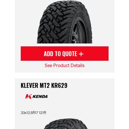
ADD TO QUOTE
See Product Details
KLEVER MT2 KR629
33x12.5R17 121R