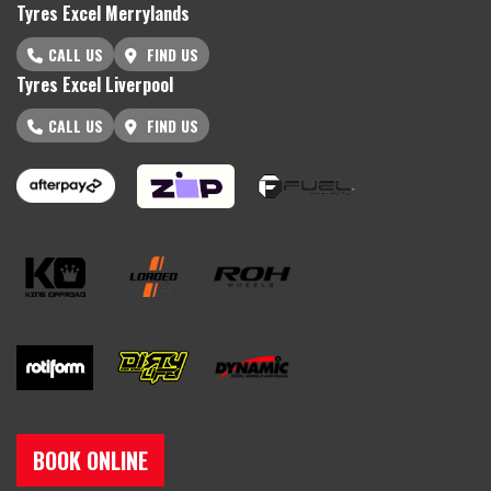
Tyres Excel Merrylands
CALL US
FIND US
Tyres Excel Liverpool
CALL US
FIND US
BOOK ONLINE