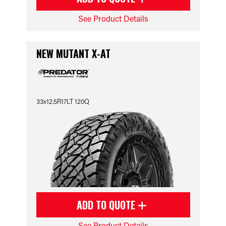
See Product Details
NEW MUTANT X-AT
33x12.5R17LT 120Q
ADD TO QUOTE
See Product Details