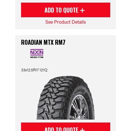
ADD TO QUOTE
See Product Details
ROADIAN MTX RM7
33x12.5R17 121Q
ADD TO QUOTE