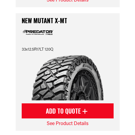
NEW MUTANT X-MT
33x12.5R17LT 120Q
ADD TO QUOTE
See Product Details