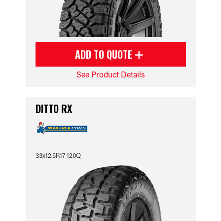
ADD TO QUOTE
See Product Details
DITTO RX
33x12.5R17 120Q