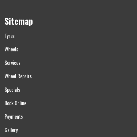
Sitemap
Tyres
Wheels
Services
Wheel Repairs
Specials
Book Online
Payments
Gallery