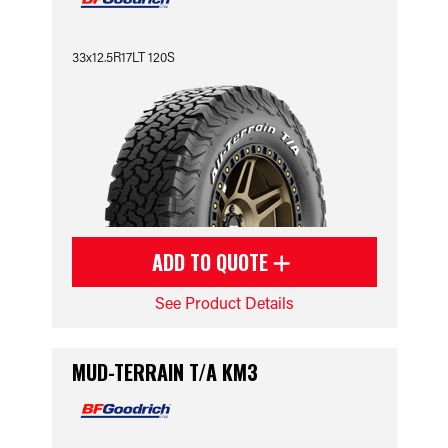
33x12.5R17LT 120S
ADD TO QUOTE
See Product Details
MUD-TERRAIN T/A KM3