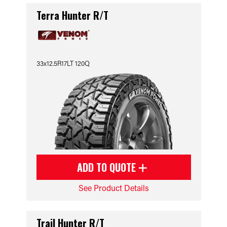
Terra Hunter R/T
33x12.5R17LT 120Q
ADD TO QUOTE
See Product Details
Trail Hunter R/T