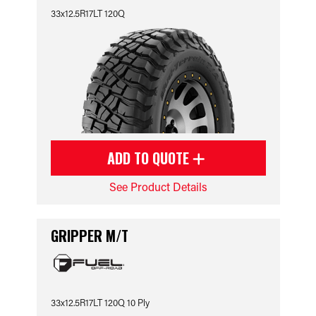
33x12.5R17LT 120Q
ADD TO QUOTE
See Product Details
GRIPPER M/T
33x12.5R17LT 120Q 10 Ply