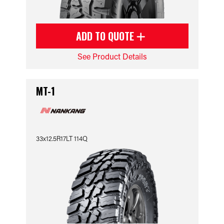
ADD TO QUOTE
See Product Details
MT-1
33x12.5R17LT 114Q