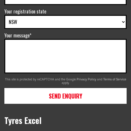
Your registration state
Your message*
This site is protected by reCAPTCHA and the Google
Privacy Policy
and
Terms of Service
apply.
SEND ENQUIRY
Tyres Excel