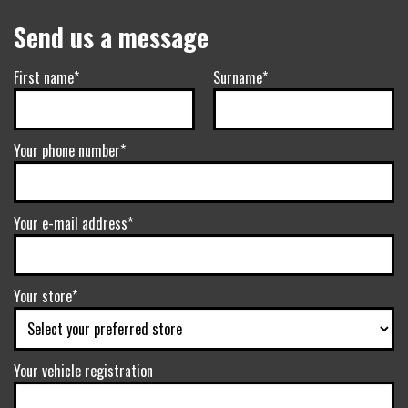
Send us a message
First name*
Surname*
Your phone number*
Your e-mail address*
Your store*
Your vehicle registration