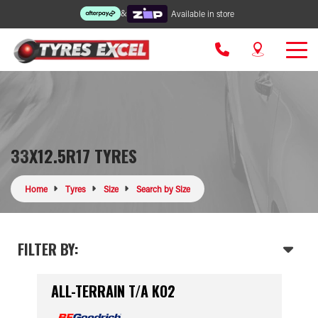
&
Available in store
33X12.5R17 TYRES
Home
Tyres
Size
Search by Size
FILTER BY:
ALL-TERRAIN T/A KO2