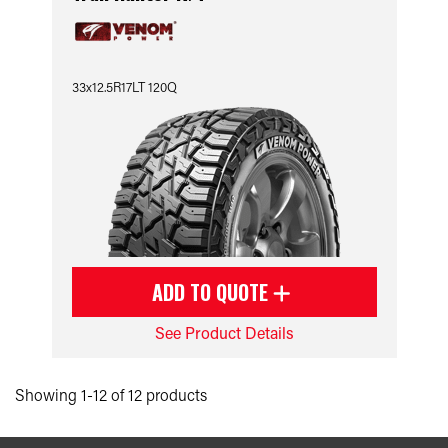
33x12.5R17LT 120Q
ADD TO QUOTE
See Product Details
Showing 1-12 of 12 products