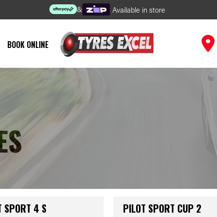
&
Available in store
BOOK ONLINE
ES
T SPORT 4 S
PILOT SPORT CUP 2