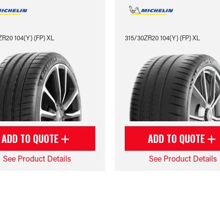
R20 104(Y) (FP) XL
315/30ZR20 104(Y) (FP) XL
ADD TO QUOTE
ADD TO QUOTE
See Product Details
See Product Details