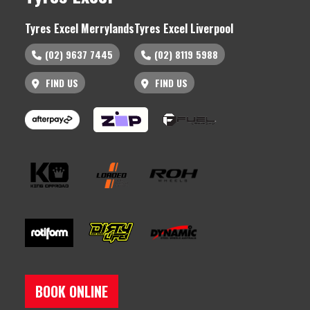
Tyres Excel Merrylands
Tyres Excel Liverpool
(02) 9637 7445
(02) 8119 5988
FIND US
FIND US
BOOK ONLINE