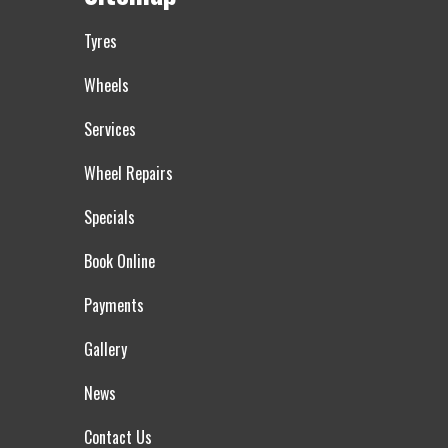
Tyres
Wheels
Services
Wheel Repairs
Specials
Book Online
Payments
Gallery
News
Contact Us