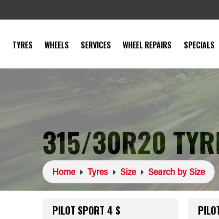
TYRES
WHEELS
SERVICES
WHEEL REPAIRS
SPECIALS
315/30R20 TYR
Home
Tyres
Size
Search by Size
PILOT SPORT 4 S
PILO