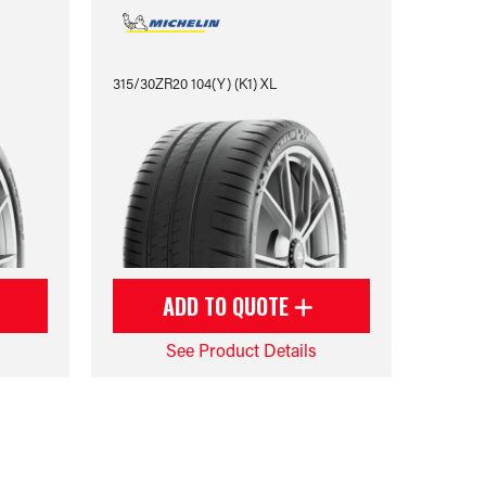
315/30ZR20 104(Y) (K1) XL
ADD TO QUOTE
See Product Details