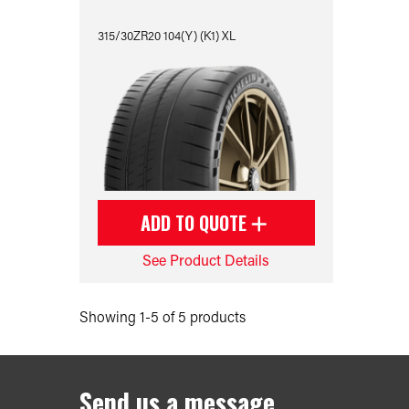
315/30ZR20 104(Y) (K1) XL
ADD TO QUOTE
See Product Details
Showing 1-5 of 5 products
Send us a message