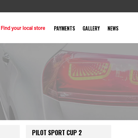
Find your local store
PAYMENTS
GALLERY
NEWS
PILOT SPORT CUP 2