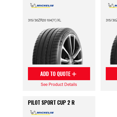
315/30ZR20 104(Y) XL
315/30Z
ADD TO QUOTE
See Product Details
PILOT SPORT CUP 2 R