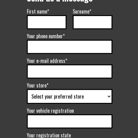
First name*
Surname*
Your phone number*
Your e-mail address*
Your store*
Your vehicle registration
Your registration state