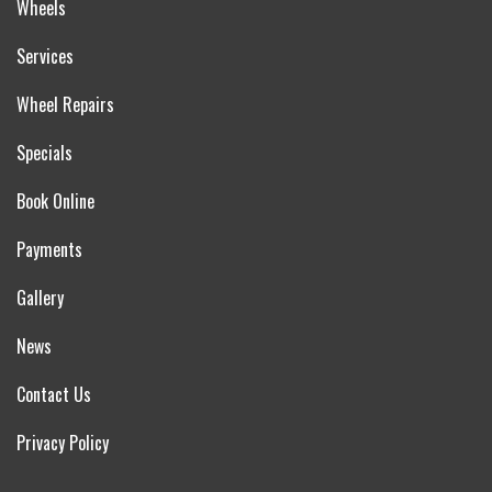
Wheels
Services
Wheel Repairs
Specials
Book Online
Payments
Gallery
News
Contact Us
Privacy Policy