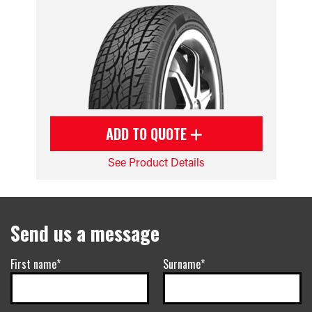
ADD TO QUOTE
See Product Details
Send us a message
First name*
Surname*