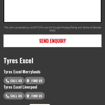
This site is protected by reCAPTCHA and the Google
Privacy Policy
and
Terms of Service
apply.
SEND ENQUIRY
Tyres Excel
Tyres Excel Merrylands
CALL US
FIND US
Tyres Excel Liverpool
CALL US
FIND US