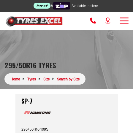
&
Available in store
295/50R16 TYRES
Home
Tyres
Size
Search by Size
SP-7
295/50R16 109S