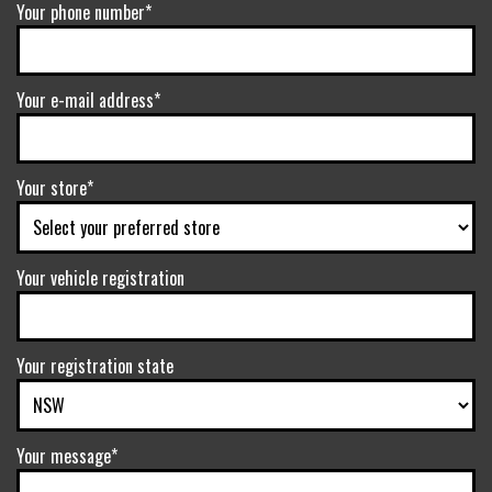
Your phone number*
Your e-mail address*
Your store*
Your vehicle registration
Your registration state
Your message*