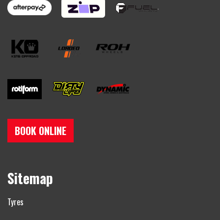
BOOK ONLINE
Sitemap
Tyres