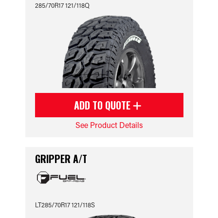
285/70R17 121/118Q
ADD TO QUOTE
See Product Details
GRIPPER A/T
LT285/70R17 121/118S