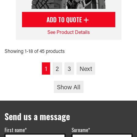
ADD TO QUOTE
See Product Details
Showing 1-18 of 45 products
1
2
3
Next
Show All
Send us a message
First name*
Surname*