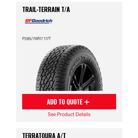
TRAIL-TERRAIN T/A
P285/70R17 117T
ADD TO QUOTE
See Product Details
TERRATOURA A/T