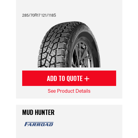
285/70R17 121/118S
ADD TO QUOTE
See Product Details
MUD HUNTER