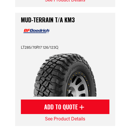
MUD-TERRAIN T/A KM3
LT285/70R17 126/123Q
ADD TO QUOTE
See Product Details