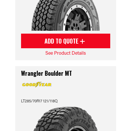
ADD TO QUOTE
See Product Details
Wrangler Boulder MT
LT285/70R17 121/118Q