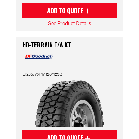
ADD TO QUOTE
See Product Details
HD-TERRAIN T/A KT
LT285/70R17 126/123Q
ADD TO QUOTE