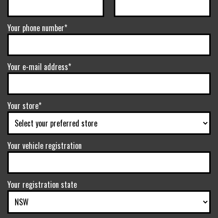
Your phone number*
Your e-mail address*
Your store*
Your vehicle registration
Your registration state