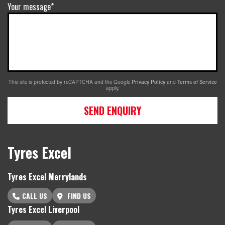
Your message*
This site is protected by reCAPTCHA and the Google
Privacy Policy
and
Terms of Service
apply.
SEND ENQUIRY
Tyres Excel
Tyres Excel Merrylands
CALL US
FIND US
Tyres Excel Liverpool