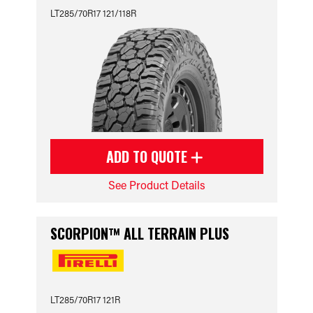
LT285/70R17 121/118R
ADD TO QUOTE
See Product Details
SCORPION™ ALL TERRAIN PLUS
LT285/70R17 121R