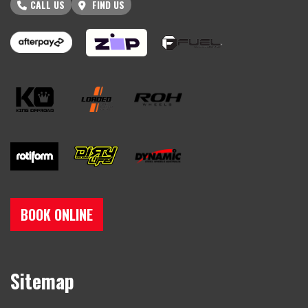
CALL US
FIND US
BOOK ONLINE
Sitemap