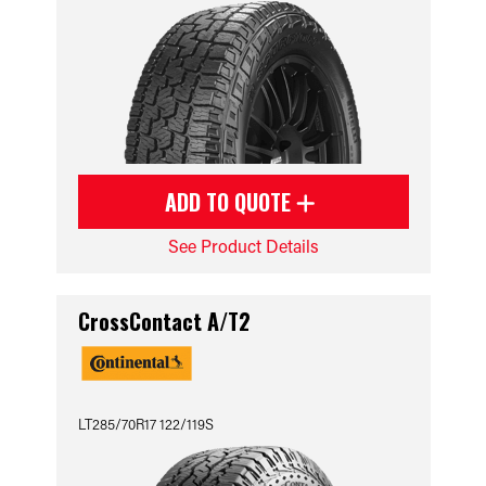
ADD TO QUOTE
See Product Details
CrossContact A/T2
LT285/70R17 122/119S