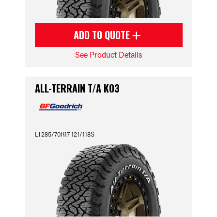
ADD TO QUOTE
See Product Details
ALL-TERRAIN T/A KO3
LT285/70R17 121/118S