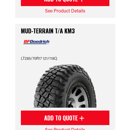
See Product Details
MUD-TERRAIN T/A KM3
LT285/70R17 121/118Q
ADD TO QUOTE
See Product Details