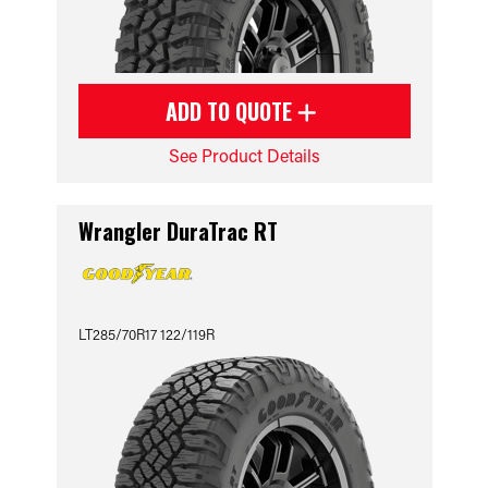
ADD TO QUOTE
See Product Details
Wrangler DuraTrac RT
LT285/70R17 122/119R