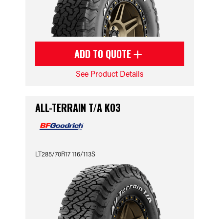
ADD TO QUOTE
See Product Details
ALL-TERRAIN T/A KO3
LT285/70R17 116/113S