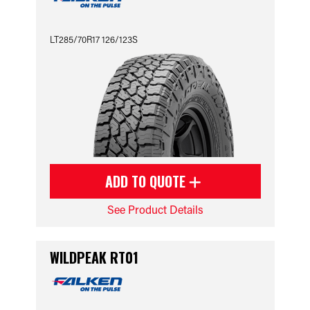
LT285/70R17 126/123S
ADD TO QUOTE
See Product Details
WILDPEAK RT01