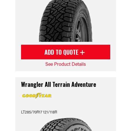
ADD TO QUOTE
See Product Details
Wrangler All Terrain Adventure
LT285/70R17 121/118R