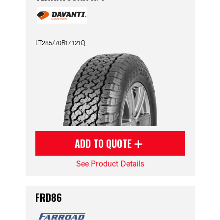
LT285/70R17 121Q
ADD TO QUOTE
See Product Details
FRD86