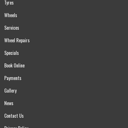
Tyres
Wheels
Services
Wheel Repairs
Specials
Book Online
Payments
Gallery
News
Contact Us