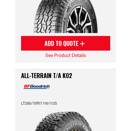
ADD TO QUOTE
See Product Details
ALL-TERRAIN T/A KO2
LT285/70R17 116/113S