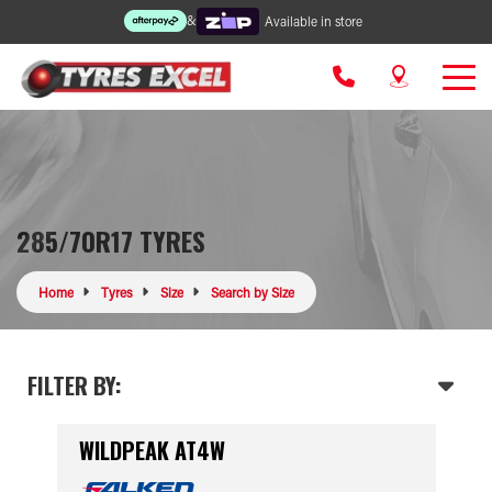
&
Available in store
285/70R17 TYRES
Home
Tyres
Size
Search by Size
FILTER BY:
WILDPEAK AT4W