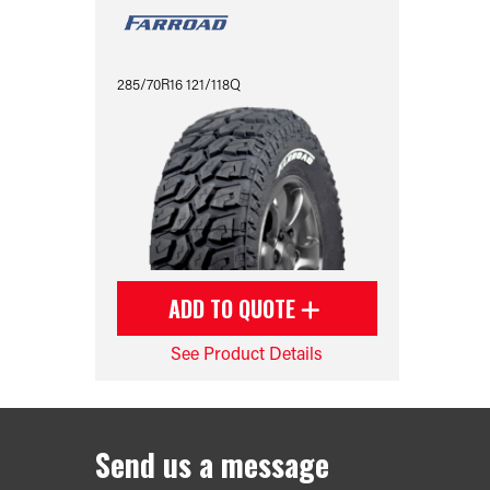
285/70R16 121/118Q
ADD TO QUOTE
See Product Details
Send us a message