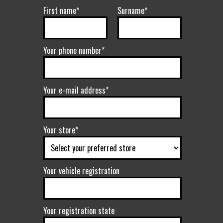
First name*
Surname*
Your phone number*
Your e-mail address*
Your store*
Your vehicle registration
Your registration state