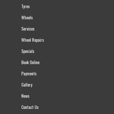
Tyres
Wheels
Services
Wheel Repairs
Specials
Book Online
Payments
Gallery
News
Contact Us