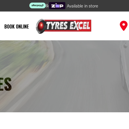
&
Available in store
BOOK ONLINE
ES