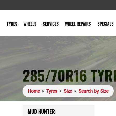
TYRES
WHEELS
SERVICES
WHEEL REPAIRS
SPECIALS
285/70R16 TYR
Home
Tyres
Size
Search by Size
MUD HUNTER