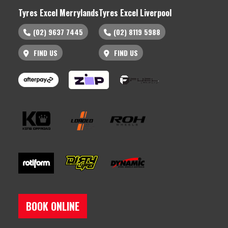
Tyres Excel Merrylands
Tyres Excel Liverpool
(02) 9637 7445
(02) 8119 5988
FIND US
FIND US
BOOK ONLINE