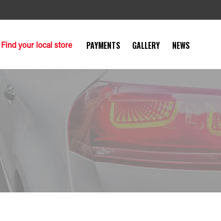
Find your local store
PAYMENTS
GALLERY
NEWS