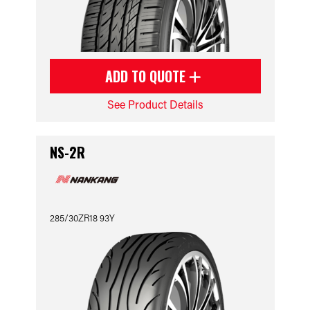
ADD TO QUOTE
See Product Details
NS-2R
285/30ZR18 93Y