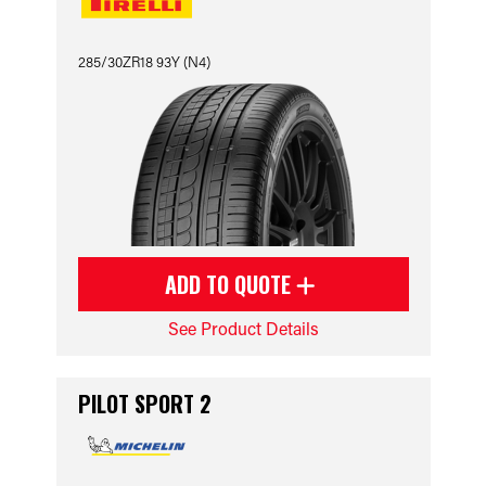
285/30ZR18 93Y (N4)
ADD TO QUOTE
See Product Details
PILOT SPORT 2