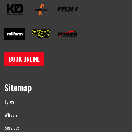
BOOK ONLINE
Sitemap
Tyres
Wheels
Services