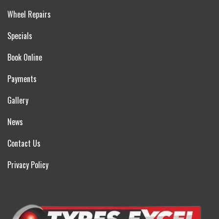
Wheel Repairs
Specials
Book Online
Payments
Gallery
News
Contact Us
Privacy Policy