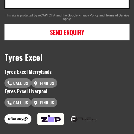
This site is protected by reCAPTCHA and the Google
Privacy Policy
and
Terms of Service
apply.
SEND ENQUIRY
Tyres Excel
Tyres Excel Merrylands
CALL US
FIND US
Tyres Excel Liverpool
CALL US
FIND US