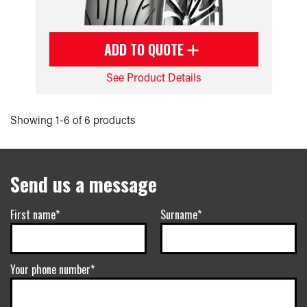
ADD TO QUOTE
See Product Details
Showing 1-6 of 6 products
Send us a message
First name*
Surname*
Your phone number*