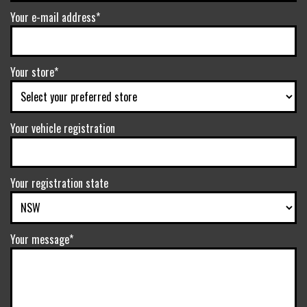
Your e-mail address*
Your store*
Your vehicle registration
Your registration state
Your message*