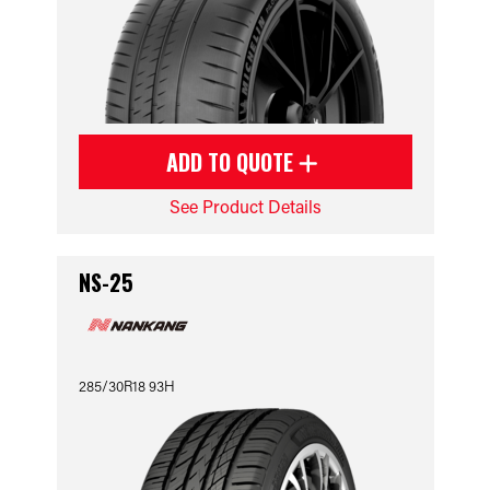
ADD TO QUOTE
See Product Details
NS-25
285/30R18 93H