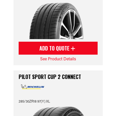
ADD TO QUOTE
See Product Details
PILOT SPORT CUP 2 CONNECT
285/30ZR18 97(Y) XL