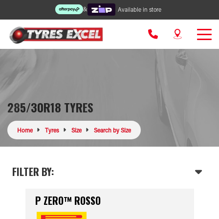
&
Available in store
285/30R18 TYRES
Home
Tyres
Size
Search by Size
FILTER BY:
P ZERO™ ROSSO