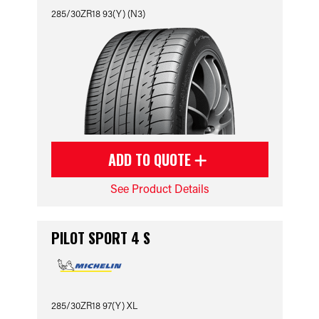
285/30ZR18 93(Y) (N3)
ADD TO QUOTE
See Product Details
PILOT SPORT 4 S
285/30ZR18 97(Y) XL