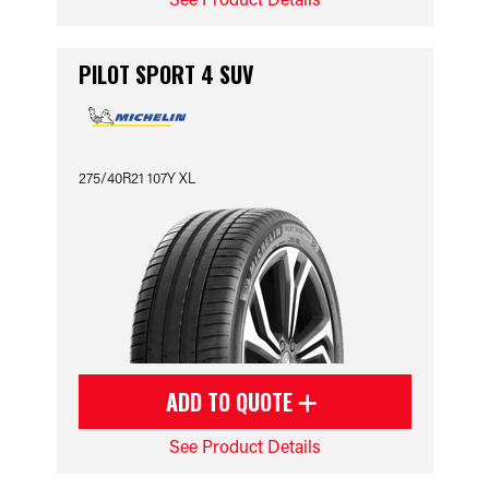
PILOT SPORT 4 SUV
275/40R21 107Y XL
ADD TO QUOTE
See Product Details