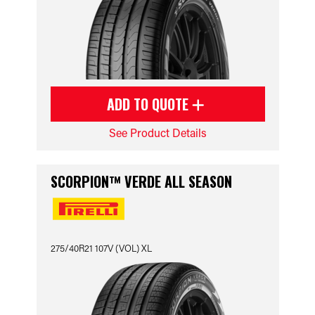
ADD TO QUOTE
See Product Details
SCORPION™ VERDE ALL SEASON
275/40R21 107V (VOL) XL