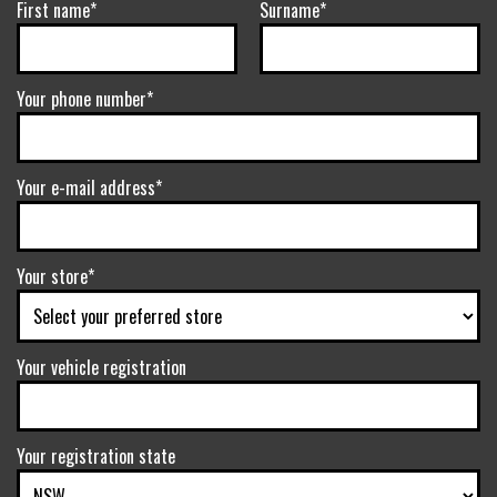
First name*
Surname*
Your phone number*
Your e-mail address*
Your store*
Your vehicle registration
Your registration state