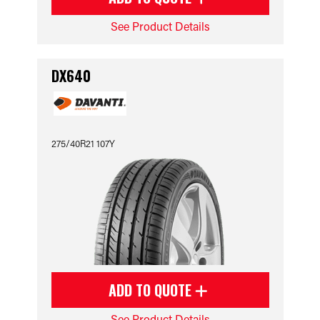
See Product Details
DX640
275/40R21 107Y
ADD TO QUOTE
See Product Details