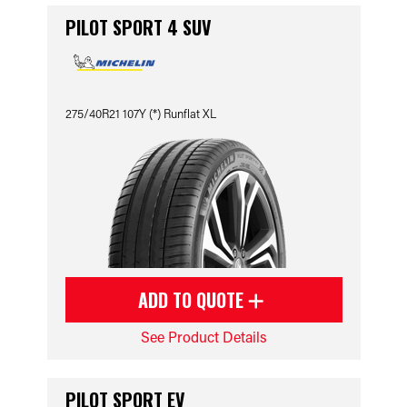
PILOT SPORT 4 SUV
275/40R21 107Y (*) Runflat XL
ADD TO QUOTE
See Product Details
PILOT SPORT EV