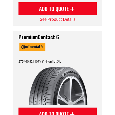
ADD TO QUOTE
See Product Details
PremiumContact 6
275/40R21 107Y (*) Runflat XL
ADD TO QUOTE