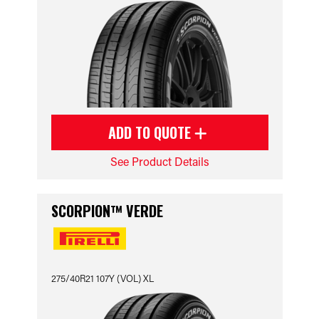
ADD TO QUOTE
See Product Details
SCORPION™ VERDE
275/40R21 107Y (VOL) XL