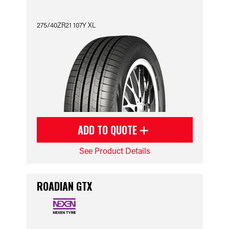
275/40ZR21 107Y XL
ADD TO QUOTE
See Product Details
ROADIAN GTX