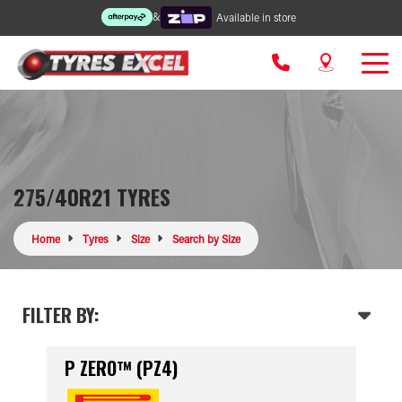
&
Available in store
275/40R21 TYRES
Home
Tyres
Size
Search by Size
FILTER BY:
P ZERO™ (PZ4)