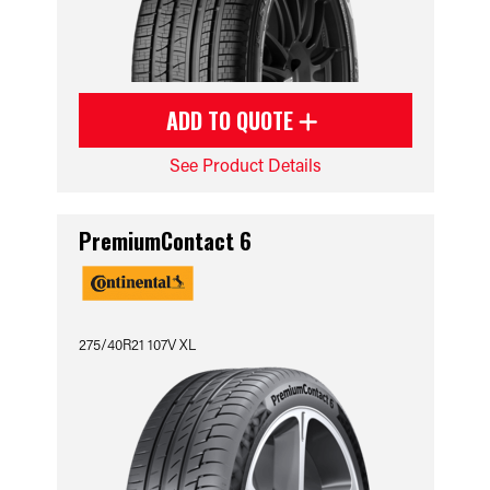
ADD TO QUOTE
See Product Details
PremiumContact 6
275/40R21 107V XL