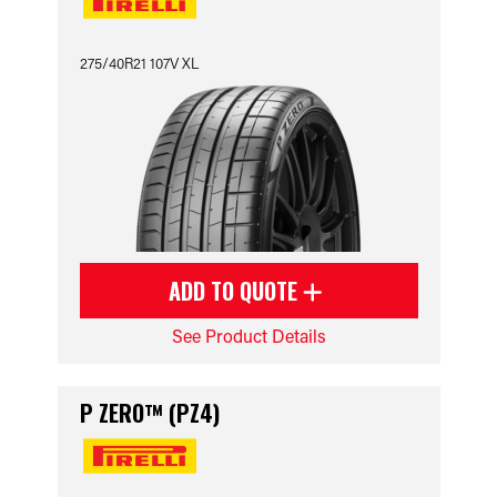
275/40R21 107V XL
ADD TO QUOTE
See Product Details
P ZERO™ (PZ4)