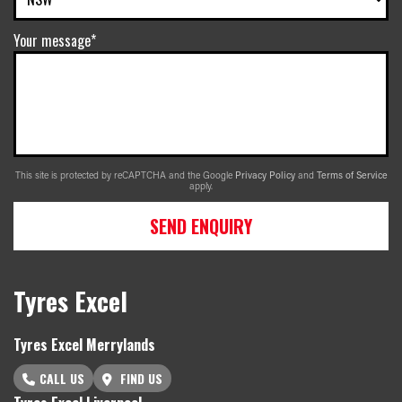
Your message*
This site is protected by reCAPTCHA and the Google
Privacy Policy
and
Terms of Service
apply.
SEND ENQUIRY
Tyres Excel
Tyres Excel Merrylands
CALL US
FIND US