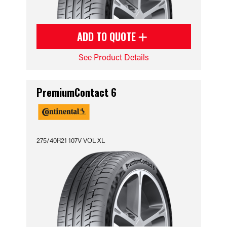
ADD TO QUOTE
See Product Details
PremiumContact 6
275/40R21 107V VOL XL