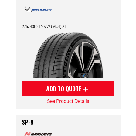
275/40R21 107W (MO1) XL
ADD TO QUOTE
See Product Details
SP-9