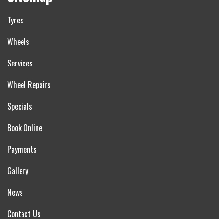
Tyres
Wheels
Services
Wheel Repairs
Specials
Book Online
Payments
Gallery
News
Contact Us