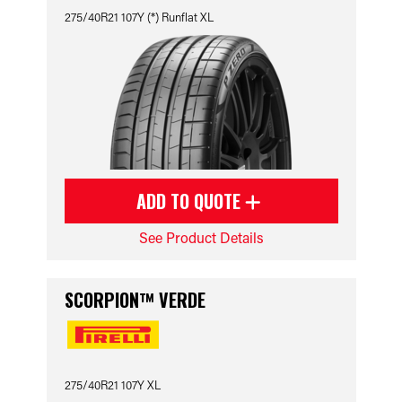
275/40R21 107Y (*) Runflat XL
ADD TO QUOTE
See Product Details
SCORPION™ VERDE
275/40R21 107Y XL