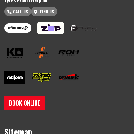
Tyres Excel Liverpool
CALL US
FIND US
BOOK ONLINE
Sitemap