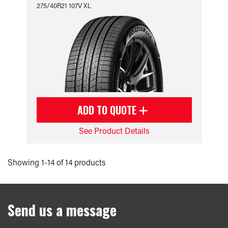
275/40R21 107V XL
ADD TO QUOTE
See Product Details
Showing 1-14 of 14 products
Send us a message