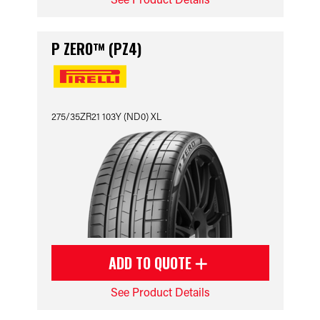
P ZERO™ (PZ4)
275/35ZR21 103Y (ND0) XL
ADD TO QUOTE
See Product Details