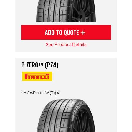
ADD TO QUOTE
See Product Details
P ZERO™ (PZ4)
275/35R21 103W (T1) XL