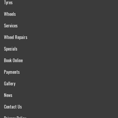
Tyres
Wheels
Services
Wheel Repairs
Specials
Book Online
Payments
Gallery
News
Contact Us