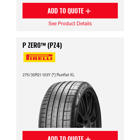
ADD TO QUOTE
See Product Details
P ZERO™ (PZ4)
275/35R21 103Y (*) Runflat XL
ADD TO QUOTE