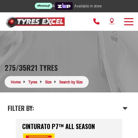
&
Available in store
275/35R21 TYRES
Home
Tyres
Size
Search by Size
FILTER BY:
CINTURATO P7™ ALL SEASON