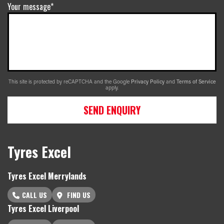
Your message*
This site is protected by reCAPTCHA and the Google
Privacy Policy
and
Terms of Service
apply.
SEND ENQUIRY
Tyres Excel
Tyres Excel Merrylands
CALL US
FIND US
Tyres Excel Liverpool