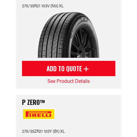
275/35R21 103V (N0) XL
ADD TO QUOTE
See Product Details
P ZERO™
275/35ZR21 103Y (B1) XL