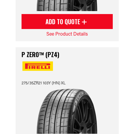
ADD TO QUOTE
See Product Details
P ZERO™ (PZ4)
275/35ZR21 103Y (HN) XL