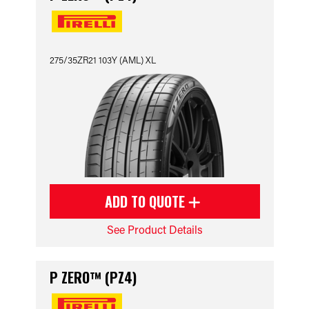
275/35ZR21 103Y (AML) XL
ADD TO QUOTE
See Product Details
P ZERO™ (PZ4)