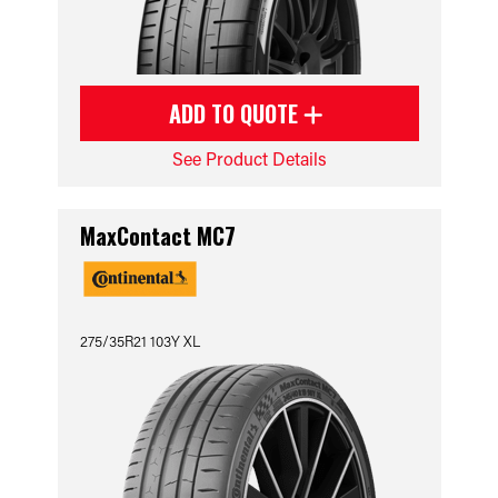
ADD TO QUOTE
See Product Details
MaxContact MC7
275/35R21 103Y XL