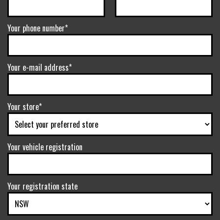
Your phone number*
Your e-mail address*
Your store*
Your vehicle registration
Your registration state