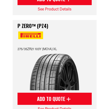
See Product Details
P ZERO™ (PZ4)
275/35ZR21 103Y (MO1A) XL
ADD TO QUOTE
See Product Details