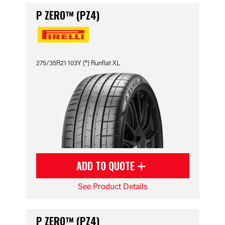
P ZERO™ (PZ4)
275/35R21 103Y (*) Runflat XL
ADD TO QUOTE
See Product Details
P ZERO™ (PZ4)