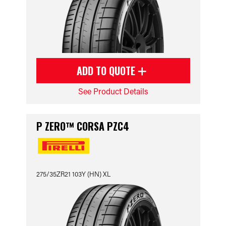
ADD TO QUOTE
See Product Details
P ZERO™ CORSA PZC4
275/35ZR21 103Y (HN) XL