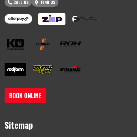
CALL US
FIND US
BOOK ONLINE
Sitemap