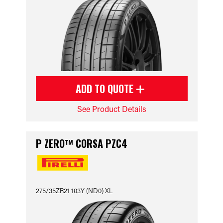
ADD TO QUOTE
See Product Details
P ZERO™ CORSA PZC4
275/35ZR21 103Y (ND0) XL