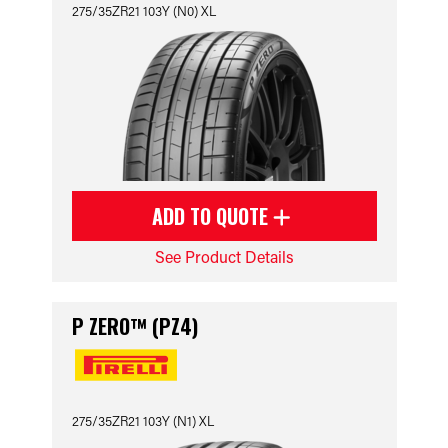
275/35ZR21 103Y (N0) XL
ADD TO QUOTE
See Product Details
P ZERO™ (PZ4)
275/35ZR21 103Y (N1) XL