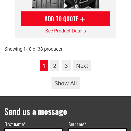
ADD TO QUOTE
See Product Details
Showing 1-18 of 38 products
1
2
3
Next
Show All
Send us a message
First name*
Surname*