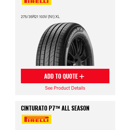
275/35R21 103V (N1) XL
ADD TO QUOTE
See Product Details
CINTURATO P7™ ALL SEASON