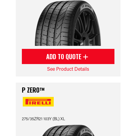
ADD TO QUOTE
See Product Details
P ZERO™
275/35ZR21 103Y (BL) XL