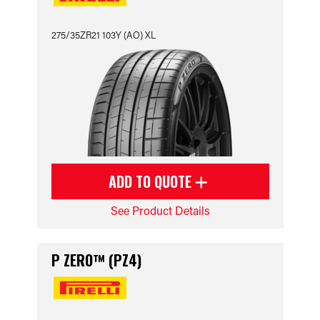
275/35ZR21 103Y (AO) XL
ADD TO QUOTE
See Product Details
P ZERO™ (PZ4)