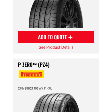
ADD TO QUOTE
See Product Details
P ZERO™ (PZ4)
275/35R21 103W (T1) XL