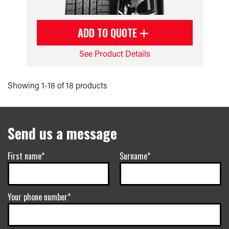
ADD TO QUOTE
See Product Details
Showing 1-18 of 18 products
Send us a message
First name*
Surname*
Your phone number*