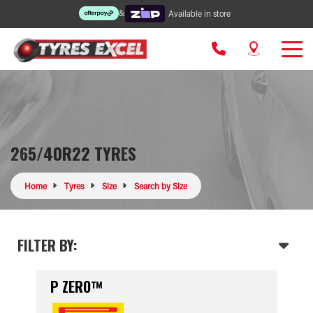
&
Available in store
265/40R22 TYRES
Home
Tyres
Size
Search by Size
FILTER BY:
P ZERO™