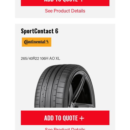
See Product Details
SportContact 6
265/40R22 106H AO XL
ADD TO QUOTE
See Product Details