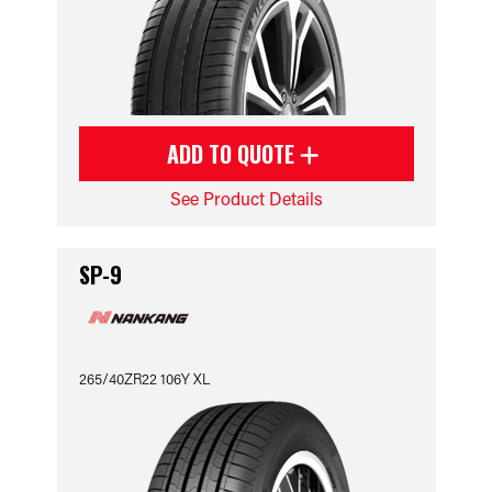
ADD TO QUOTE
See Product Details
SP-9
265/40ZR22 106Y XL