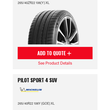
265/40ZR22 106(Y) XL
ADD TO QUOTE
See Product Details
PILOT SPORT 4 SUV
265/40R22 106Y (GOE) XL