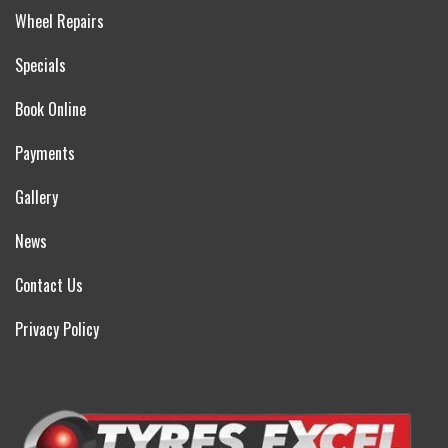
Wheel Repairs
Specials
Book Online
Payments
Gallery
News
Contact Us
Privacy Policy