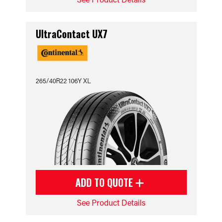
UltraContact UX7
265/40R22 106Y XL
ADD TO QUOTE
See Product Details