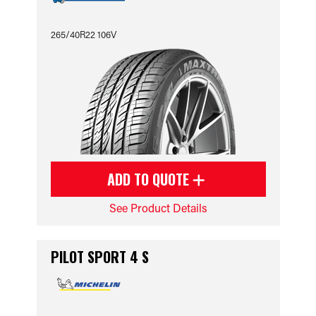
265/40R22 106V
ADD TO QUOTE
See Product Details
PILOT SPORT 4 S