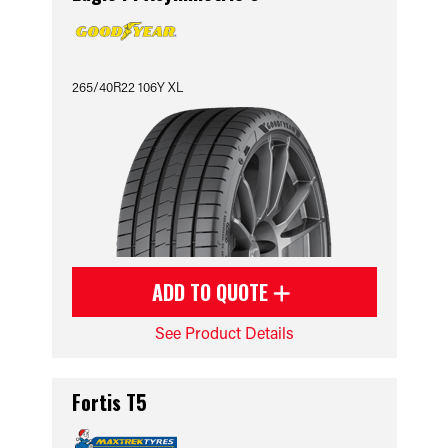
265/40R22 106Y XL
ADD TO QUOTE
See Product Details
Fortis T5