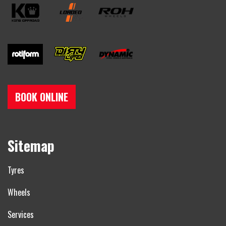
BOOK ONLINE
Sitemap
Tyres
Wheels
Services