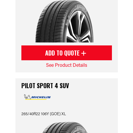
ADD TO QUOTE
See Product Details
PILOT SPORT 4 SUV
265/40R22 106Y (GOE) XL