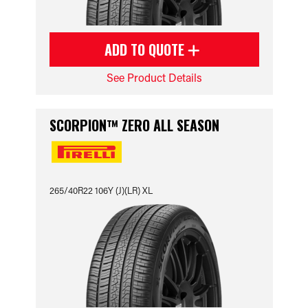
ADD TO QUOTE
See Product Details
SCORPION™ ZERO ALL SEASON
265/40R22 106Y (J)(LR) XL