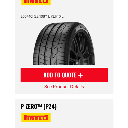
265/40R22 106Y (J)(LR) XL
ADD TO QUOTE
See Product Details
P ZERO™ (PZ4)