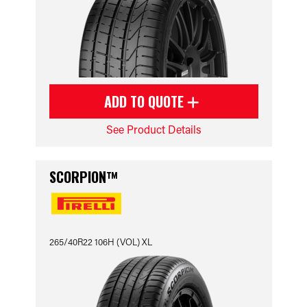
ADD TO QUOTE
See Product Details
SCORPION™
265/40R22 106H (VOL) XL