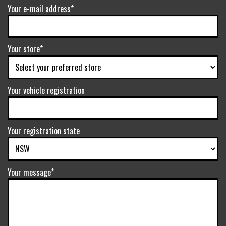
Your e-mail address*
Your store*
Your vehicle registration
Your registration state
Your message*