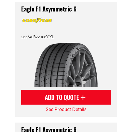
Eagle F1 Asymmetric 6
265/40R22 106Y XL
ADD TO QUOTE
See Product Details
Eagle F1 Asymmetric 6