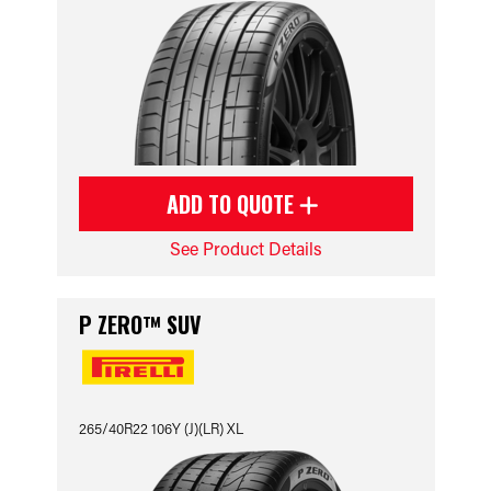
ADD TO QUOTE
See Product Details
P ZERO™ SUV
265/40R22 106Y (J)(LR) XL