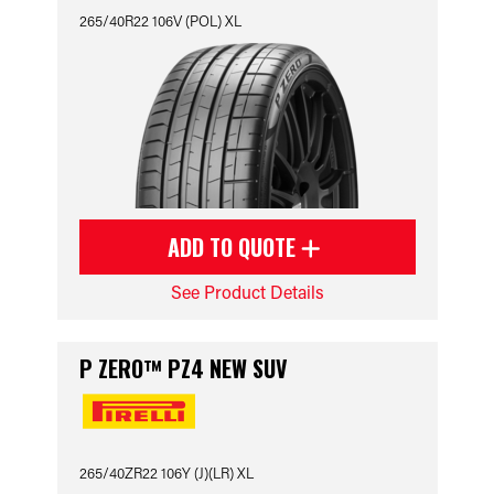
265/40R22 106V (POL) XL
ADD TO QUOTE
See Product Details
P ZERO™ PZ4 NEW SUV
265/40ZR22 106Y (J)(LR) XL