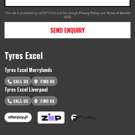
This site is protected by reCAPTCHA and the Google
Privacy Policy
and
Terms of Service
apply.
SEND ENQUIRY
Tyres Excel
Tyres Excel Merrylands
CALL US
FIND US
Tyres Excel Liverpool
CALL US
FIND US