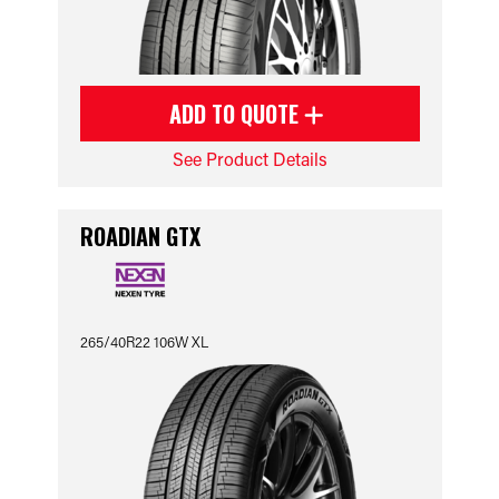
ADD TO QUOTE
See Product Details
ROADIAN GTX
265/40R22 106W XL