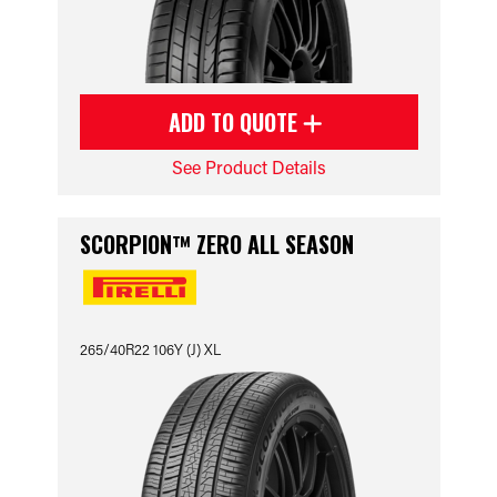
ADD TO QUOTE
See Product Details
SCORPION™ ZERO ALL SEASON
265/40R22 106Y (J) XL