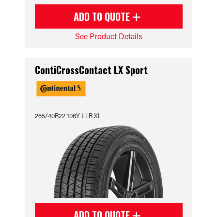
ADD TO QUOTE
See Product Details
ContiCrossContact LX Sport
265/40R22 106Y J LR XL
ADD TO QUOTE