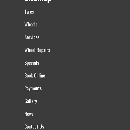
Tyres
Wheels
Services
Wheel Repairs
Specials
Book Online
Payments
Gallery
News
Contact Us