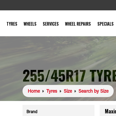
TYRES
WHEELS
SERVICES
WHEEL REPAIRS
SPECIALS
255/45R17 TYR
Home
Tyres
Size
Search by Size
Maxi
Brand