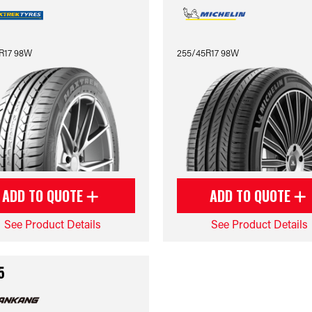
R17 98W
255/45R17 98W
ADD TO QUOTE
ADD TO QUOTE
See Product Details
See Product Details
5