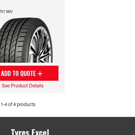
R17 98V
ADD TO QUOTE
See Product Details
1-4 of 4 products
Tyres Excel