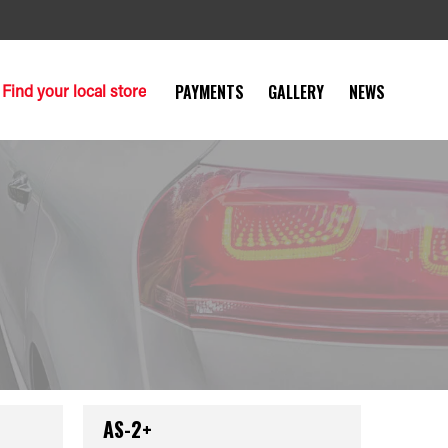
Find your local store
PAYMENTS
GALLERY
NEWS
AS-2+