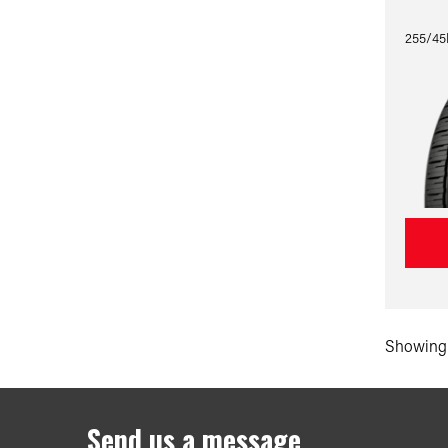
255/45
Showing 
Send us a message