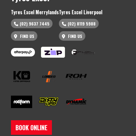
Tyres Excel Merrylands
Tyres Excel Liverpool
(02) 9637 7445
(02) 8119 5988
FIND US
FIND US
BOOK ONLINE