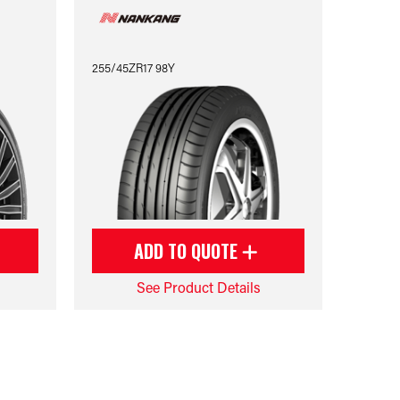
255/45ZR17 98Y
ADD TO QUOTE
See Product Details