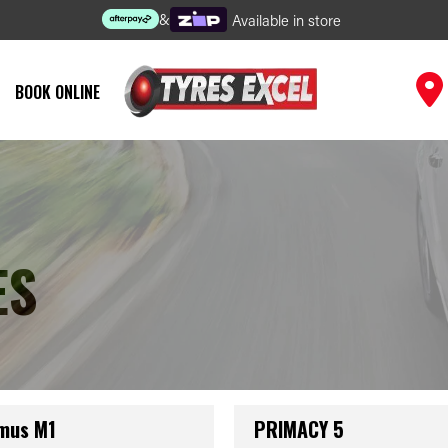
&
Available in store
BOOK ONLINE
ES
mus M1
PRIMACY 5