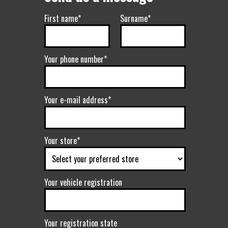
First name*
Surname*
Your phone number*
Your e-mail address*
Your store*
Your vehicle registration
Your registration state