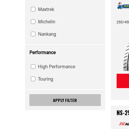
Maxtrek
Michelin
255/45
Nankang
Performance
High Performance
Touring
APPLY FILTER
NS-2