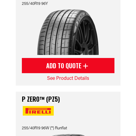
255/40R19 96Y
ADD TO QUOTE
See Product Details
P ZERO™ (PZ5)
255/40R19 96W (*) Runflat