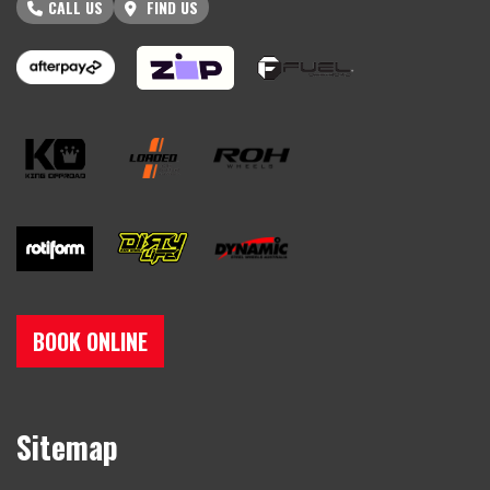
CALL US
FIND US
BOOK ONLINE
Sitemap