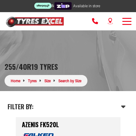
&
Available in store
255/40R19 TYRES
Home
Tyres
Size
Search by Size
FILTER BY:
AZENIS FK520L