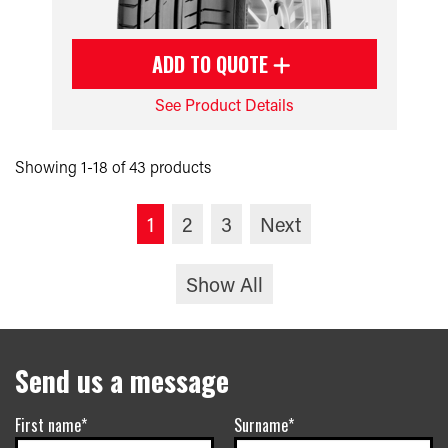
ADD TO QUOTE
See Product Details
Showing 1-18 of 43 products
1
2
3
Next
Show All
Send us a message
First name*
Surname*