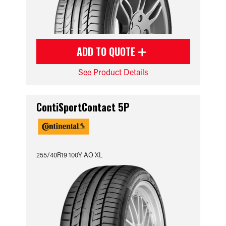
ADD TO QUOTE
See Product Details
ContiSportContact 5P
255/40R19 100Y AO XL