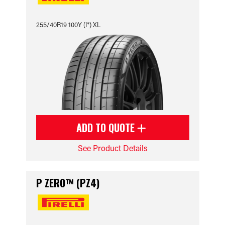
255/40R19 100Y (I*) XL
ADD TO QUOTE
See Product Details
P ZERO™ (PZ4)