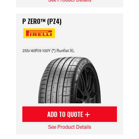
P ZERO™ (PZ4)
255/40R19 100Y (*) Runflat XL
ADD TO QUOTE
See Product Details