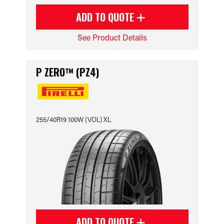
ADD TO QUOTE
See Product Details
P ZERO™ (PZ4)
255/40R19 100W (VOL) XL
ADD TO QUOTE