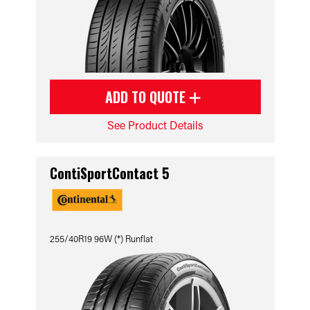
ADD TO QUOTE
See Product Details
ContiSportContact 5
255/40R19 96W (*) Runflat