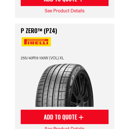
See Product Details
P ZERO™ (PZ4)
255/40R19 100W (VOL) XL
ADD TO QUOTE
See Product Details