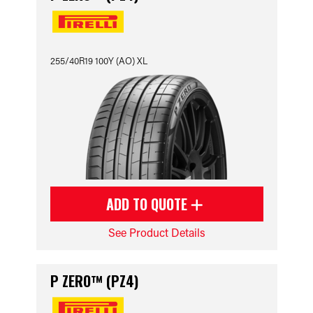
255/40R19 100Y (AO) XL
ADD TO QUOTE
See Product Details
P ZERO™ (PZ4)