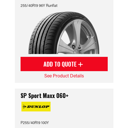
255/40R19 96Y Runflat
ADD TO QUOTE
See Product Details
SP Sport Maxx 060+
P255/40R19 100Y