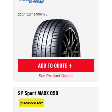
255/40ZR19 100Y XL
ADD TO QUOTE
See Product Details
SP Sport MAXX 050