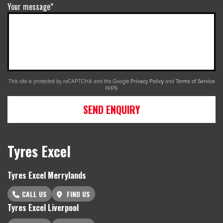
Your message*
This site is protected by reCAPTCHA and the Google
Privacy Policy
and
Terms of Service
apply.
SEND ENQUIRY
Tyres Excel
Tyres Excel Merrylands
CALL US
FIND US
Tyres Excel Liverpool