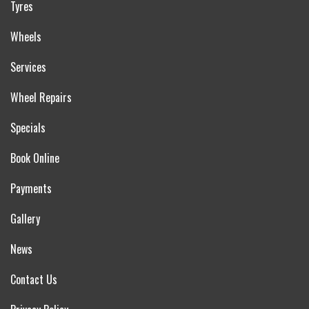
Tyres
Wheels
Services
Wheel Repairs
Specials
Book Online
Payments
Gallery
News
Contact Us