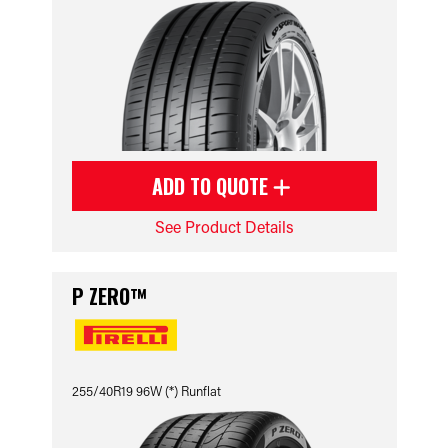
ADD TO QUOTE
See Product Details
P ZERO™
255/40R19 96W (*) Runflat