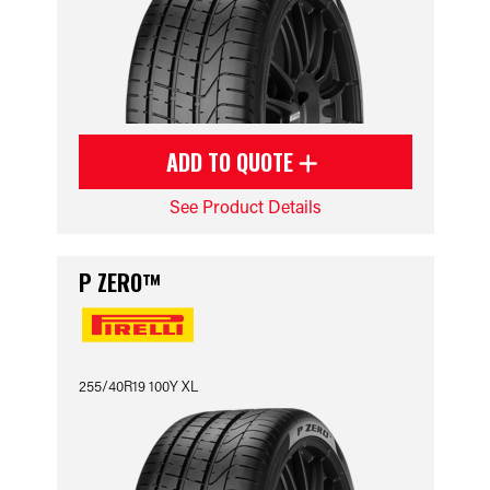
ADD TO QUOTE
See Product Details
P ZERO™
255/40R19 100Y XL