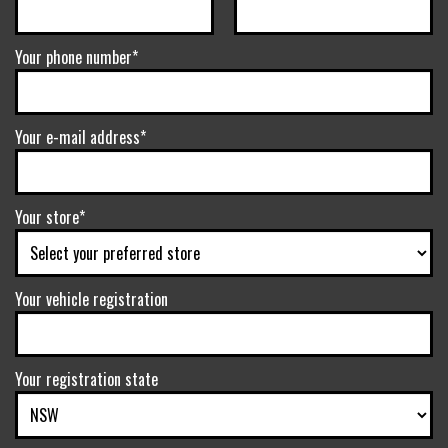
Your phone number*
Your e-mail address*
Your store*
Your vehicle registration
Your registration state