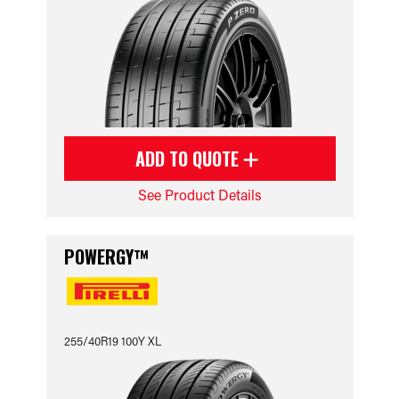
ADD TO QUOTE
See Product Details
POWERGY™
255/40R19 100Y XL