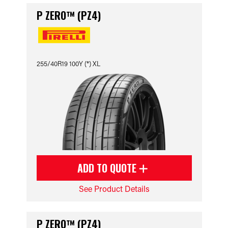
P ZERO™ (PZ4)
255/40R19 100Y (*) XL
ADD TO QUOTE
See Product Details
P ZERO™ (PZ4)