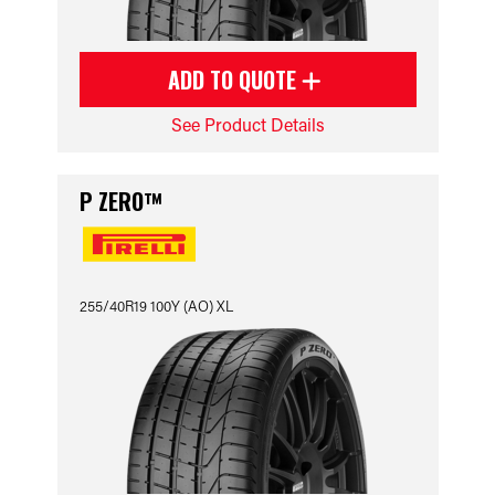
ADD TO QUOTE
See Product Details
P ZERO™
255/40R19 100Y (AO) XL