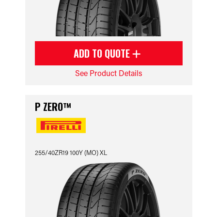
ADD TO QUOTE
See Product Details
P ZERO™
255/40ZR19 100Y (MO) XL