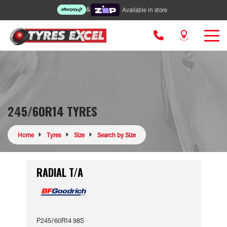
&
Available in store
245/60R14 TYRES
Home
Tyres
Size
Search by Size
RADIAL T/A
P245/60R14 98S