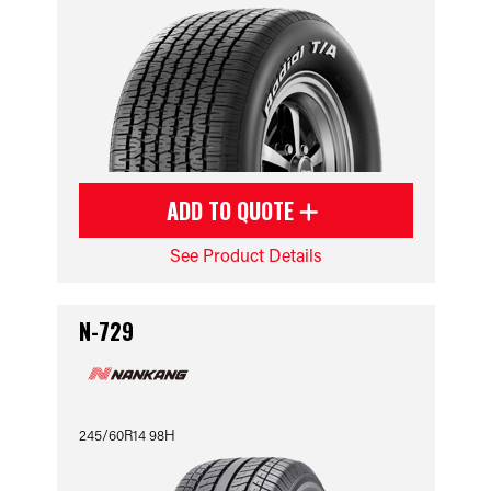
ADD TO QUOTE
See Product Details
N-729
245/60R14 98H