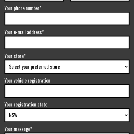
Your phone number*
Your e-mail address*
Your store*
Your vehicle registration
Your registration state
Your message*