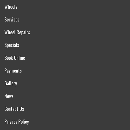
Wheels
Services
Wheel Repairs
Specials
Book Online
Payments
Gallery
News
Contact Us
Privacy Policy