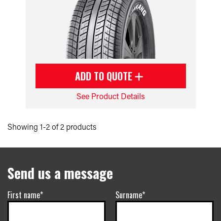
ADD TO QUOTE
See Product Details
Showing 1-2 of 2 products
Send us a message
First name*
Surname*