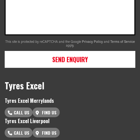
This site is protected by reCAPTCHA and the Google
Privacy Policy
and
Terms of Service
apply.
SEND ENQUIRY
Tyres Excel
Tyres Excel Merrylands
CALL US
FIND US
Tyres Excel Liverpool
CALL US
FIND US