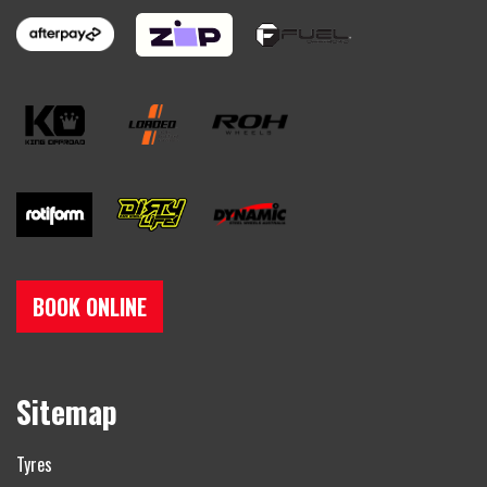
BOOK ONLINE
Sitemap
Tyres