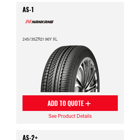
AS-1
245/35ZR21 96Y XL
ADD TO QUOTE
See Product Details
AS-2+