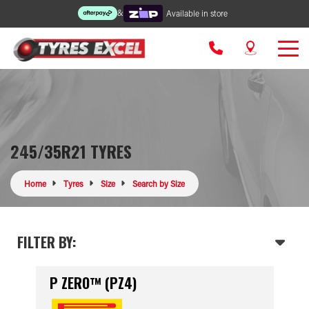
&
Available in store
245/35R21 TYRES
Home
Tyres
Size
Search by Size
FILTER BY:
P ZERO™ (PZ4)