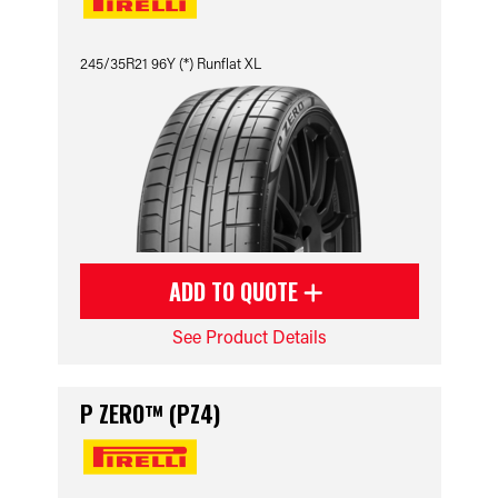
245/35R21 96Y (*) Runflat XL
ADD TO QUOTE
See Product Details
P ZERO™ (PZ4)