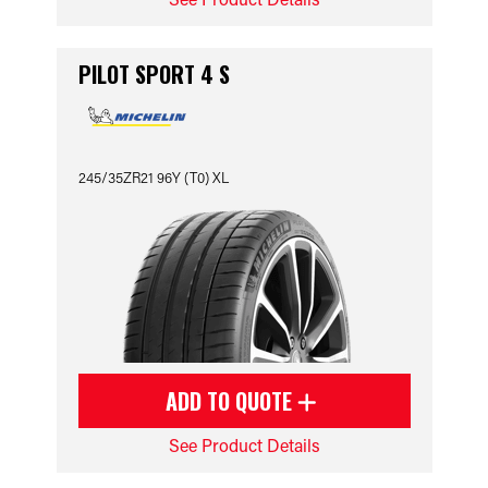
PILOT SPORT 4 S
245/35ZR21 96Y (T0) XL
ADD TO QUOTE
See Product Details