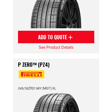
ADD TO QUOTE
See Product Details
P ZERO™ (PZ4)
245/35ZR21 96Y (MGT) XL