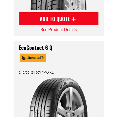
ADD TO QUOTE
See Product Details
EcoContact 6 Q
245/35R21 96Y *MO XL