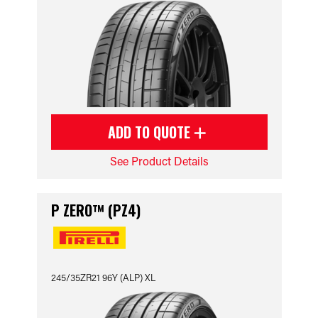
ADD TO QUOTE
See Product Details
P ZERO™ (PZ4)
245/35ZR21 96Y (ALP) XL