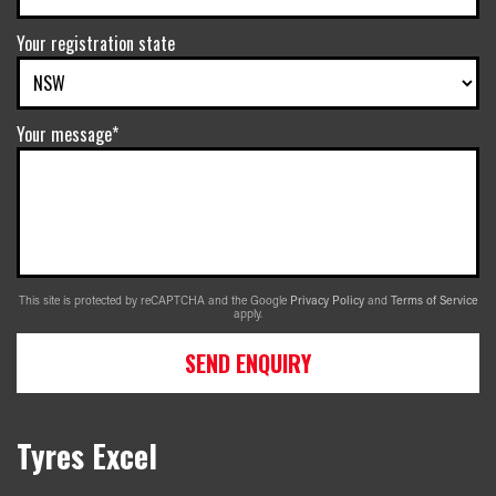
Your registration state
Your message*
This site is protected by reCAPTCHA and the Google
Privacy Policy
and
Terms of Service
apply.
SEND ENQUIRY
Tyres Excel