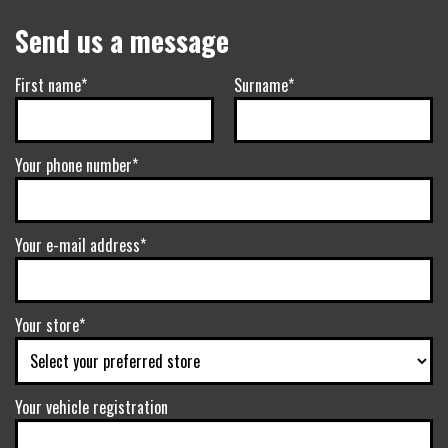
Send us a message
First name*
Surname*
Your phone number*
Your e-mail address*
Your store*
Your vehicle registration