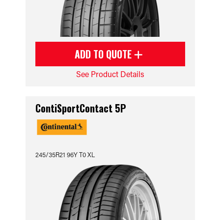
ADD TO QUOTE
See Product Details
ContiSportContact 5P
245/35R21 96Y T0 XL