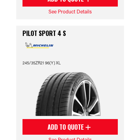
See Product Details
PILOT SPORT 4 S
245/35ZR21 96(Y) XL
ADD TO QUOTE
See Product Details