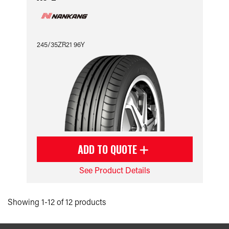
245/35ZR21 96Y
ADD TO QUOTE
See Product Details
Showing 1-12 of 12 products