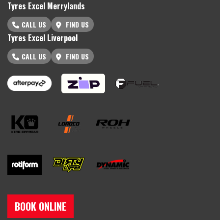
Tyres Excel Merrylands
CALL US
FIND US
Tyres Excel Liverpool
CALL US
FIND US
BOOK ONLINE