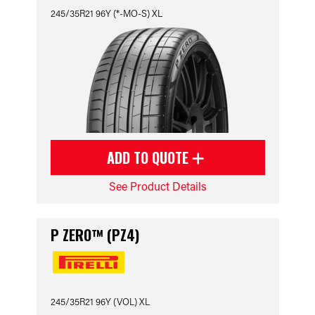
245/35R21 96Y (*-MO-S) XL
ADD TO QUOTE
See Product Details
P ZERO™ (PZ4)
245/35R21 96Y (VOL) XL