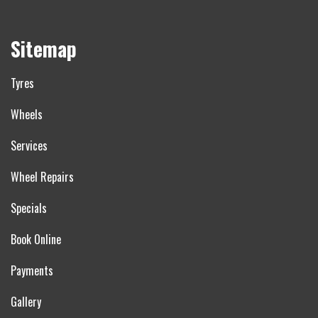
Sitemap
Tyres
Wheels
Services
Wheel Repairs
Specials
Book Online
Payments
Gallery