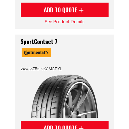
ADD TO QUOTE
See Product Details
SportContact 7
245/35ZR21 96Y MGT XL
ADD TO QUOTE