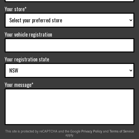
Your store*
Your vehicle registration
Your registration state
Your message*
This site is protected by reCAPTCHA and the Google
Privacy Policy
and
Terms of Service
apply.