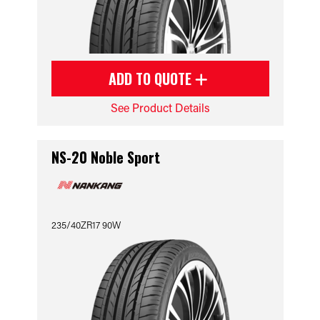
ADD TO QUOTE
See Product Details
NS-20 Noble Sport
235/40ZR17 90W