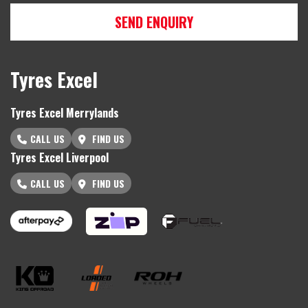
SEND ENQUIRY
Tyres Excel
Tyres Excel Merrylands
CALL US
FIND US
Tyres Excel Liverpool
CALL US
FIND US