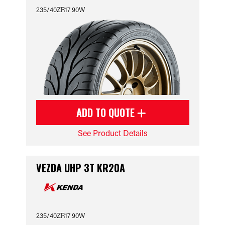
235/40ZR17 90W
ADD TO QUOTE
See Product Details
VEZDA UHP 3T KR20A
235/40ZR17 90W