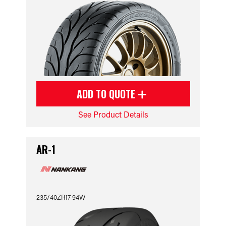
ADD TO QUOTE
See Product Details
AR-1
235/40ZR17 94W