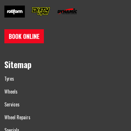
BOOK ONLINE
Sitemap
Tyres
Wheels
Services
Wheel Repairs
Specials