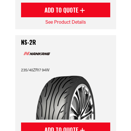
ADD TO QUOTE
See Product Details
NS-2R
235/40ZR17 94W
ADD TO QUOTE