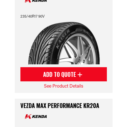
235/40R17 90V
ADD TO QUOTE
See Product Details
VEZDA MAX PERFORMANCE KR20A