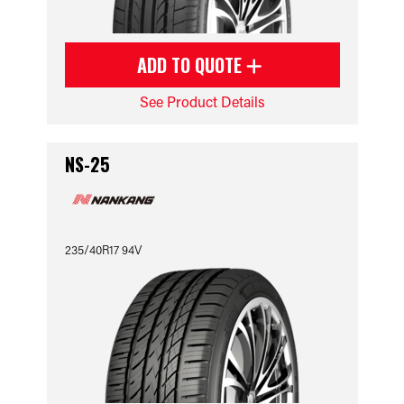
ADD TO QUOTE
See Product Details
NS-25
235/40R17 94V