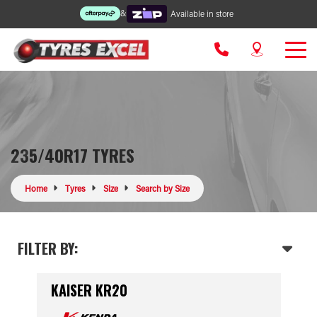
&
Available in store
235/40R17 TYRES
Home
Tyres
Size
Search by Size
FILTER BY:
KAISER KR20