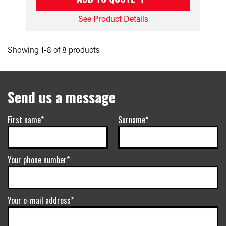
See Product Details
Showing 1-8 of 8 products
Send us a message
First name*
Surname*
Your phone number*
Your e-mail address*