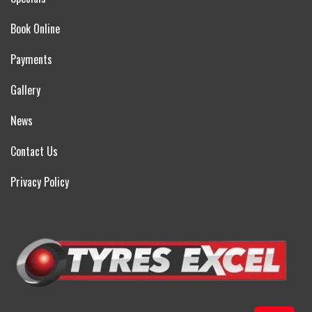
Book Online
Payments
Gallery
News
Contact Us
Privacy Policy