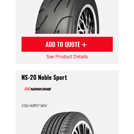
ADD TO QUOTE
See Product Details
NS-20 Noble Sport
235/40R17 90V