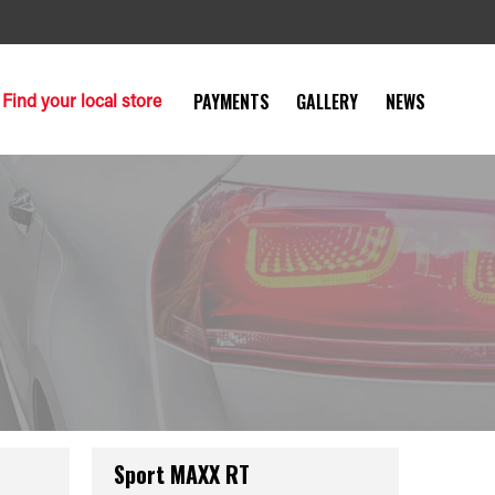
Find your local store
PAYMENTS
GALLERY
NEWS
Sport MAXX RT