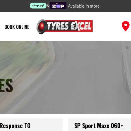
&
Available in store
BOOK ONLINE
ES
 Response TG
SP Sport Maxx 060+