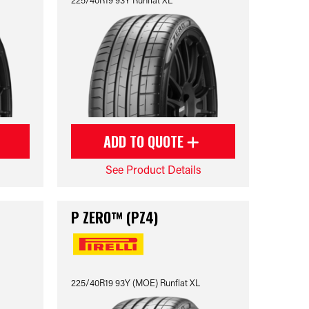
ADD TO QUOTE
See Product Details
P ZERO™ (PZ4)
225/40R19 93Y (MOE) Runflat XL