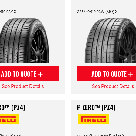
R19 93Y XL
225/40R19 93W (MO) XL
ADD TO QUOTE
ADD TO QUOTE
See Product Details
See Product Details
RO™ (PZ4)
P ZERO™ (PZ4)
19 93Y (J) XL
225/40R19 93Y (*) Runflat XL