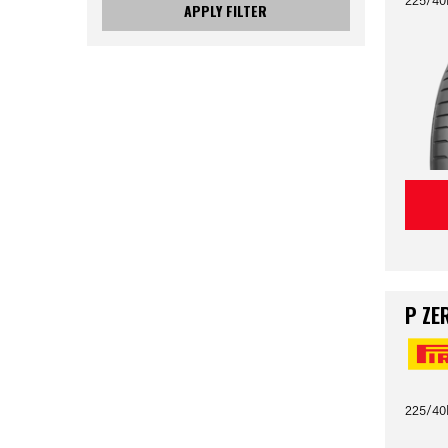
APPLY FILTER
P ZE
225/40