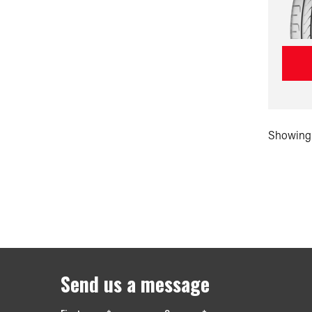
Showing 
Send us a message