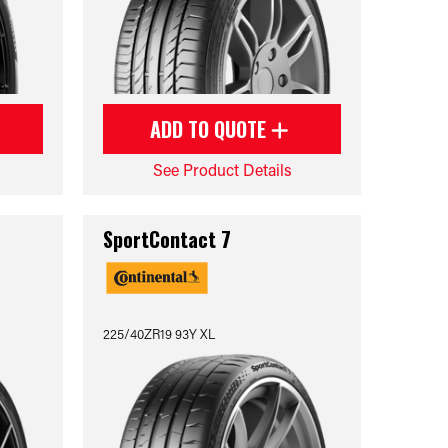
ADD TO QUOTE
See Product Details
SportContact 7
225/40ZR19 93Y XL