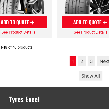
ADD TO QUOTE
ADD TO QUOTE
See Product Details
See Product Details
1-18 of 46 products
1
2
3
Nex
Show All
Tyres Excel