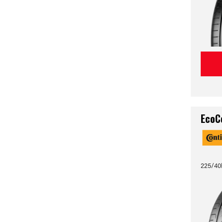
EcoC
225/40