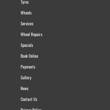
Tyres
Wheels
Services
Wheel Repairs
Specials
Book Online
Payments
Gallery
News
Contact Us