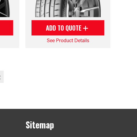
ADD TO QUOTE
See Product Details
t
Sitemap