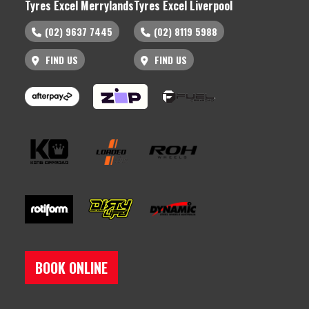
Tyres Excel Merrylands
Tyres Excel Liverpool
(02) 9637 7445
(02) 8119 5988
FIND US
FIND US
BOOK ONLINE