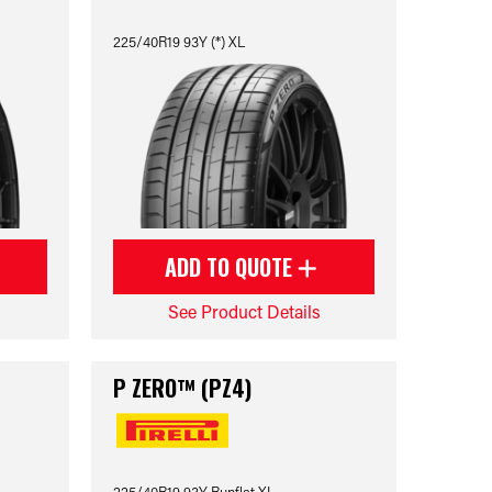
225/40R19 93Y (*) XL
ADD TO QUOTE
See Product Details
P ZERO™ (PZ4)
225/40R19 93Y Runflat XL