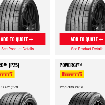
ADD TO QUOTE
ADD TO QUOTE
See Product Details
See Product Details
RO™ (PZ5)
POWERGY™
19 93Y (I*) XL
225/40R19 93Y XL