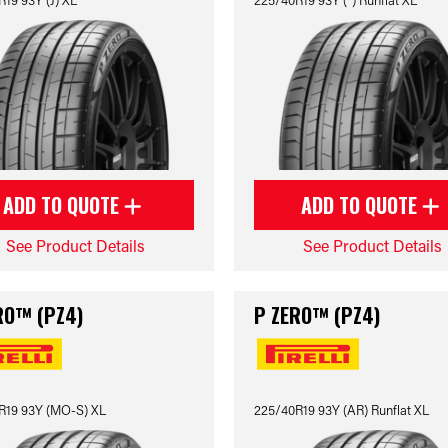
ADD TO QUOTE
ADD TO QUOTE
See Product Details
See Product Details
RO™ (PZ4)
P ZERO™ (PZ4)
R19 93Y (MO-S) XL
225/40R19 93Y (AR) Runflat XL