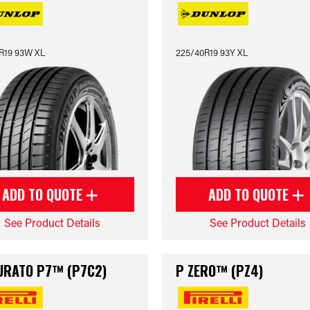
R19 93W XL
225/40R19 93Y XL
ADD TO QUOTE
ADD TO QUOTE
See Product Details
See Product Details
URATO P7™ (P7C2)
P ZERO™ (PZ4)