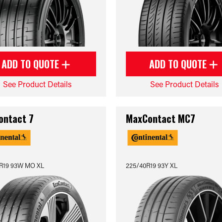
ADD TO QUOTE
ADD TO QUOTE
See Product Details
See Product Details
ontact 7
MaxContact MC7
R19 93W MO XL
225/40R19 93Y XL