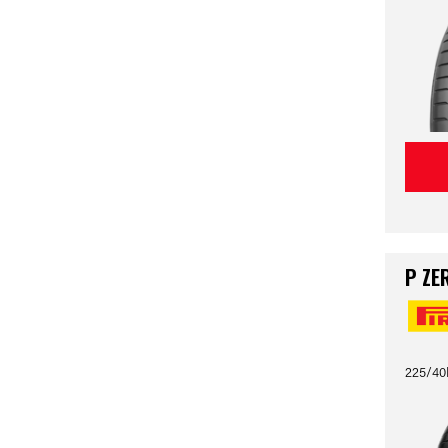
P ZE
225/40R