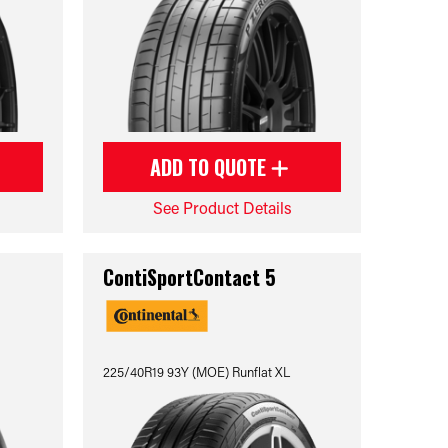
ADD TO QUOTE
See Product Details
ContiSportContact 5
225/40R19 93Y (MOE) Runflat XL