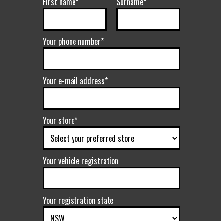
First name*
Surname*
Your phone number*
Your e-mail address*
Your store*
Your vehicle registration
Your registration state