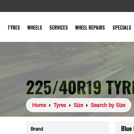
TYRES
WHEELS
SERVICES
WHEEL REPAIRS
SPECIALS
225/40R19 TYR
Home
Tyres
Size
Search by Size
Blue
Brand