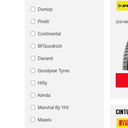
Dunlop
Pirelli
225/40
Continental
BFGoodrich
Davanti
Goodyear Tyres
Hifly
Kenda
Marshal By YHI
CINT
Maxxis