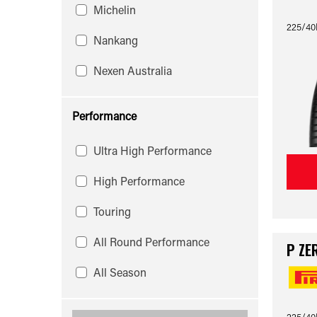
Michelin
225/40
Nankang
Nexen Australia
Performance
Ultra High Performance
High Performance
Touring
All Round Performance
P ZE
All Season
225/40R