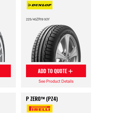
225/40ZR19 93Y
ADD TO QUOTE
See Product Details
P ZERO™ (PZ4)